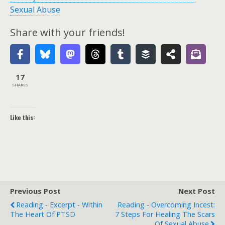
Sexual Abuse
Share with your friends!
17
SHARES
Like this:
Previous Post
Next Post
Reading - Excerpt - Within
Reading - Overcoming Incest:
The Heart Of PTSD
7 Steps For Healing The Scars
Of Sexual Abuse