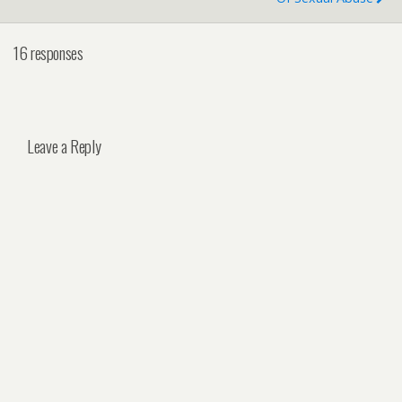
16 responses
Leave a Reply