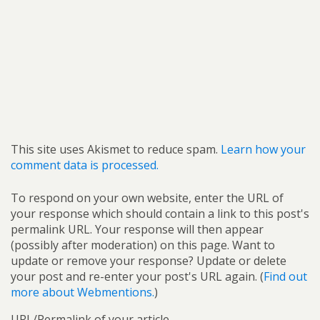
This site uses Akismet to reduce spam.
Learn how your
comment data is processed.
To respond on your own website, enter the URL of
your response which should contain a link to this post's
permalink URL. Your response will then appear
(possibly after moderation) on this page. Want to
update or remove your response? Update or delete
your post and re-enter your post's URL again. (
Find out
more about Webmentions.
)
URL/Permalink of your article