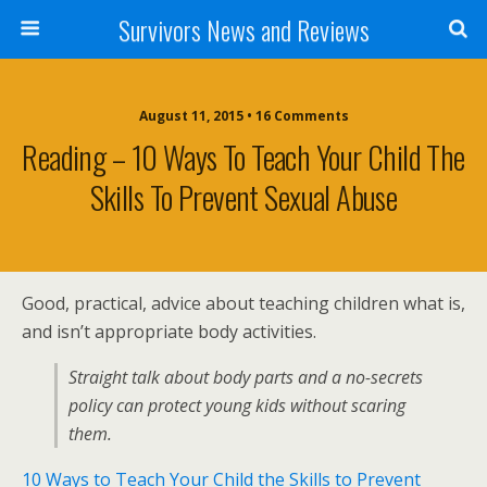
Survivors News and Reviews
August 11, 2015 • 16 Comments
Reading – 10 Ways To Teach Your Child The
Skills To Prevent Sexual Abuse
Good, practical, advice about teaching children what is,
and isn’t appropriate body activities.
Straight talk about body parts and a no-secrets
policy can protect young kids without scaring
them.
10 Ways to Teach Your Child the Skills to Prevent