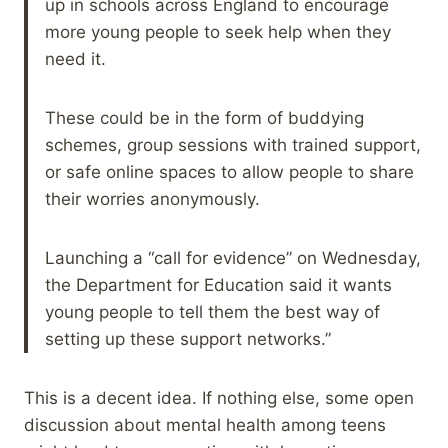
up in schools across England to encourage
more young people to seek help when they
need it.
These could be in the form of buddying
schemes, group sessions with trained support,
or safe online spaces to allow people to share
their worries anonymously.
Launching a “call for evidence” on Wednesday,
the Department for Education said it wants
young people to tell them the best way of
setting up these support networks.”
This is a decent idea. If nothing else, some open
discussion about mental health among teens