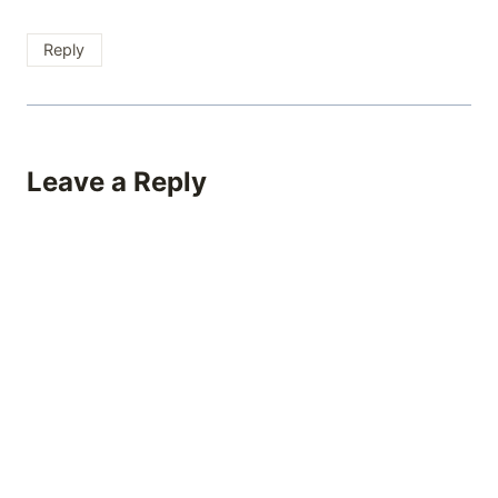
Reply
Leave a Reply