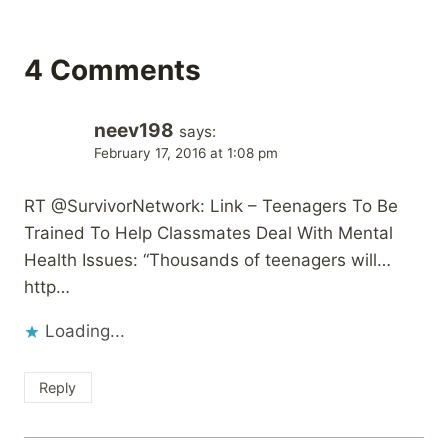
4 Comments
neev198
says:
February 17, 2016 at 1:08 pm
RT @SurvivorNetwork: Link – Teenagers To Be
Trained To Help Classmates Deal With Mental
Health Issues: “Thousands of teenagers will…
http…
Loading...
Reply