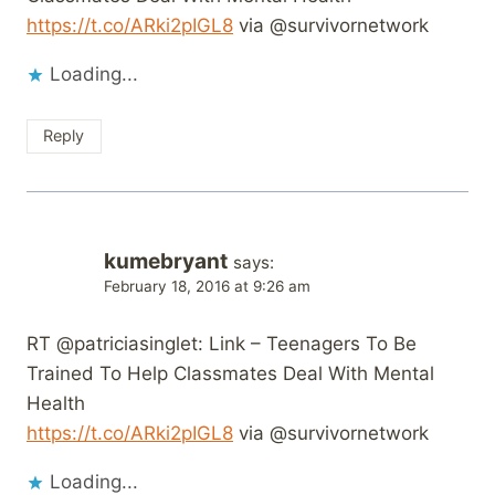
https://t.co/ARki2pIGL8
via @survivornetwork
Loading...
Reply
kumebryant
says:
February 18, 2016 at 9:26 am
RT @patriciasinglet: Link – Teenagers To Be
Trained To Help Classmates Deal With Mental
Health
https://t.co/ARki2pIGL8
via @survivornetwork
Loading...