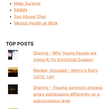
Male Survivor
RAINN
Sex Abuse Chat
Mental Health at Work
TOP POSTS
Sharing - Why Young People are
Using AI for Emotional Support
Review: Accused - Kenny's Story
(2010, UK)
Sharing - Trauma survivors process
angry expressions differently on a
subconscious level