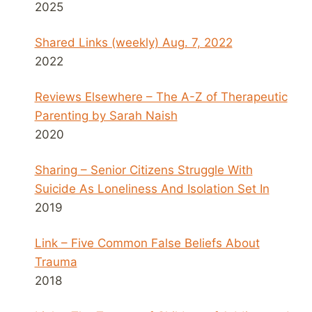
2025
Shared Links (weekly) Aug. 7, 2022
2022
Reviews Elsewhere – The A-Z of Therapeutic
Parenting by Sarah Naish
2020
Sharing – Senior Citizens Struggle With
Suicide As Loneliness And Isolation Set In
2019
Link – Five Common False Beliefs About
Trauma
2018