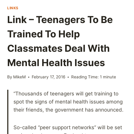
LINKS
Link – Teenagers To Be
Trained To Help
Classmates Deal With
Mental Health Issues
By
MikeM
February 17, 2016
Reading Time:
1
minute
“Thousands of teenagers will get training to
spot the signs of mental health issues among
their friends, the government has announced.
So-called “peer support networks” will be set