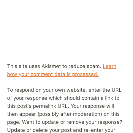
This site uses Akismet to reduce spam.
Learn
how your comment data is processed.
To respond on your own website, enter the URL
of your response which should contain a link to
this post's permalink URL. Your response will
then appear (possibly after moderation) on this
page. Want to update or remove your response?
Update or delete your post and re-enter your