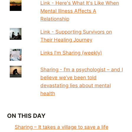
Link - Here's What It's Like When
Mental Illness Affects A
Relationship
Link - Supporting Survivors on
Their Healing Journey
Links I'm Sharing (weekly)
Sharing - I’m a psychologist – and I
believe we’ve been told
devastating lies about mental
health
ON THIS DAY
Sharing – It takes a village to save a life