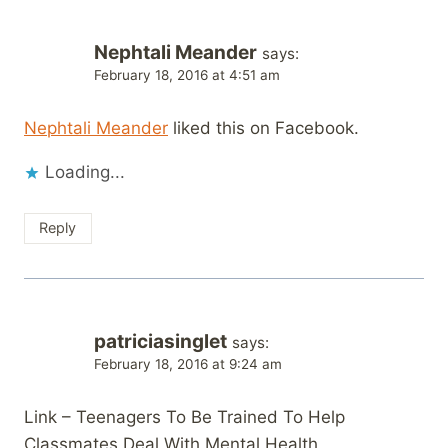
Nephtali Meander
says:
February 18, 2016 at 4:51 am
Nephtali Meander
liked this on Facebook.
Loading...
Reply
patriciasinglet
says:
February 18, 2016 at 9:24 am
Link – Teenagers To Be Trained To Help
Classmates Deal With Mental Health