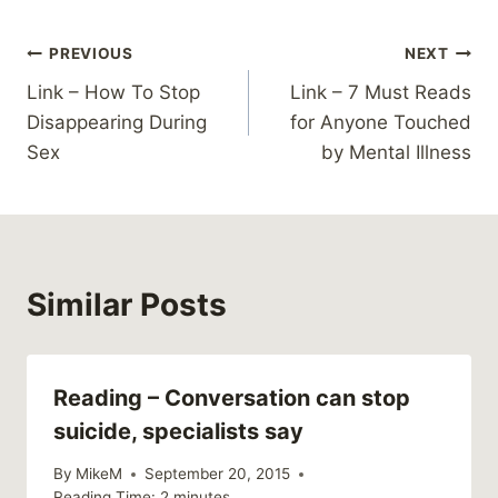
Post
PREVIOUS
NEXT
Link – How To Stop
Link – 7 Must Reads
navigation
Disappearing During
for Anyone Touched
Sex
by Mental Illness
Similar Posts
Reading – Conversation can stop
suicide, specialists say
By
MikeM
September 20, 2015
Reading Time:
2
minutes