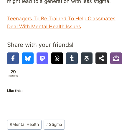
might lead to a generation with less stigma.
Teenagers To Be Trained To Help Classmates
Deal With Mental Health Issues
Share with your friends!
29
SHARES
Like this:
Post
#
Mental Health
#
Stigma
Tags: