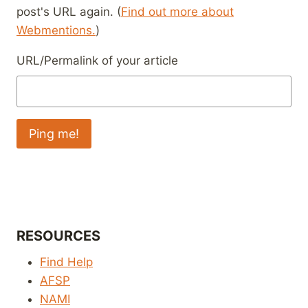
post's URL again. (
Find out more about
Webmentions.
)
URL/Permalink of your article
RESOURCES
Find Help
AFSP
NAMI