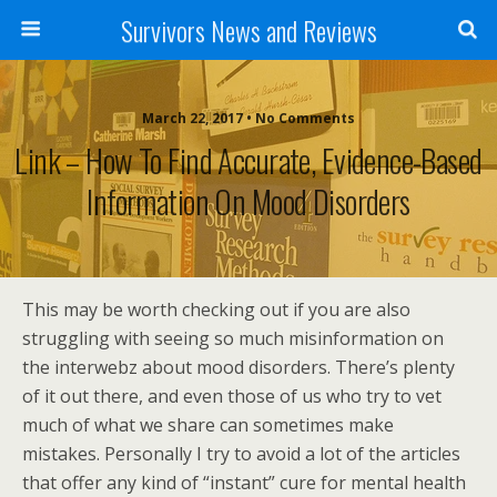
Survivors News and Reviews
March 22, 2017 • No Comments
Link – How To Find Accurate, Evidence-Based
Information On Mood Disorders
This may be worth checking out if you are also
struggling with seeing so much misinformation on
the interwebz about mood disorders. There’s plenty
of it out there, and even those of us who try to vet
much of what we share can sometimes make
mistakes. Personally I try to avoid a lot of the articles
that offer any kind of “instant” cure for mental health