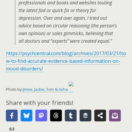
professionals and books and websites touting
the latest fad or quick fix or theory for
depression. Over and over again, I tried out
advice based on circular reasoning (the person’s
own opinion) or sales gimmicks, believing that
all doctors and “experts” were created equal.”
https://psychcentral.com/blog/archives/2017/03/21/ho
w-to-find-accurate-evidence-based-information-on-
mood-disorders/
Photo by
Jimee, Jackie, Tom & Asha
Share with your friends!
63