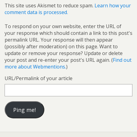
This site uses Akismet to reduce spam.
Learn how your
comment data is processed.
To respond on your own website, enter the URL of
your response which should contain a link to this post's
permalink URL. Your response will then appear
(possibly after moderation) on this page. Want to
update or remove your response? Update or delete
your post and re-enter your post's URL again. (
Find out
more about Webmentions.
)
URL/Permalink of your article