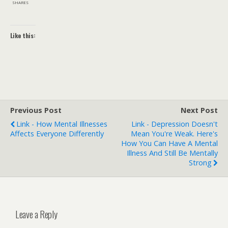
SHARES
Like this:
Previous Post
Next Post
Link - How Mental Illnesses
Link - Depression Doesn't
Affects Everyone Differently
Mean You're Weak. Here's
How You Can Have A Mental
Illness And Still Be Mentally
Strong
Leave a Reply