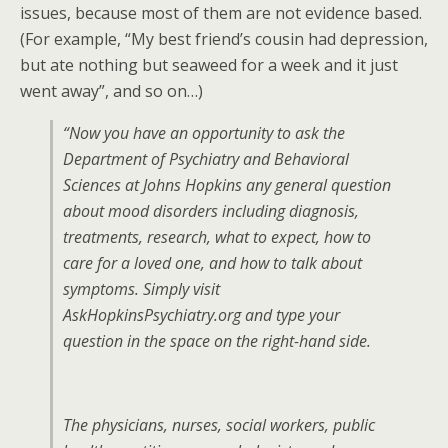
issues, because most of them are not evidence based.
(For example, “My best friend’s cousin had depression,
but ate nothing but seaweed for a week and it just
went away”, and so on…)
“Now you have an opportunity to ask the
Department of Psychiatry and Behavioral
Sciences at Johns Hopkins any general question
about mood disorders including diagnosis,
treatments, research, what to expect, how to
care for a loved one, and how to talk about
symptoms. Simply visit
AskHopkinsPsychiatry.org and type your
question in the space on the right-hand side.
The physicians, nurses, social workers, public