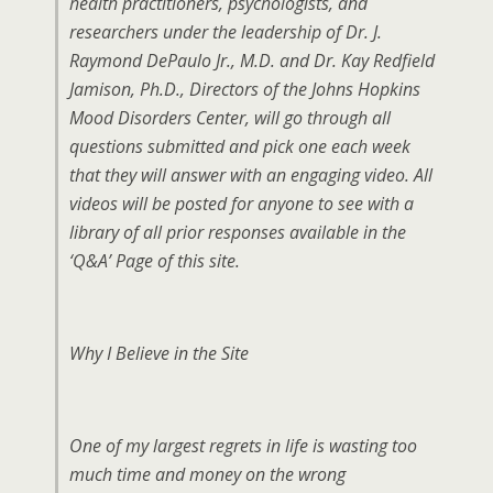
health practitioners, psychologists, and
researchers under the leadership of Dr. J.
Raymond DePaulo Jr., M.D. and Dr. Kay Redfield
Jamison, Ph.D., Directors of the Johns Hopkins
Mood Disorders Center, will go through all
questions submitted and pick one each week
that they will answer with an engaging video. All
videos will be posted for anyone to see with a
library of all prior responses available in the
‘Q&A’ Page of this site.
Why I Believe in the Site
One of my largest regrets in life is wasting too
much time and money on the wrong