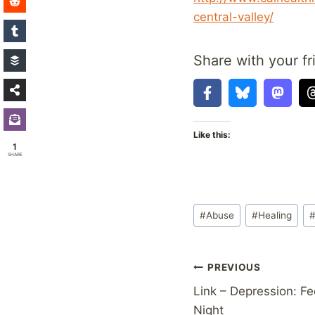
central-valley/
Share with your fr
Like this:
1
SHARE
Post
#
Abuse
#
Healing
Tags:
Post
PREVIOUS
Link – Depression: Fe
navigation
Night