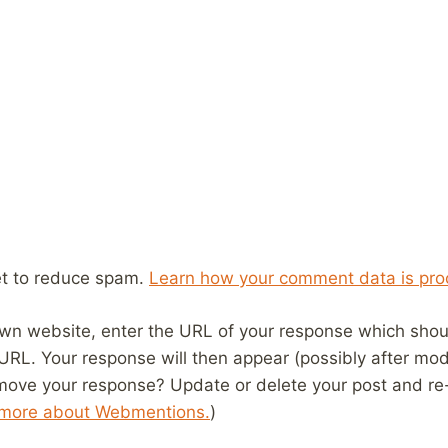
et to reduce spam.
Learn how your comment data is pro
wn website, enter the URL of your response which should
 URL. Your response will then appear (possibly after mod
move your response? Update or delete your post and re-
 more about Webmentions.
)