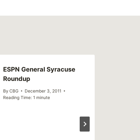
ESPN General Syracuse
Survivo
Roundup
By
MikeM
Reading Ti
By
CBG
December 3, 2011
Reading Time:
1
minute