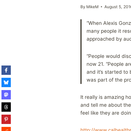
By
MikeM
August 5, 201
“When Alexis Gonza
many people it reso
approached by aud
“People would disc
now 21. “People ar
and it’s started to
was part of the pro
It really is amazing 
and tell me about the
feel like they are doi
http://www.calhealth