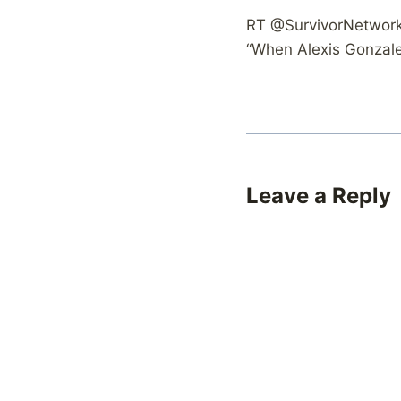
RT @SurvivorNetwork: 
“When Alexis Gonzalez
Leave a Reply