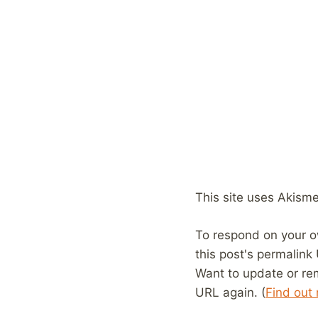
This site uses Akism
To respond on your o
this post's permalink
Want to update or re
URL again. (
Find out