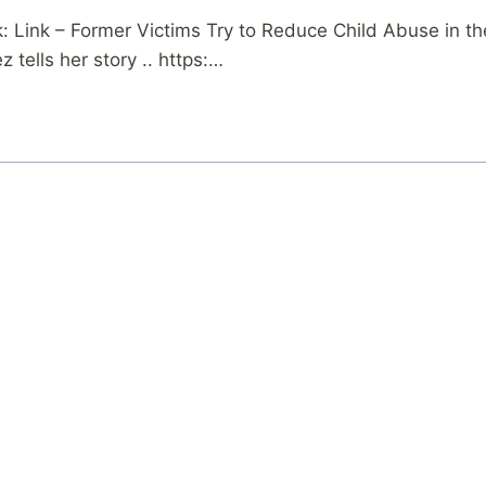
Link – Former Victims Try to Reduce Child Abuse in the
 tells her story .. https:…