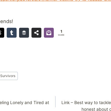
iends!
1
SHARE
#
Survivors
eling Lonely and Tired at
Link – Best way to tackle
honest about 