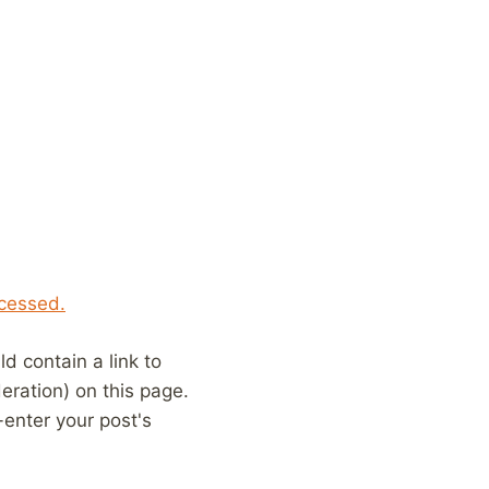
cessed.
 contain a link to
eration) on this page.
enter your post's