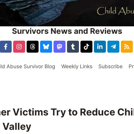
Survivors News and Reviews
ild Abuse Survivor Blog
Weekly Links
Subscribe
Pr
mer Victims Try to Reduce Chi
 Valley