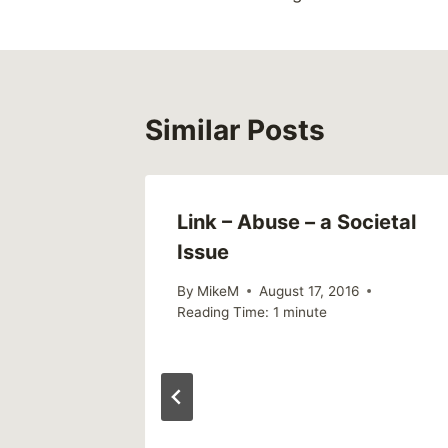
Similar Posts
Link – Abuse – a Societal
Issue
By
MikeM
August 17, 2016
Reading Time:
1
minute
he