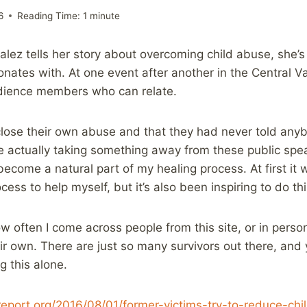
6
Reading Time:
1
minute
lez tells her story about overcoming child abuse, she’
nates with. At one event after another in the Central Va
ience members who can relate.
lose their own abuse and that they had never told anyb
e actually taking something away from these public spe
 become a natural part of my healing process. At first it
cess to help myself, but it’s also been inspiring to do thi
how often I come across people from this site, or in pers
ir own. There are just so many survivors out there, and 
ng this alone.
report.org/2016/08/01/former-victims-try-to-reduce-chi