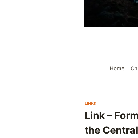
Home
Ch
LINKS
Link – For
the Central