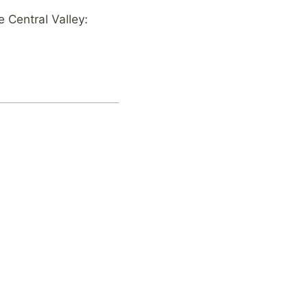
 Central Valley: