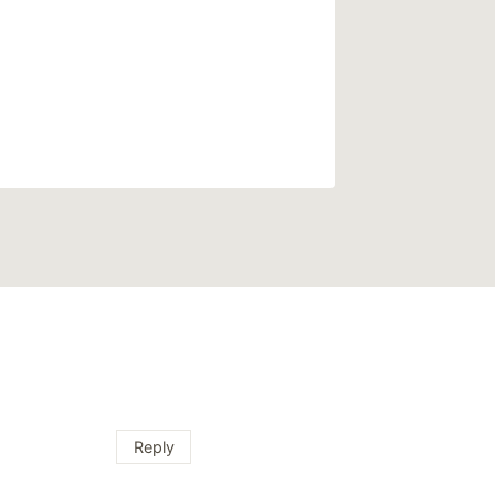
Reply