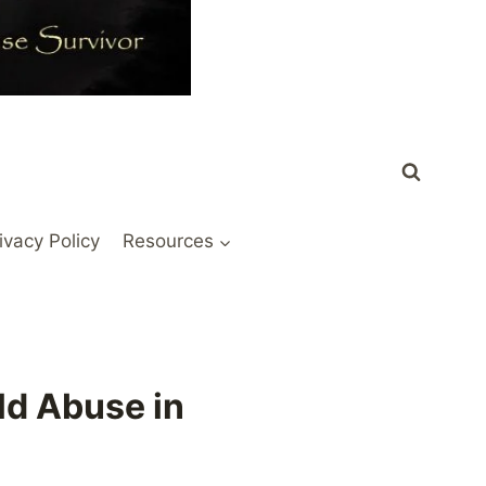
ivacy Policy
Resources
ld Abuse in