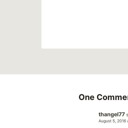
8
One Comme
thangel77
August 5, 2016 