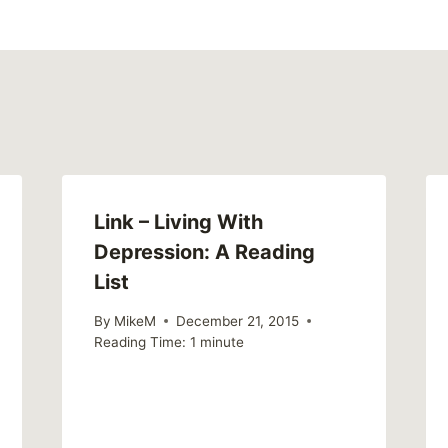
Link – Living With
Depression: A Reading
List
By
MikeM
December 21, 2015
Reading Time:
1
minute