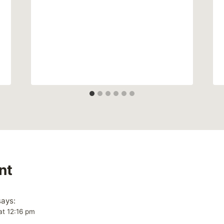
nt
says:
at 12:16 pm