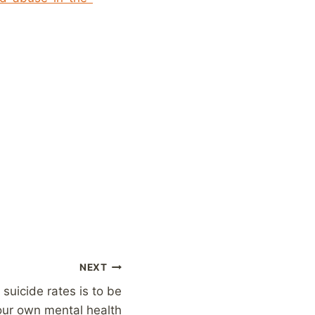
NEXT
 suicide rates is to be
our own mental health