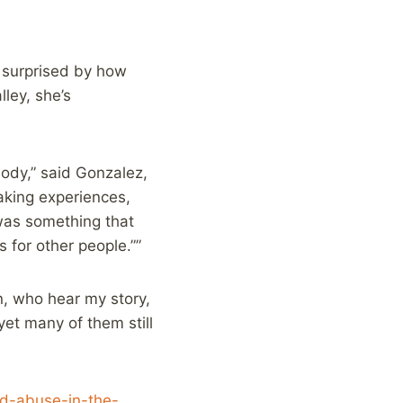
s surprised by how
lley, she’s
ody,” said Gonzalez,
aking experiences,
 was something that
s for other people.””
on, who hear my story,
yet many of them still
ld-abuse-in-the-