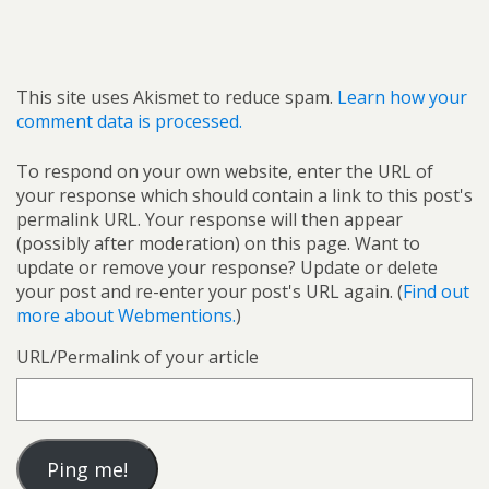
This site uses Akismet to reduce spam.
Learn how your
comment data is processed.
To respond on your own website, enter the URL of
your response which should contain a link to this post's
permalink URL. Your response will then appear
(possibly after moderation) on this page. Want to
update or remove your response? Update or delete
your post and re-enter your post's URL again. (
Find out
more about Webmentions.
)
URL/Permalink of your article