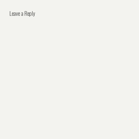
Leave a Reply