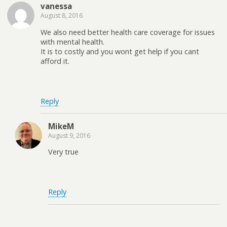
vanessa
August 8, 2016
We also need better health care coverage for issues
with mental health.
It is to costly and you wont get help if you cant
afford it.
Reply
MikeM
August 9, 2016
Very true
Reply