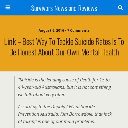
Survivors News and Reviews
August 6, 2016 • 7 Comments
Link – Best Way To Tackle Suicide Rates Is To
Be Honest About Our Own Mental Health
“Suicide is the leading cause of death for 15 to
44-year-old Australians, but it is not something
we talk about very often.
According to the Deputy CEO at Suicide
Prevention Australia, Kim Borrowdale, that lack
of talking is one of our main problems.