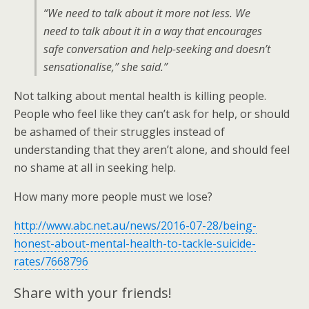
“We need to talk about it more not less. We
need to talk about it in a way that encourages
safe conversation and help-seeking and doesn’t
sensationalise,” she said.”
Not talking about mental health is killing people.
People who feel like they can’t ask for help, or should
be ashamed of their struggles instead of
understanding that they aren’t alone, and should feel
no shame at all in seeking help.
How many more people must we lose?
http://www.abc.net.au/news/2016-07-28/being-
honest-about-mental-health-to-tackle-suicide-
rates/7668796
Share with your friends!