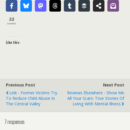
22
SHARES
Like this:
Previous Post
Next Post
Link - Former Victims Try
Reviews Elsewhere - Show Me
To Reduce Child Abuse In
All Your Scars: True Stories Of
The Central Valley
Living With Mental Illness
7 responses