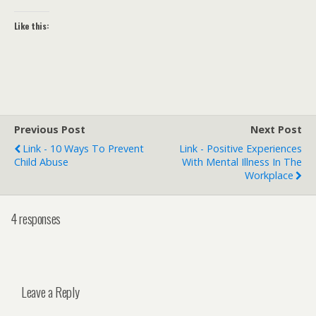
Like this:
Previous Post
Next Post
Link - 10 Ways To Prevent
Link - Positive Experiences
Child Abuse
With Mental Illness In The
Workplace
4 responses
Leave a Reply