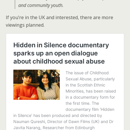
and community youth.
If you’re in the UK and interested, there are more
viewings planned.