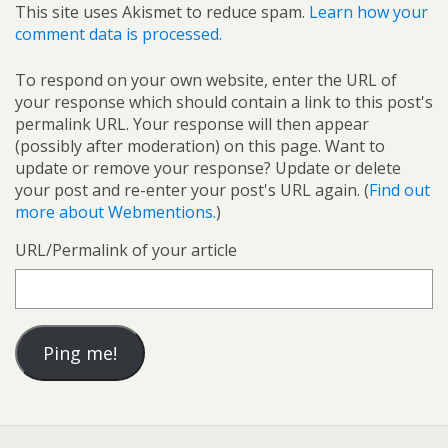
This site uses Akismet to reduce spam.
Learn how your
comment data is processed.
To respond on your own website, enter the URL of
your response which should contain a link to this post's
permalink URL. Your response will then appear
(possibly after moderation) on this page. Want to
update or remove your response? Update or delete
your post and re-enter your post's URL again. (
Find out
more about Webmentions.
)
URL/Permalink of your article