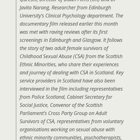
Javita Narang, Researcher from Edinburgh
University’s Clinical Psychology department. The
documentary film released earlier this month
was met with raving reviews after its first
screenings in Edinburgh and Glasgow. It follows
the story of two adult female survivors of
Childhood Sexual Abuse (CSA) from the Scottish
Ethnic Minorities, who share their experiences
and journey of dealing with CSA in Scotland. Key
service providers in Scotland have also been
interviewed in the film including representatives
from Police Scotland, Cabinet Secretary for
Social Justice, Convenor of the Scottish
Parliament’s Cross Party Group on Adult
Survivors of CSA, representatives from voluntary
organisations working on sexual abuse with
ethnic minority communities, psychotherapists,