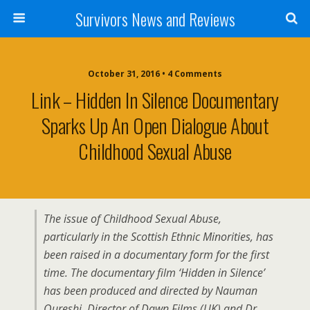
Survivors News and Reviews
October 31, 2016 • 4 Comments
Link – Hidden In Silence Documentary
Sparks Up An Open Dialogue About
Childhood Sexual Abuse
The issue of Childhood Sexual Abuse,
particularly in the Scottish Ethnic Minorities, has
been raised in a documentary form for the first
time. The documentary film ‘Hidden in Silence’
has been produced and directed by Nauman
Qureshi, Director of Dawn Films (UK) and Dr