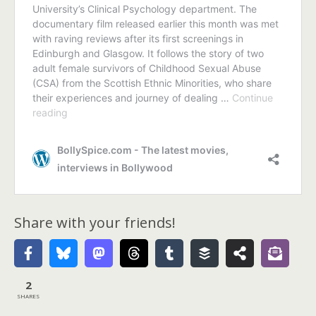
Share with your friends!
2
SHARES