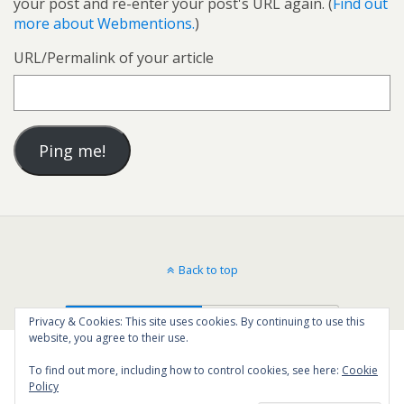
your post and re-enter your post's URL again. (
Find out
more about Webmentions.
)
URL/Permalink of your article
Back to top
Mobile
Desktop
Privacy & Cookies: This site uses cookies. By continuing to use this
website, you agree to their use.
To find out more, including how to control cookies, see here:
Cookie
Policy
37
SHARES