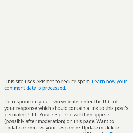
This site uses Akismet to reduce spam.
Learn how your
comment data is processed.
To respond on your own website, enter the URL of
your response which should contain a link to this post's
permalink URL. Your response will then appear
(possibly after moderation) on this page. Want to
update or remove your response? Update or delete