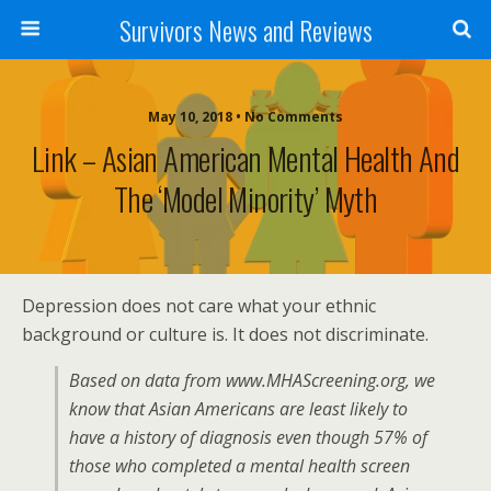
Survivors News and Reviews
May 10, 2018 • No Comments
Link – Asian American Mental Health And
The ‘Model Minority’ Myth
Depression does not care what your ethnic
background or culture is. It does not discriminate.
Based on data from www.MHAScreening.org, we
know that Asian Americans are least likely to
have a history of diagnosis even though 57% of
those who completed a mental health screen