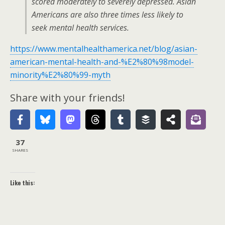
scored moderately to severely depressed. Asian
Americans are also three times less likely to
seek mental health services.
https://www.mentalhealthamerica.net/blog/asian-
american-mental-health-and-%E2%80%98model-
minority%E2%80%99-myth
Share with your friends!
37
SHARES
Like this: