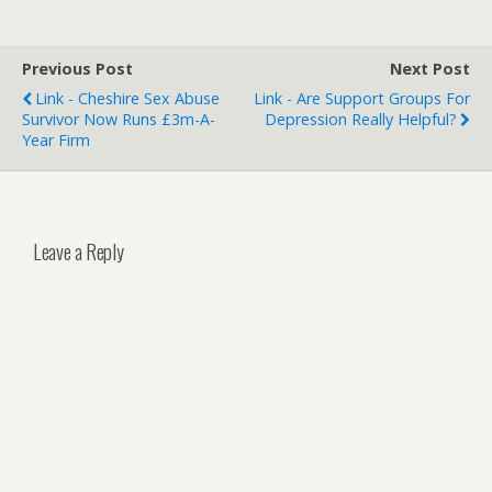
Previous Post
Next Post
Link - Cheshire Sex Abuse
Link - Are Support Groups For
Survivor Now Runs £3m-A-
Depression Really Helpful?
Year Firm
Leave a Reply