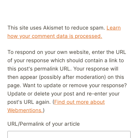
This site uses Akismet to reduce spam.
Learn
how your comment data is processed.
To respond on your own website, enter the URL
of your response which should contain a link to
this post's permalink URL. Your response will
then appear (possibly after moderation) on this
page. Want to update or remove your response?
Update or delete your post and re-enter your
post's URL again. (
Find out more about
Webmentions.
)
URL/Permalink of your article