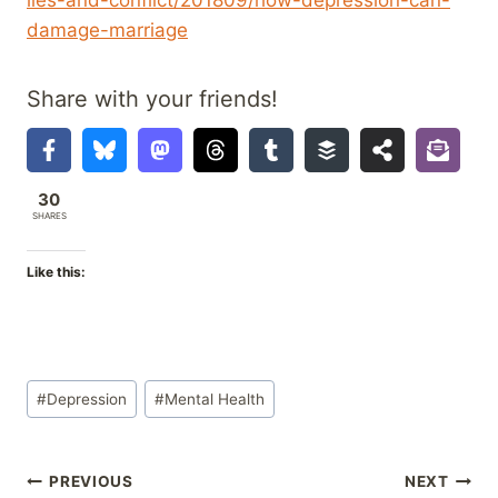
damage-marriage
Share with your friends!
30
SHARES
Like this:
Post
#
Depression
#
Mental Health
Tags:
Post
PREVIOUS
NEXT