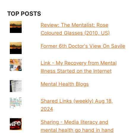
TOP POSTS
Review: The Mentalist: Rose
Coloured Glasses (2010, US)
Former 6th Doctor's View On Savile
Link - My Recovery from Mental
Illness Started on the Internet
Mental Health Blogs
Shared Links (weekly) Aug 18,
2024
Sharing - Media literacy and
mental health go hand in hand