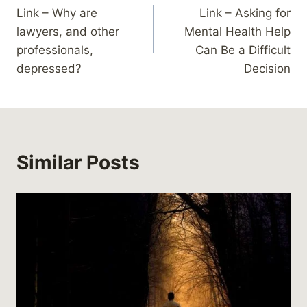
Link – Why are
Link – Asking for
navigation
lawyers, and other
Mental Health Help
professionals,
Can Be a Difficult
depressed?
Decision
Similar Posts