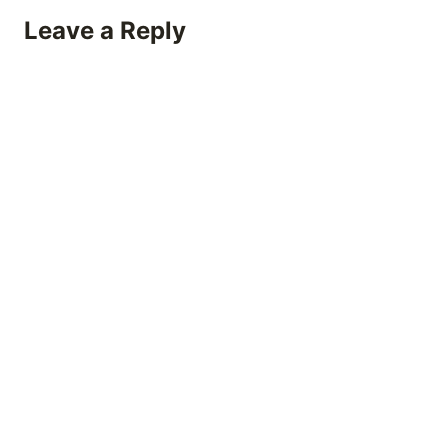
Leave a Reply