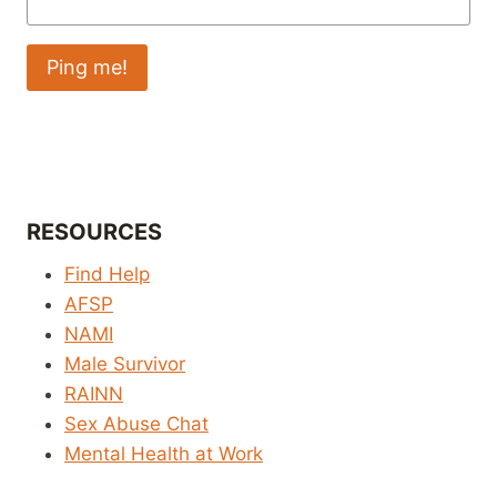
RESOURCES
Find Help
AFSP
NAMI
Male Survivor
RAINN
Sex Abuse Chat
Mental Health at Work