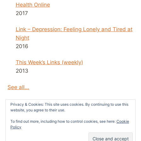
Health Online
2017
Link – Depression: Feeling Lonely and Tired at
Night
2016
This Week’s Links (weekly)
2013
See all...
Privacy & Cookies: This site uses cookies. By continuing to use this
website, you agree to their use.
To find out more, including how to control cookies, see here:
Cookie
© 2026 Survivors News and Reviews -
Policy
WordPress Theme by
Kadence WP