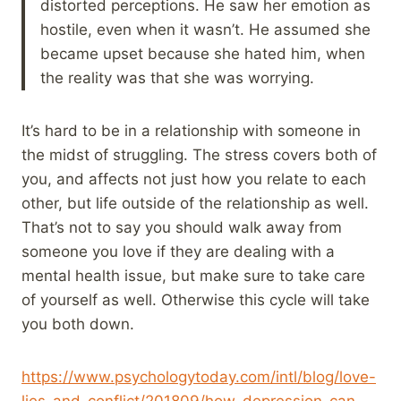
distorted perceptions. He saw her emotion as
hostile, even when it wasn’t. He assumed she
became upset because she hated him, when
the reality was that she was worrying.
It’s hard to be in a relationship with someone in
the midst of struggling. The stress covers both of
you, and affects not just how you relate to each
other, but life outside of the relationship as well.
That’s not to say you should walk away from
someone you love if they are dealing with a
mental health issue, but make sure to take care
of yourself as well. Otherwise this cycle will take
you both down.
https://www.psychologytoday.com/intl/blog/love-
lies-and-conflict/201809/how-depression-can-