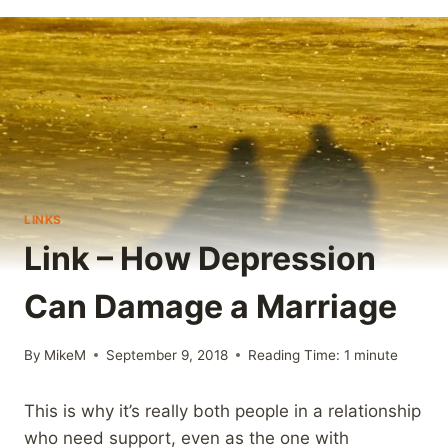
LINKS
Link – How Depression
Can Damage a Marriage
By
MikeM
September 9, 2018
Reading Time:
1
minute
This is why it’s really both people in a relationship
who need support, even as the one with