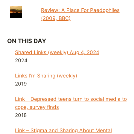
Review: A Place For Paedophiles
(2009, BBC)
ON THIS DAY
Shared Links (weekly) Aug 4, 2024
2024
Links I’m Sharing (weekly)
2019
Link – Depressed teens turn to social media to
cope, survey finds
2018
Link – Stigma and Sharing About Mental