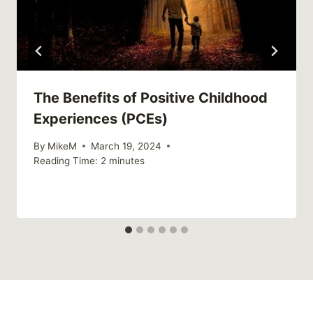
The Benefits of Positive Childhood
Experiences (PCEs)
By
MikeM
March 19, 2024
Reading Time:
2
minutes