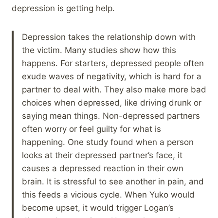
depression is getting help.
Depression takes the relationship down with
the victim. Many studies show how this
happens. For starters, depressed people often
exude waves of negativity, which is hard for a
partner to deal with. They also make more bad
choices when depressed, like driving drunk or
saying mean things. Non-depressed partners
often worry or feel guilty for what is
happening. One study found when a person
looks at their depressed partner’s face, it
causes a depressed reaction in their own
brain. It is stressful to see another in pain, and
this feeds a vicious cycle. When Yuko would
become upset, it would trigger Logan’s