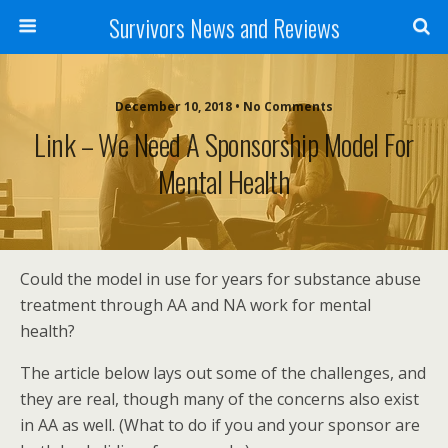
Survivors News and Reviews
December 10, 2018 • No Comments
Link – We Need A Sponsorship Model For
Mental Health
Could the model in use for years for substance abuse
treatment through AA and NA work for mental
health?
The article below lays out some of the challenges, and
they are real, though many of the concerns also exist
in AA as well. (What to do if you and your sponsor are