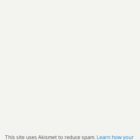
This site uses Akismet to reduce spam.
Learn how your