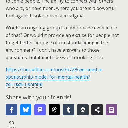
to some people. The ability to connect with others
who are, or have been, where you are is a powerful
tool against isolationism and stigma.
Would an ongoing group like AA provide even more
of that? Or would it provide an excuse for people not
to get better because of constantly being in the
environment? I don’t have answers to those
questions, but it might be worth looking in to.
https://theoutline.com/post/6729/we-need-a-
sponsorship-model-for-mental-health?
zd=1&zi=usnlhf3i
Share with your friends!
93
SHARES