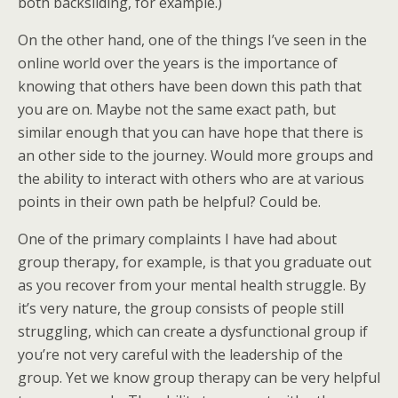
both backsliding, for example.)
On the other hand, one of the things I’ve seen in the
online world over the years is the importance of
knowing that others have been down this path that
you are on. Maybe not the same exact path, but
similar enough that you can have hope that there is
an other side to the journey. Would more groups and
the ability to interact with others who are at various
points in their own path be helpful? Could be.
One of the primary complaints I have had about
group therapy, for example, is that you graduate out
as you recover from your mental health struggle. By
it’s very nature, the group consists of people still
struggling, which can create a dysfunctional group if
you’re not very careful with the leadership of the
group. Yet we know group therapy can be very helpful