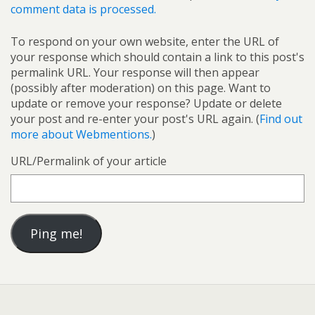
comment data is processed.
To respond on your own website, enter the URL of
your response which should contain a link to this post's
permalink URL. Your response will then appear
(possibly after moderation) on this page. Want to
update or remove your response? Update or delete
your post and re-enter your post's URL again. (
Find out
more about Webmentions.
)
URL/Permalink of your article