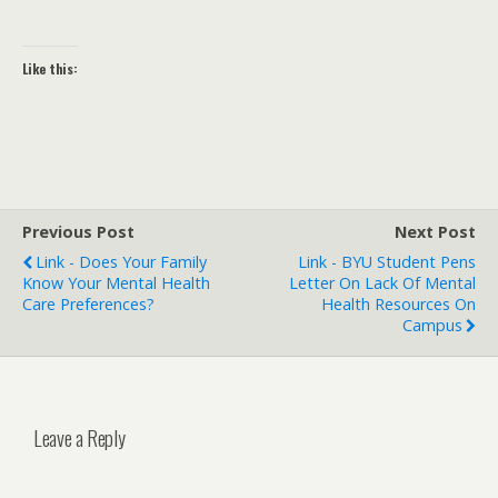
Like this:
Previous Post
Next Post
Link - Does Your Family
Link - BYU Student Pens
Know Your Mental Health
Letter On Lack Of Mental
Care Preferences?
Health Resources On
Campus
Leave a Reply