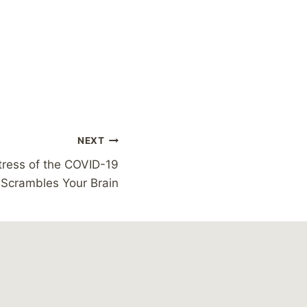
NEXT
tress of the COVID-19
Scrambles Your Brain