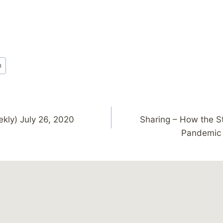
h
ekly) July 26, 2020
Sharing – How the S
Pandemic 