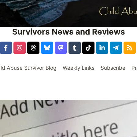
Survivors News and Reviews
ild Abuse Survivor Blog
Weekly Links
Subscribe
Pr