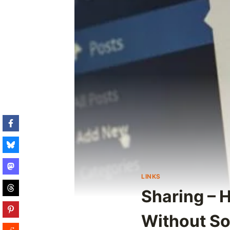
LINKS
Sharing – 
Without So