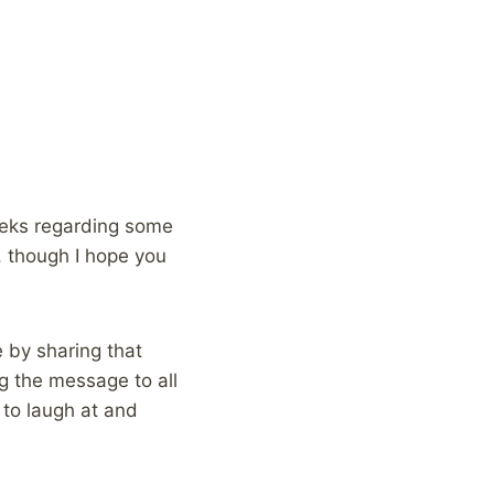
eks regarding some
 though I hope you
 by sharing that
g the message to all
 to laugh at and