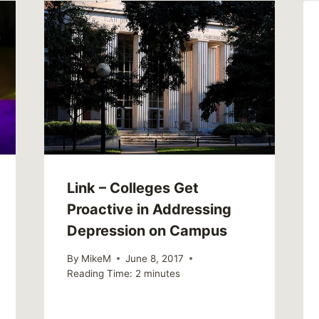
Link – Colleges Get
Proactive in Addressing
Depression on Campus
By
MikeM
June 8, 2017
Reading Time:
2
minutes