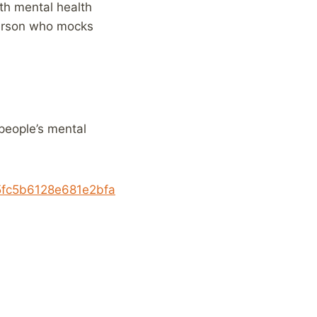
th mental health
person who mocks
people’s mental
c5fc5b6128e681e2bfa