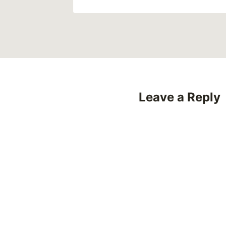
Leave a Reply