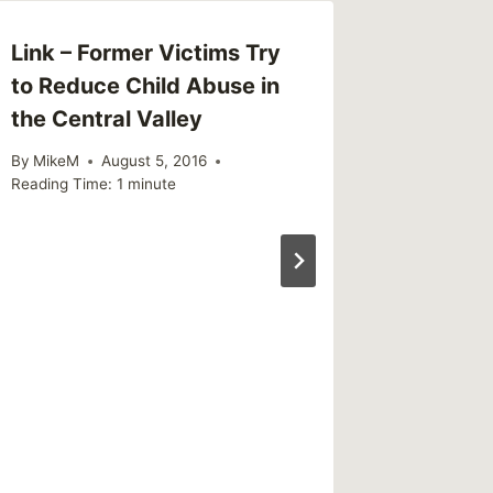
Link – Former Victims Try
to Reduce Child Abuse in
the Central Valley
By
MikeM
August 5, 2016
Reading Time:
1
minute
Review
Bright
Positiv
Underm
By
MikeM
Reading Ti