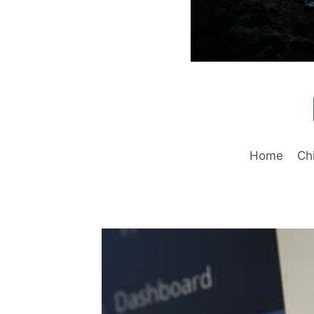
Home
Ch