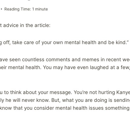
Reading Time:
1
minute
 advice in the article:
g off, take care of your own mental health and be kind.”
have seen countless comments and memes in recent we
eir mental health. You may have even laughed at a few,
ou to think about your message. You’re not hurting Kanye
y he will never know. But, what you are doing is sendin
 know that you consider mental health issues something