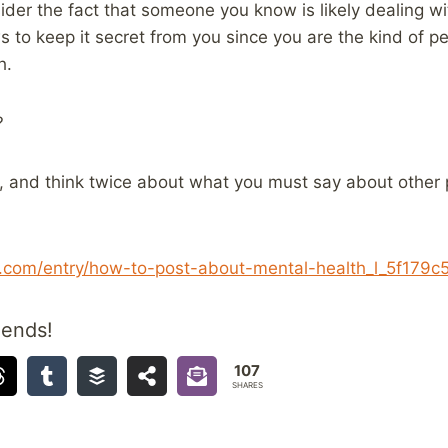
der the fact that someone you know is likely dealing wi
 to keep it secret from you since you are the kind of 
h.
?
k, and think twice about what you must say about other 
t.com/entry/how-to-post-about-mental-health_l_5f179
iends!
107
SHARES