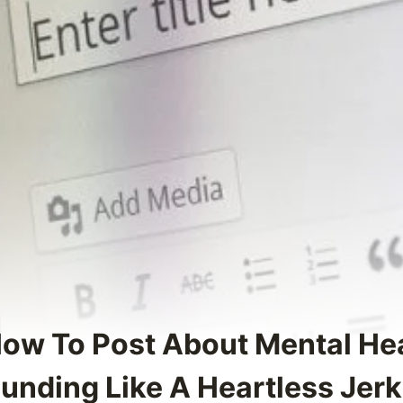
How To Post About Mental He
unding Like A Heartless Jerk