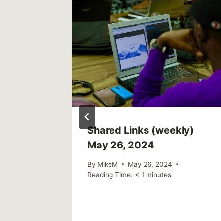
With
Shared Links (weekly)
h Care
May 26, 2024
By
MikeM
May 26, 2024
Reading Time:
< 1
minutes