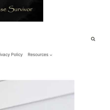
ivacy Policy
Resources