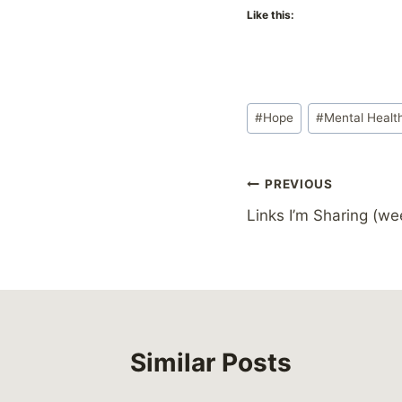
Like this:
Post
#
Hope
#
Mental Healt
Tags:
Post
PREVIOUS
Links I’m Sharing (we
navigation
Similar Posts