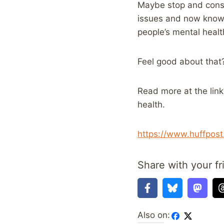
Maybe stop and consi
issues and now knows
people’s mental healt
Feel good about that
Read more at the lin
health.
https://www.huffpos
Share with your fr
Also on: