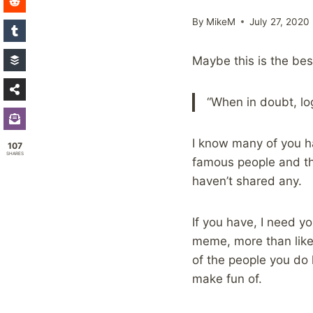
By
MikeM
July 27, 2020
Maybe this is the best
“When in doubt, lo
I know many of you 
107
SHARES
famous people and th
haven’t shared any.
If you have, I need y
meme, more than likel
of the people you do
make fun of.