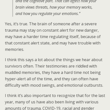
and the cognitive part. That can affect how your
brain views threats, how your memory works,
and how you regulate your emotions.”
Yes, it’s true. The brain of someone after a severe
trauma may stay on constant alert for new danger,
may have a harder time regulating itself, because of
that constant alert state, and may have trouble with
memories.
I think this says a lot about the things we hear about
survivors often. Their testimonies are riddled with
muddled memories, they have a hard time not being
hyper-alert all of the time, and they can often have
difficulty with mood swings, and emotional outbursts.
I think it’s also important to recognize that for the last
year, many of us have also been living with various
amounts of trauma. COVID-19, racial and gender