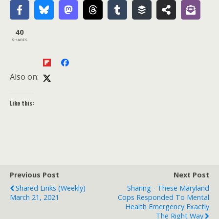
40
SHARES
Also on:
Like this:
Previous Post
Next Post
Shared Links (weekly)
Sharing - These Maryland
March 21, 2021
Cops Responded To Mental
Health Emergency Exactly
The Right Way