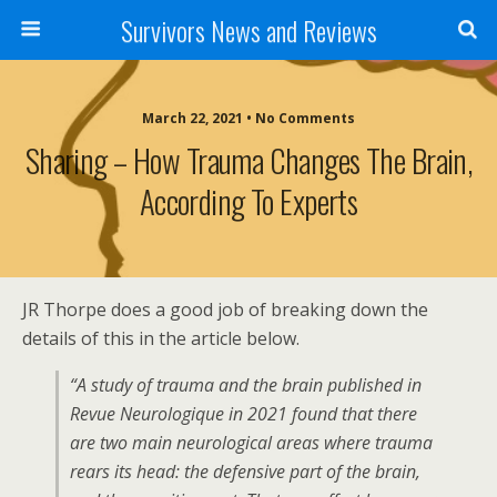
Survivors News and Reviews
March 22, 2021 • No Comments
Sharing – How Trauma Changes The Brain,
According To Experts
JR Thorpe does a good job of breaking down the
details of this in the article below.
“A study of trauma and the brain published in
Revue Neurologique in 2021 found that there
are two main neurological areas where trauma
rears its head: the defensive part of the brain,