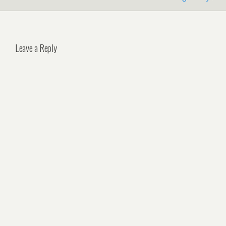
Leave a Reply