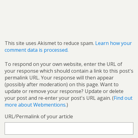
This site uses Akismet to reduce spam.
Learn how your
comment data is processed.
To respond on your own website, enter the URL of
your response which should contain a link to this post's
permalink URL. Your response will then appear
(possibly after moderation) on this page. Want to
update or remove your response? Update or delete
your post and re-enter your post's URL again. (
Find out
more about Webmentions.
)
URL/Permalink of your article