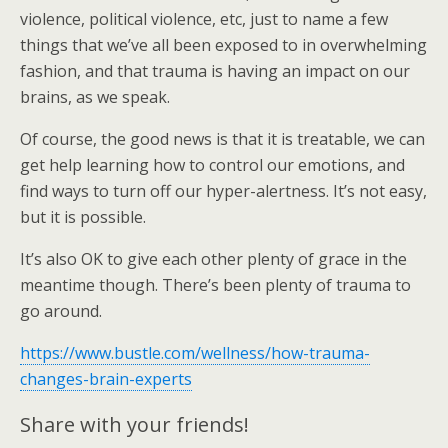
violence, political violence, etc, just to name a few
things that we’ve all been exposed to in overwhelming
fashion, and that trauma is having an impact on our
brains, as we speak.
Of course, the good news is that it is treatable, we can
get help learning how to control our emotions, and
find ways to turn off our hyper-alertness. It’s not easy,
but it is possible.
It’s also OK to give each other plenty of grace in the
meantime though. There’s been plenty of trauma to
go around.
https://www.bustle.com/wellness/how-trauma-
changes-brain-experts
Share with your friends!