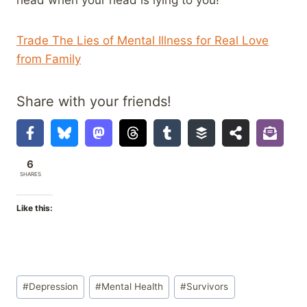
head when your head is lying to you!
Trade The Lies of Mental Illness for Real Love
from Family
Share with your friends!
6
SHARES
Like this:
Post
#
Depression
#
Mental Health
#
Survivors
Tags: