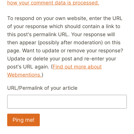
how your comment data is processed.
To respond on your own website, enter the URL
of your response which should contain a link to
this post's permalink URL. Your response will
then appear (possibly after moderation) on this
page. Want to update or remove your response?
Update or delete your post and re-enter your
post's URL again. (
Find out more about
Webmentions.
)
URL/Permalink of your article