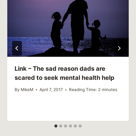
Link – The sad reason dads are
scared to seek mental health help
By
MikeM
April 7, 2017
Reading Time:
2
minutes