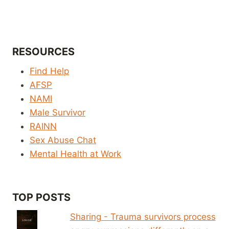
RESOURCES
Find Help
AFSP
NAMI
Male Survivor
RAINN
Sex Abuse Chat
Mental Health at Work
TOP POSTS
Sharing - Trauma survivors process