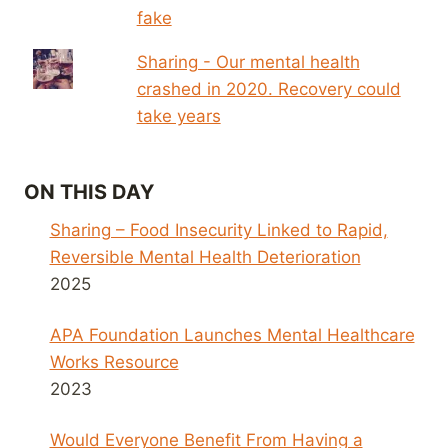
fake
Sharing - Our mental health
crashed in 2020. Recovery could
take years
ON THIS DAY
Sharing – Food Insecurity Linked to Rapid,
Reversible Mental Health Deterioration
2025
APA Foundation Launches Mental Healthcare
Works Resource
2023
Would Everyone Benefit From Having a