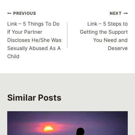
Post
PREVIOUS
NEXT
Link – 5 Things To Do
Link – 5 Steps to
navigation
If Your Partner
Getting the Support
Discloses He/She Was
You Need and
Sexually Abused As A
Deserve
Child
Similar Posts