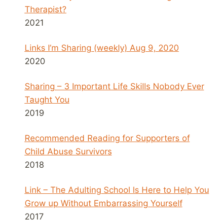
Therapist?
2021
Links I’m Sharing (weekly) Aug 9, 2020
2020
Sharing – 3 Important Life Skills Nobody Ever
Taught You
2019
Recommended Reading for Supporters of
Child Abuse Survivors
2018
Link – The Adulting School Is Here to Help You
Grow up Without Embarrassing Yourself
2017