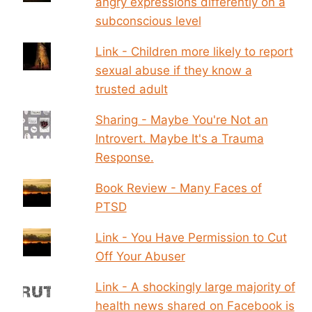
angry expressions differently on a
subconscious level
Link - Children more likely to report
sexual abuse if they know a
trusted adult
Sharing - Maybe You're Not an
Introvert. Maybe It's a Trauma
Response.
Book Review - Many Faces of
PTSD
Link - You Have Permission to Cut
Off Your Abuser
Link - A shockingly large majority of
health news shared on Facebook is