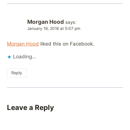
Morgan Hood
says:
January 19, 2016 at 5:07 pm
Morgan Hood
liked this on Facebook.
Loading...
Reply
Leave a Reply