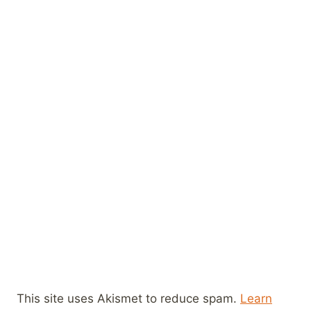
This site uses Akismet to reduce spam.
Learn