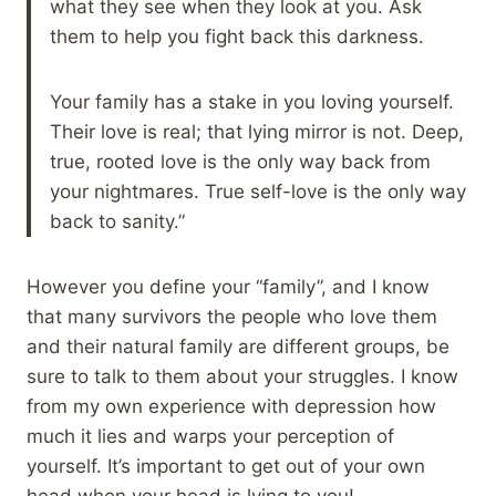
what they see when they look at you. Ask
them to help you fight back this darkness.
Your family has a stake in you loving yourself.
Their love is real; that lying mirror is not. Deep,
true, rooted love is the only way back from
your nightmares. True self-love is the only way
back to sanity.”
However you define your “family”, and I know
that many survivors the people who love them
and their natural family are different groups, be
sure to talk to them about your struggles. I know
from my own experience with depression how
much it lies and warps your perception of
yourself. It’s important to get out of your own