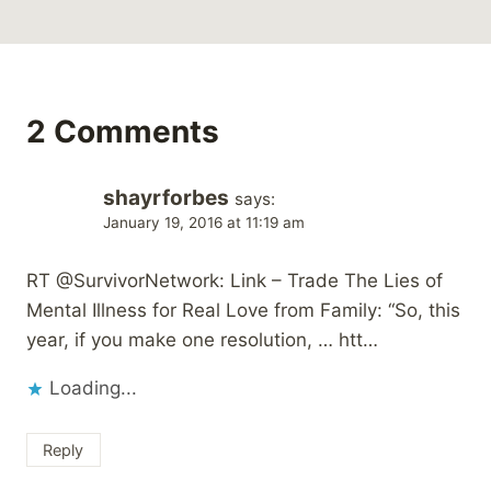
2 Comments
shayrforbes
says:
January 19, 2016 at 11:19 am
RT @SurvivorNetwork: Link – Trade The Lies of
Mental Illness for Real Love from Family: “So, this
year, if you make one resolution, … htt…
Loading...
Reply