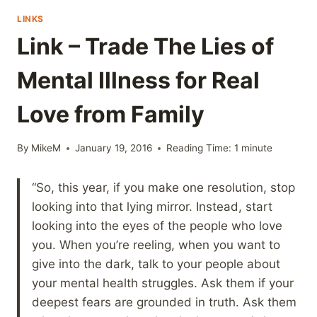
LINKS
Link – Trade The Lies of
Mental Illness for Real
Love from Family
By
MikeM
January 19, 2016
Reading Time:
1
minute
“So, this year, if you make one resolution, stop
looking into that lying mirror. Instead, start
looking into the eyes of the people who love
you. When you’re reeling, when you want to
give into the dark, talk to your people about
your mental health struggles. Ask them if your
deepest fears are grounded in truth. Ask them