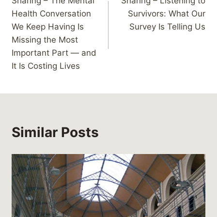
Sharing – The Mental
Sharing – Listening to
navigation
Health Conversation
Survivors: What Our
We Keep Having Is
Survey Is Telling Us
Missing the Most
Important Part — and
It Is Costing Lives
Similar Posts