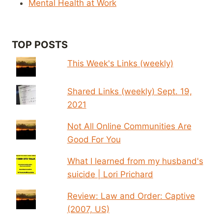
Mental Health at Work
TOP POSTS
This Week's Links (weekly)
Shared Links (weekly) Sept. 19,
2021
Not All Online Communities Are
Good For You
What I learned from my husband's
suicide | Lori Prichard
Review: Law and Order: Captive
(2007, US)