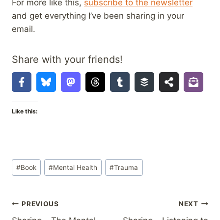
For more like this,
subscribe to the newsletter
and get everything I’ve been sharing in your
email.
Share with your friends!
Like this:
Post
#
Book
#
Mental Health
#
Trauma
Tags:
Post
PREVIOUS
NEXT