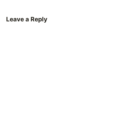
Leave a Reply