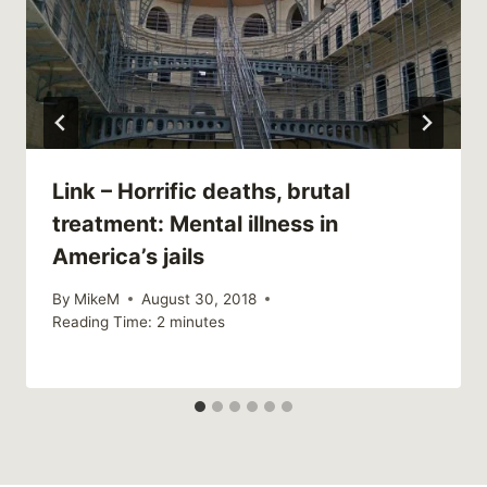
Link – Horrific deaths, brutal
treatment: Mental illness in
America’s jails
By
MikeM
August 30, 2018
Reading Time:
2
minutes