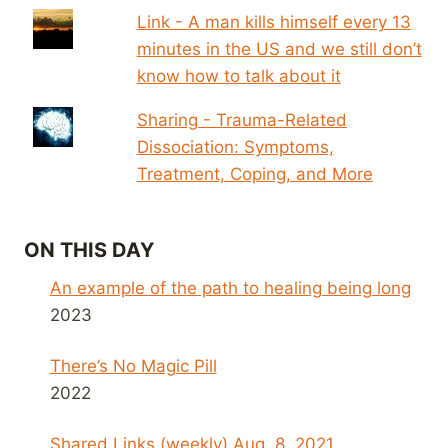
Link - A man kills himself every 13
minutes in the US and we still don’t
know how to talk about it
Sharing - Trauma-Related
Dissociation: Symptoms,
Treatment, Coping, and More
ON THIS DAY
An example of the path to healing being long
2023
There’s No Magic Pill
2022
Shared Links (weekly) Aug. 8, 2021