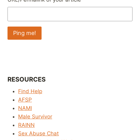
RESOURCES
Find Help
AFSP
NAMI
Male Survivor
RAINN
Sex Abuse Chat