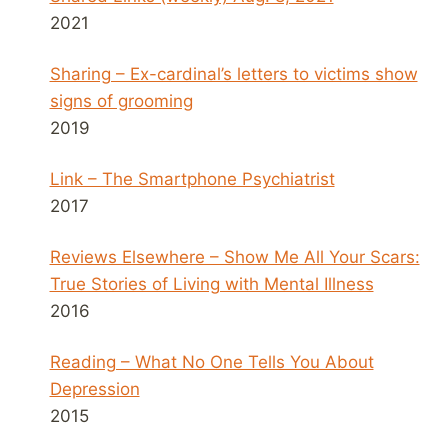
2021
Sharing – Ex-cardinal’s letters to victims show
signs of grooming
2019
Link – The Smartphone Psychiatrist
2017
Reviews Elsewhere – Show Me All Your Scars:
True Stories of Living with Mental Illness
2016
Reading – What No One Tells You About
Depression
2015