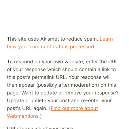
This site uses Akismet to reduce spam.
Learn
how your comment data is processed.
To respond on your own website, enter the URL
of your response which should contain a link to
this post's permalink URL. Your response will
then appear (possibly after moderation) on this
page. Want to update or remove your response?
Update or delete your post and re-enter your
post's URL again. (
Find out more about
Webmentions.
)
URL/Permalink of your article