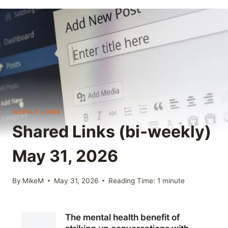
WEEKLY LINKS
Shared Links (bi-weekly)
May 31, 2026
By
MikeM
May 31, 2026
Reading Time:
1
minute