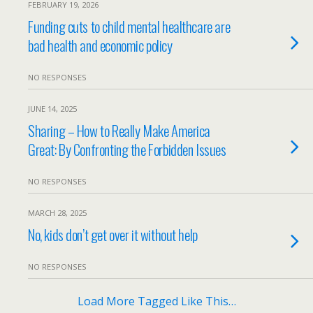
FEBRUARY 19, 2026
Funding cuts to child mental healthcare are
bad health and economic policy
NO RESPONSES
JUNE 14, 2025
Sharing – How to Really Make America
Great: By Confronting the Forbidden Issues
NO RESPONSES
MARCH 28, 2025
No, kids don’t get over it without help
NO RESPONSES
Load More Tagged Like This…