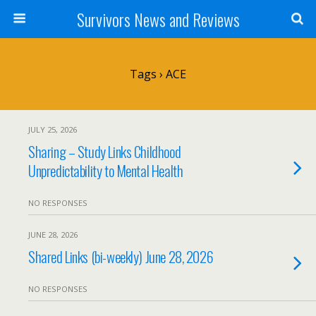
Survivors News and Reviews
Tags › ACE
JULY 25, 2026
Sharing – Study Links Childhood
Unpredictability to Mental Health
NO RESPONSES
JUNE 28, 2026
Shared Links (bi-weekly) June 28, 2026
NO RESPONSES