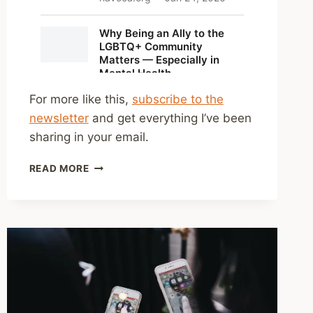
For more like this,
subscribe to the
newsletter
and get everything I’ve been
sharing in your email.
SHARED
READ MORE
LINKS
(WEEKLY)
JAN.
25,
2026