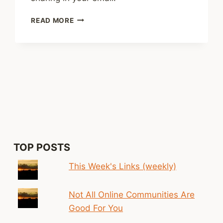
SHARED
READ MORE
LINKS
(WEEKLY)
OCT.
19,
2025
TOP POSTS
This Week's Links (weekly)
Not All Online Communities Are
Good For You