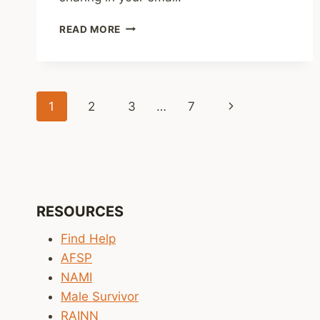
SHARED
READ MORE
LINKS
(WEEKLY)
NOV.
30,
Page
2025
Next
1
2
3
…
7
navigation
Page
RESOURCES
Find Help
AFSP
NAMI
Male Survivor
RAINN