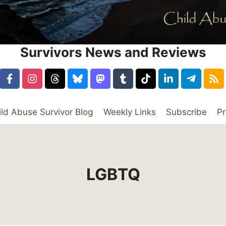
Survivors News and Reviews
ild Abuse Survivor Blog
Weekly Links
Subscribe
Pr
LGBTQ