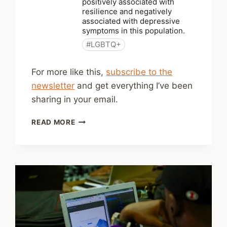
For more like this,
subscribe to the
newsletter
and get everything I’ve been
sharing in your email.
SHARED
READ MORE
LINKS
(WEEKLY)
APRIL
5,
2026