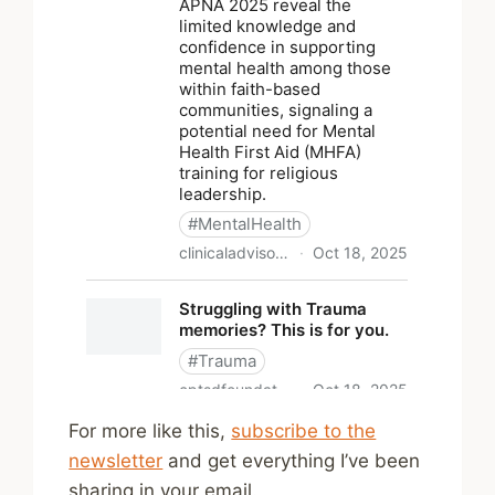
For more like this,
subscribe to the
newsletter
and get everything I’ve been
sharing in your email.