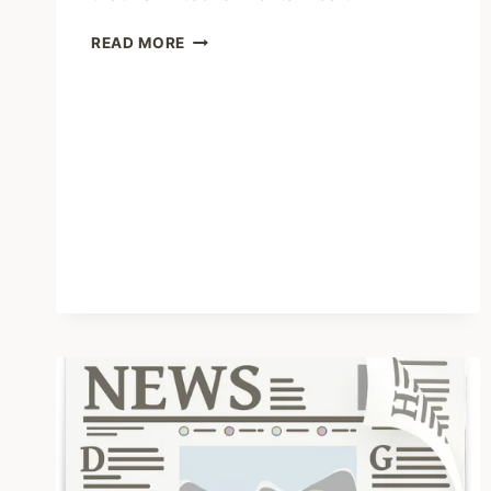
SHARING
READ MORE
–
THE
BROKEN
PIPELINE
OF
MENTAL
HEALTHCARE
FOR
LGBTQ
TEENAGERS