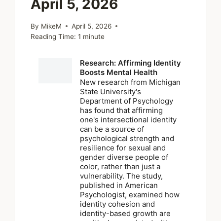
April 5, 2026
By
MikeM
April 5, 2026
Reading Time:
1
minute