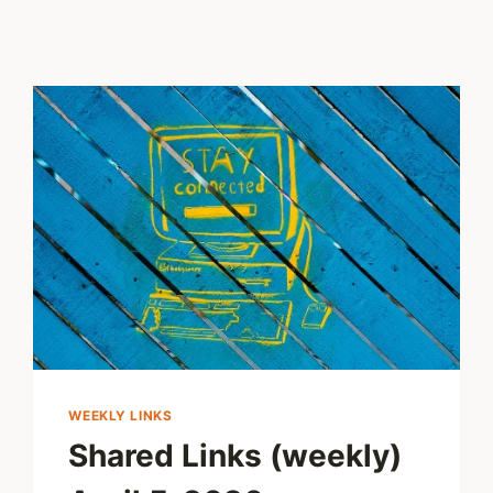
WEEKLY LINKS
Shared Links (weekly)