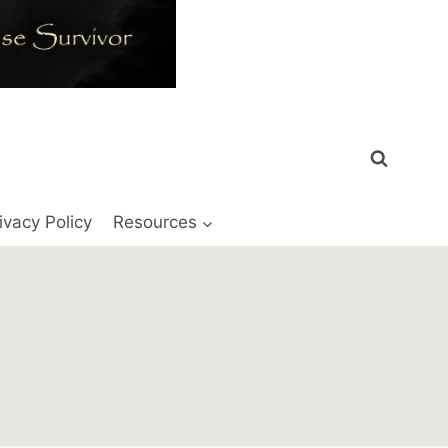
ivacy Policy
Resources