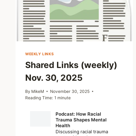
WEEKLY LINKS
Shared Links (weekly)
Nov. 30, 2025
By
MikeM
November 30, 2025
Reading Time:
1
minute