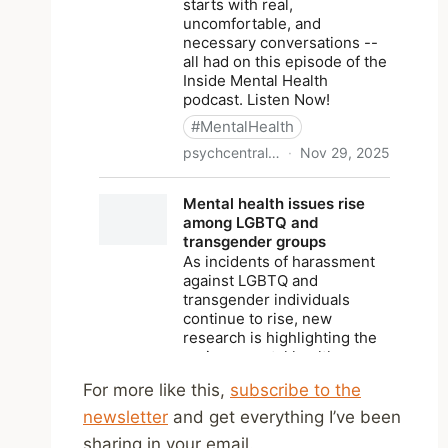
For more like this,
subscribe to the
newsletter
and get everything I’ve been
sharing in your email.