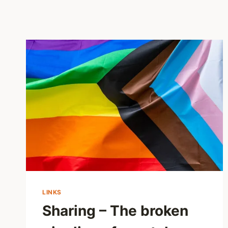
LINKS
Sharing – The broken