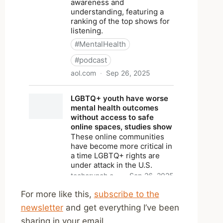
For more like this,
subscribe to the
newsletter
and get everything I’ve been
sharing in your email.