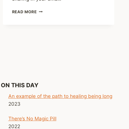
SHARED
READ MORE
LINKS
(WEEKLY)
SEPT.
28,
2025
ON THIS DAY
An example of the path to healing being long
2023
There’s No Magic Pill
2022