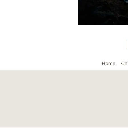
Home
Ch