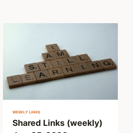
WEEKLY LINKS
Shared Links (weekly)