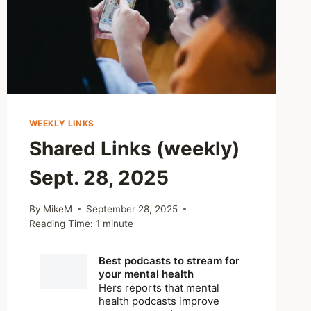
WEEKLY LINKS
Shared Links (weekly)
Sept. 28, 2025
By
MikeM
September 28, 2025
Reading Time:
1
minute