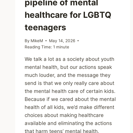
pipeline of mental
healthcare for LGBTQ
teenagers
By
MikeM
May 14, 2026
Reading Time:
1
minute
We talk a lot as a society about youth
mental health, but our actions speak
much louder, and the message they
send is that we only really care about
the mental health care of certain kids.
Because if we cared about the mental
health of all kids, we’d make different
choices about making healthcare
available and eliminating the actions
that harm teens’ mental health.