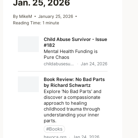
Jan. 25, 2026
By
MikeM
January 25, 2026
Reading Time:
1
minute