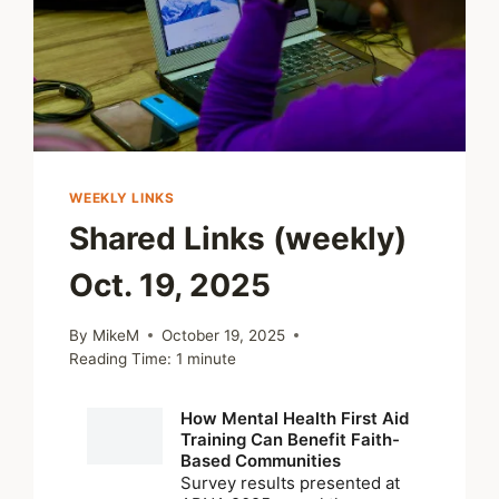
WEEKLY LINKS
Shared Links (weekly)
Oct. 19, 2025
By
MikeM
October 19, 2025
Reading Time:
1
minute