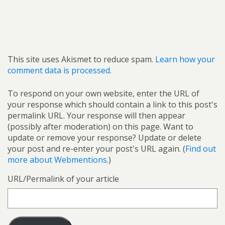
This site uses Akismet to reduce spam.
Learn how your
comment data is processed.
To respond on your own website, enter the URL of
your response which should contain a link to this post's
permalink URL. Your response will then appear
(possibly after moderation) on this page. Want to
update or remove your response? Update or delete
your post and re-enter your post's URL again. (
Find out
more about Webmentions.
)
URL/Permalink of your article