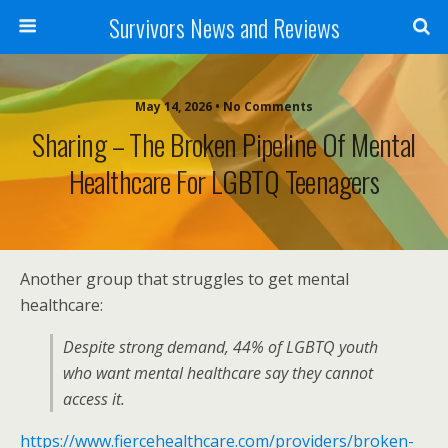
Survivors News and Reviews
May 14, 2026 • No Comments
Sharing – The Broken Pipeline Of Mental
Healthcare For LGBTQ Teenagers
Another group that struggles to get mental
healthcare:
Despite strong demand, 44% of LGBTQ youth
who want mental healthcare say they cannot
access it.
https://www.fiercehealthcare.com/providers/broken-