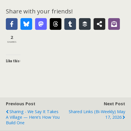
Share with your friends!
2
SHARES
Like this:
Previous Post
Next Post
Sharing - We Say It Takes
Shared Links (bi-Weekly) May
A Village — Here’s How You
17, 2026
Build One