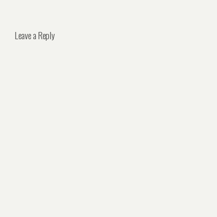
Leave a Reply