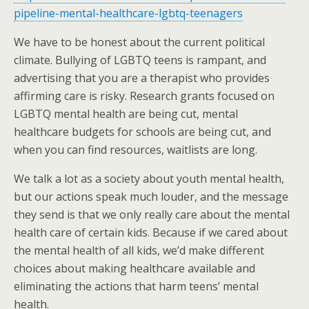
pipeline-mental-healthcare-lgbtq-teenagers
We have to be honest about the current political
climate. Bullying of LGBTQ teens is rampant, and
advertising that you are a therapist who provides
affirming care is risky. Research grants focused on
LGBTQ mental health are being cut, mental
healthcare budgets for schools are being cut, and
when you can find resources, waitlists are long.
We talk a lot as a society about youth mental health,
but our actions speak much louder, and the message
they send is that we only really care about the mental
health care of certain kids. Because if we cared about
the mental health of all kids, we’d make different
choices about making healthcare available and
eliminating the actions that harm teens’ mental
health.