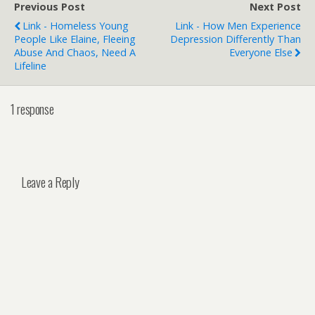
Previous Post
Next Post
Link - Homeless Young
Link - How Men Experience
People Like Elaine, Fleeing
Depression Differently Than
Abuse And Chaos, Need A
Everyone Else
Lifeline
1 response
Leave a Reply