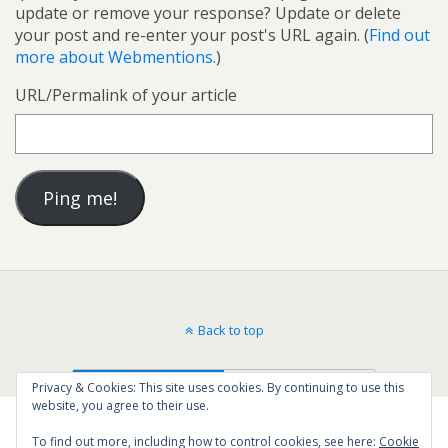
update or remove your response? Update or delete
your post and re-enter your post's URL again. (
Find out
more about Webmentions.
)
URL/Permalink of your article
Back to top
Mobile
Desktop
Privacy & Cookies: This site uses cookies. By continuing to use this
website, you agree to their use.
To find out more, including how to control cookies, see here:
Cookie