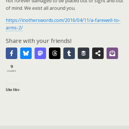
not forever damaged to be placed out of sight and out
of mind. We exist all around you.
https://inotherswords.com/2016/04/11/a-farewell-to-
arms-2/
Share with your friends!
9
SHARES
Like this: