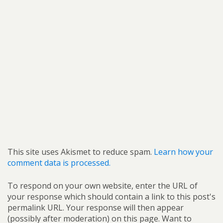
This site uses Akismet to reduce spam.
Learn how your
comment data is processed.
To respond on your own website, enter the URL of
your response which should contain a link to this post's
permalink URL. Your response will then appear
(possibly after moderation) on this page. Want to