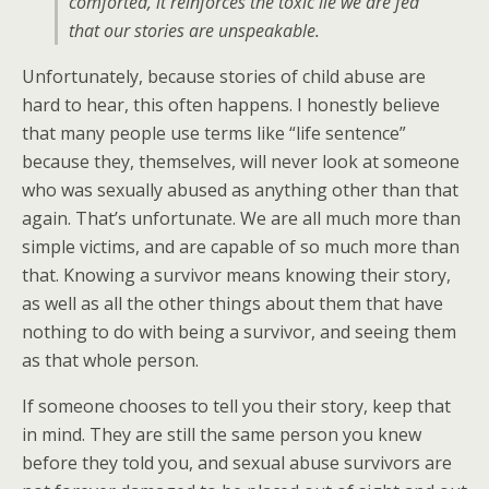
comforted, it reinforces the toxic lie we are fed
that our stories are unspeakable.
Unfortunately, because stories of child abuse are
hard to hear, this often happens. I honestly believe
that many people use terms like “life sentence”
because they, themselves, will never look at someone
who was sexually abused as anything other than that
again. That’s unfortunate. We are all much more than
simple victims, and are capable of so much more than
that. Knowing a survivor means knowing their story,
as well as all the other things about them that have
nothing to do with being a survivor, and seeing them
as that whole person.
If someone chooses to tell you their story, keep that
in mind. They are still the same person you knew
before they told you, and sexual abuse survivors are