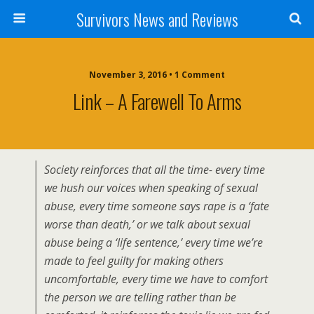
Survivors News and Reviews
November 3, 2016 • 1 Comment
Link – A Farewell To Arms
Society reinforces that all the time- every time
we hush our voices when speaking of sexual
abuse, every time someone says rape is a ‘fate
worse than death,’ or we talk about sexual
abuse being a ‘life sentence,’ every time we’re
made to feel guilty for making others
uncomfortable, every time we have to comfort
the person we are telling rather than be