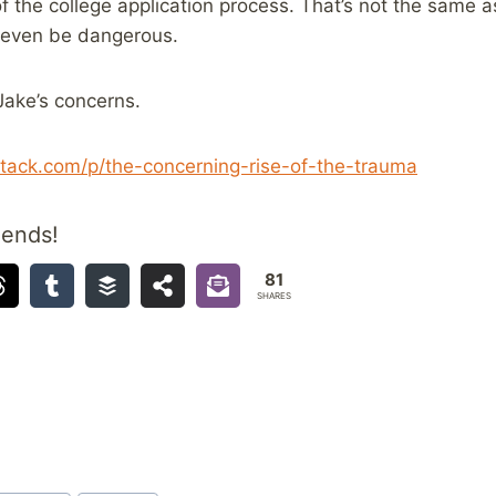
f the college application process. That’s not the same as
t even be dangerous.
ake’s concerns.
tack.com/p/the-concerning-rise-of-the-trauma
iends!
81
SHARES