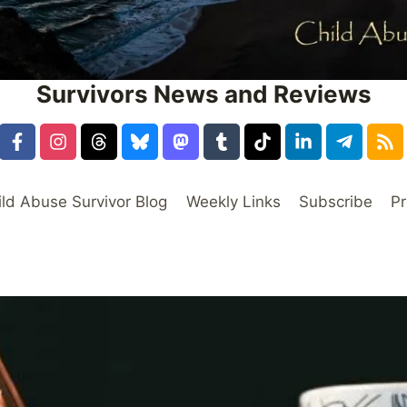
Survivors News and Reviews
ild Abuse Survivor Blog
Weekly Links
Subscribe
Pr