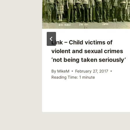
Link – Child victims of
violent and sexual crimes
‘not being taken seriously’
By
MikeM
February 27, 2017
Reading Time:
1
minute