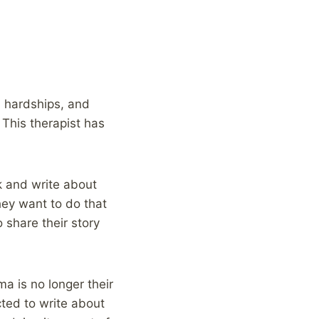
, hardships, and
 This therapist has
k and write about
hey want to do that
 share their story
a is no longer their
ected to write about