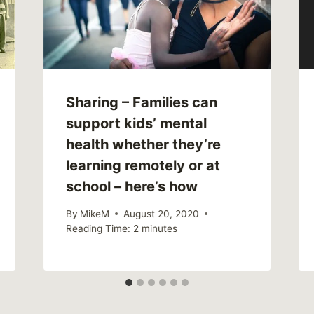
Sharing – Families can
support kids’ mental
health whether they’re
learning remotely or at
school – here’s how
By
MikeM
August 20, 2020
Reading Time:
2
minutes