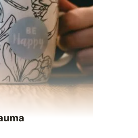
rauma