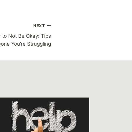
NEXT
y to Not Be Okay: Tips
eone You’re Struggling