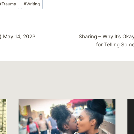
#
Trauma
#
Writing
) May 14, 2023
Sharing – Why It’s Oka
for Telling Som