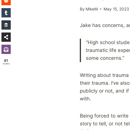
By
MikeM
May 15, 2023
Jake has concerns, a
“High school stude
traumatic life expe
some concerns.”
81
SHARES
Writing about trauma 
their trauma. I’ve al
publicly or not, and 
with.
Being forced to write
story to tell, or not 