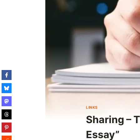
LINKS
Sharing – 
Essay”