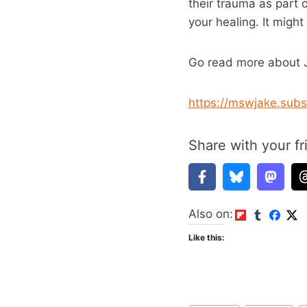
their trauma as part o
your healing. It migh
Go read more about J
https://mswjake.subs
Share with your fr
Also on:
Like this: