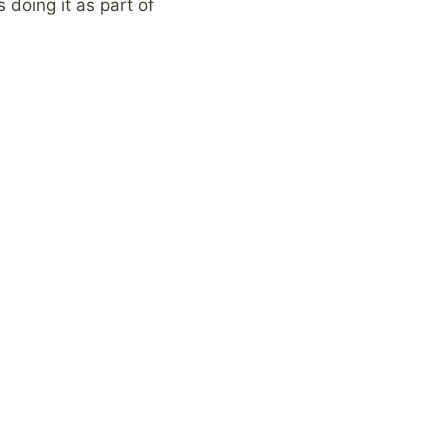
 doing it as part of