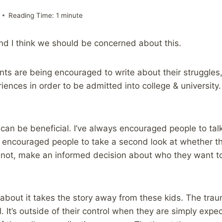
Reading Time:
1
minute
nd I think we should be concerned about this.
nts are being encouraged to write about their struggles
riences in order to be admitted into college & university.
can be beneficial. I’ve always encouraged people to tal
so encouraged people to take a second look at whether t
if not, make an informed decision about who they want to
 about it takes the story away from these kids. The traum
tell. It’s outside of their control when they are simply exp