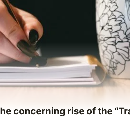
The concerning rise of the “T