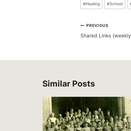
Post
#
Healing
#
School
Tags:
Post
PREVIOUS
Shared Links (weekly
navigation
Similar Posts