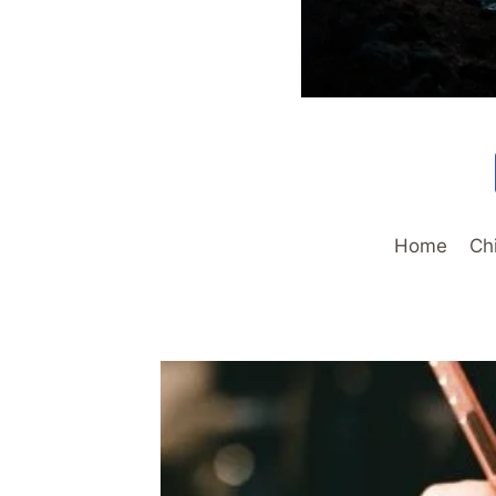
Home
Ch