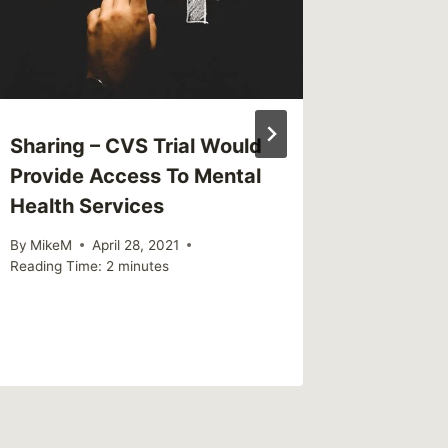
Sharing – CVS Trial Would
Sharing
Provide Access To Mental
is chil
Health Services
By
MikeM
Reading Ti
By
MikeM
April 28, 2021
Reading Time:
2
minutes