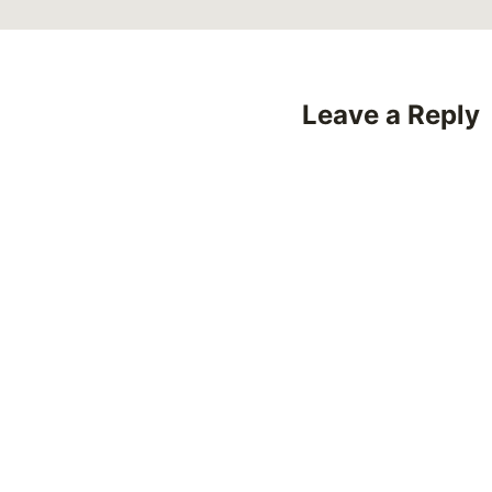
Leave a Reply