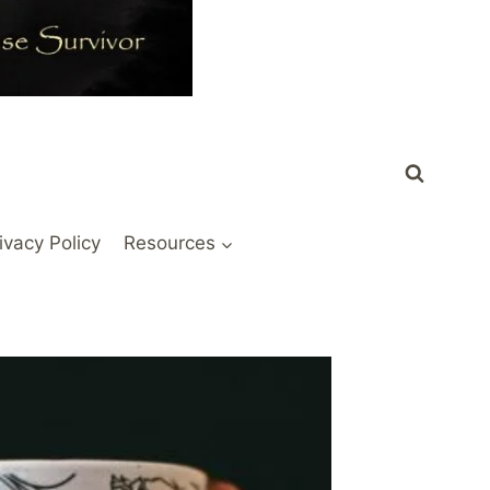
ivacy Policy
Resources