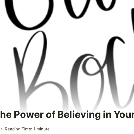
he Power of Believing in Your
Reading Time:
1
minute