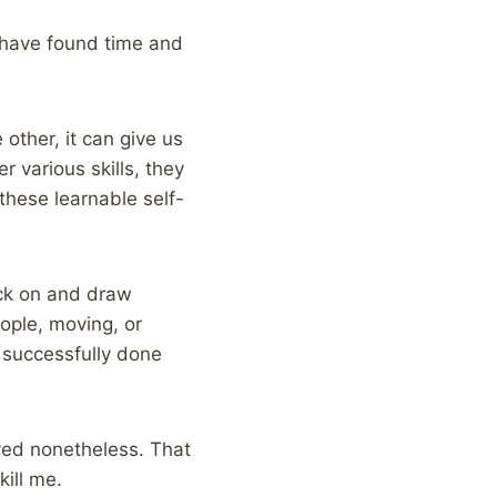
I have found time and
 other, it can give us
r various skills, they
 these learnable self-
ack on and draw
ople, moving, or
y successfully done
ived nonetheless. That
kill me.