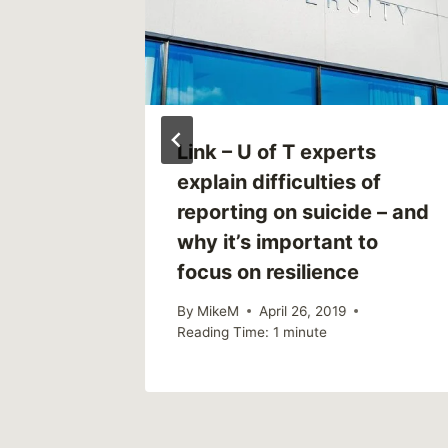
ild
Link – U of T experts
s here
explain difficulties of
reporting on suicide – and
why it’s important to
focus on resilience
By
MikeM
April 26, 2019
Reading Time:
1
minute