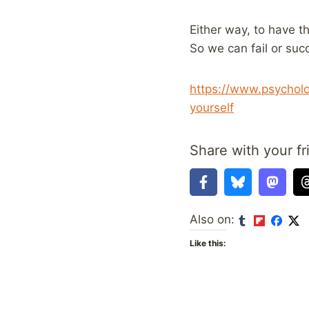
Either way, to have t
So we can fail or succ
https://www.psychol
yourself
Share with your fr
Also on:
Like this: