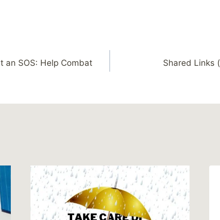
ut an SOS: Help Combat
Shared Links (