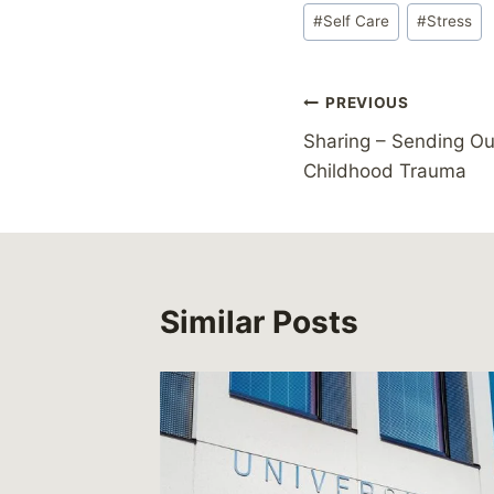
Post
#
Self Care
#
Stress
Tags:
Post
PREVIOUS
Sharing – Sending O
navigation
Childhood Trauma
Similar Posts