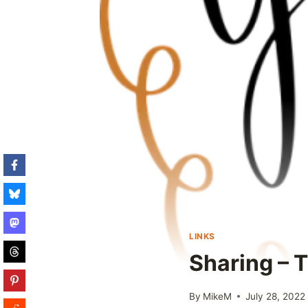
LINKS
Sharing – T
By
MikeM
July 28, 2022