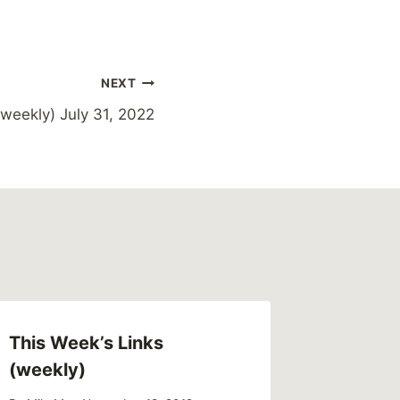
NEXT
weekly) July 31, 2022
This Week’s Links
This We
(weekly)
(weekl