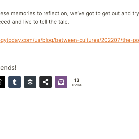
hese memories to reflect on, we’ve got to get out and tr
eed and live to tell the tale.
ogytoday.com/us/blog/between-cultures/202207/the-pow
iends!
13
SHARES