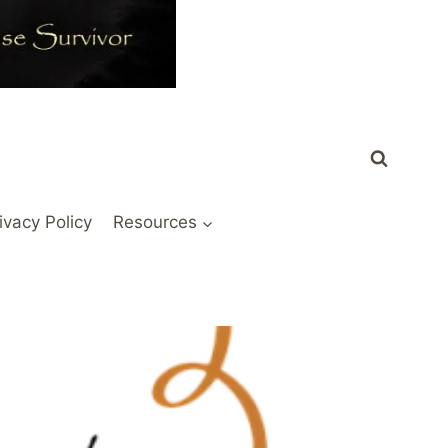
ivacy Policy
Resources