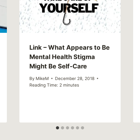
Link – What Appears to Be
Mental Health Stigma
Might Be Self-Care
By
MikeM
December 28, 2018
Reading Time:
2
minutes