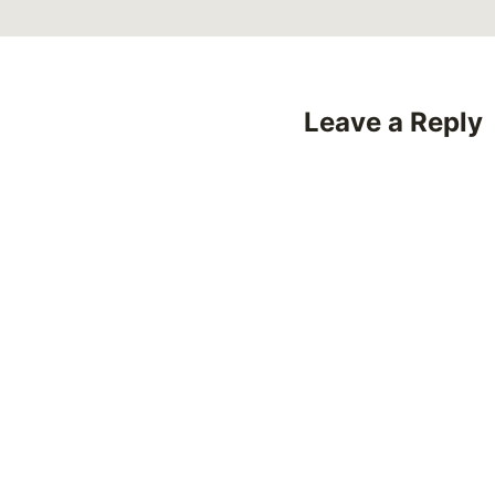
Leave a Reply