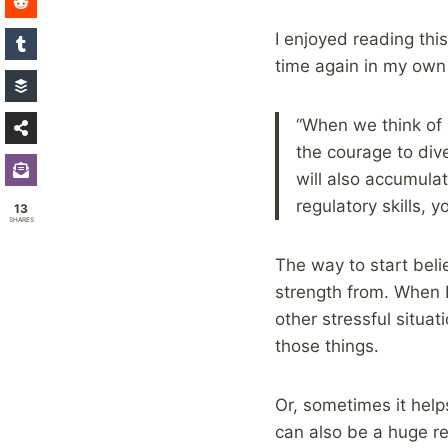
I enjoyed reading thi
time again in my own 
“When we think of a
the courage to dive
will also accumulat
regulatory skills, 
13
SHARES
The way to start beli
strength from. When 
other stressful situa
those things.
Or, sometimes it help
can also be a huge rel