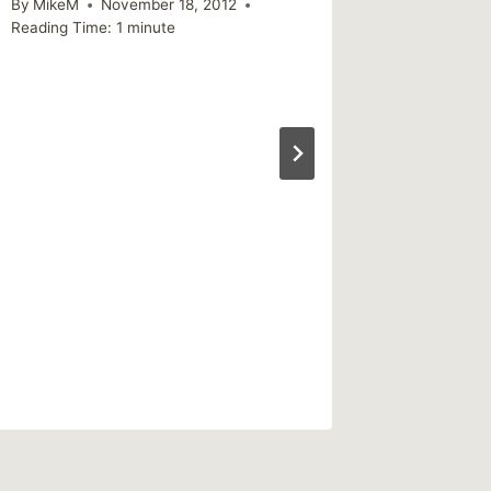
By
MikeM
November 18, 2012
By
MikeM
Reading Time:
1
minute
Reading Ti