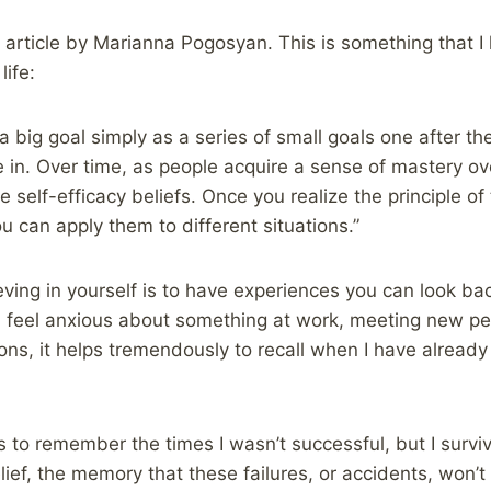
s article by Marianna Pogosyan. This is something that 
life:
 big goal simply as a series of small goals one after the
 in. Over time, as people acquire a sense of mastery ove
e self-efficacy beliefs. Once you realize the principle of
you can apply them to different situations.”
eving in yourself is to have experiences you can look b
I feel anxious about something at work, meeting new pe
tions, it helps tremendously to recall when I have alread
s to remember the times I wasn’t successful, but I surv
ief, the memory that these failures, or accidents, won’t 