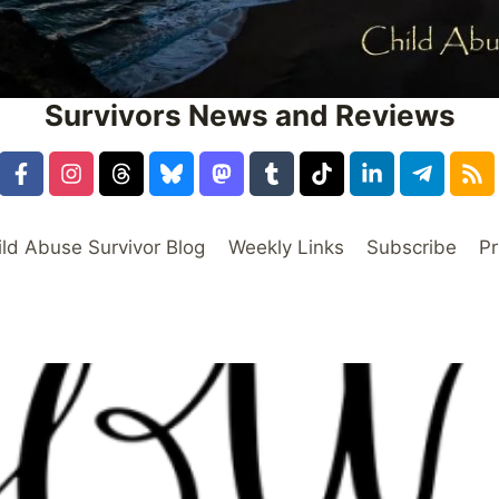
Survivors News and Reviews
ild Abuse Survivor Blog
Weekly Links
Subscribe
Pr