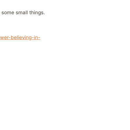
y some small things.
er-believing-in-