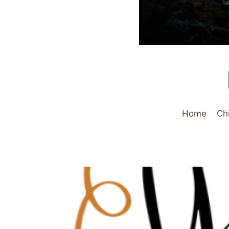
Home
Ch