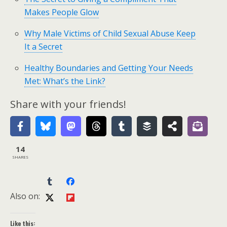
Makes People Glow
Why Male Victims of Child Sexual Abuse Keep
It a Secret
Healthy Boundaries and Getting Your Needs
Met: What’s the Link?
Share with your friends!
14
SHARES
Also on:
Like this: