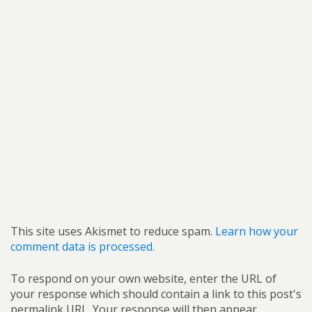
This site uses Akismet to reduce spam.
Learn how your
comment data is processed.
To respond on your own website, enter the URL of
your response which should contain a link to this post's
permalink URL. Your response will then appear