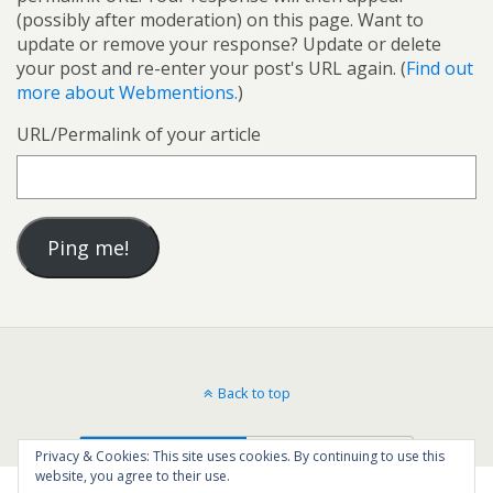
(possibly after moderation) on this page. Want to
update or remove your response? Update or delete
your post and re-enter your post's URL again. (
Find out
more about Webmentions.
)
URL/Permalink of your article
Back to top
Mobile
Desktop
Privacy & Cookies: This site uses cookies. By continuing to use this
website, you agree to their use.