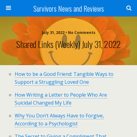
Survivors News and Reviews
July 31, 2022 • No Comments
Shared Links (weekly) July 31, 2022
How to be a Good Friend: Tangible Ways to
Support a Struggling Loved One
How Writing a Letter to People Who Are
Suicidal Changed My Life
Why You Don’t Always Have to Forgive,
According to a Psychologist
The Secret to Giving a Compliment That