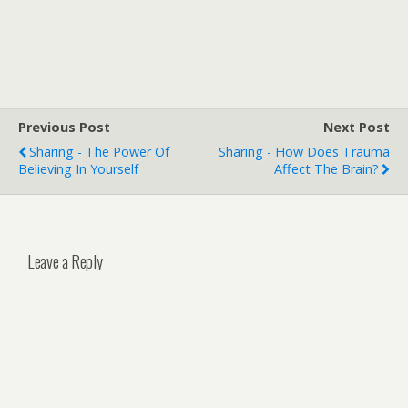
Previous Post
Next Post
Sharing - The Power Of
Sharing - How Does Trauma
Believing In Yourself
Affect The Brain?
Leave a Reply