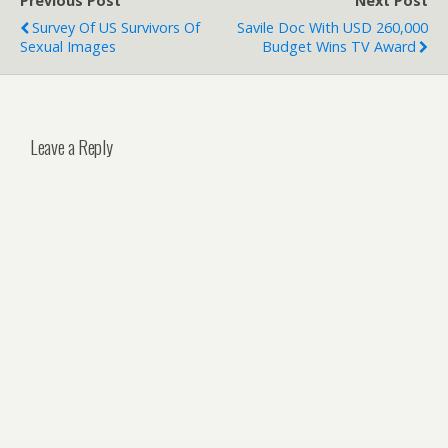
Previous Post
Next Post
Survey Of US Survivors Of
Savile Doc With USD 260,000
Sexual Images
Budget Wins TV Award
Leave a Reply