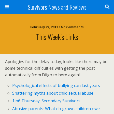
Survivors News and Reviews
February 24, 2013 • No Comments
This Week’s Links
Apologies for the delay today, looks like there may be
some technical difficulties with getting the post
automatically from Diigo to here again!
Psychological effects of bullying can last years
Shattering myths about child sexual abuse
1in6 Thursday: Secondary Survivors
Abusive parents: What do grown children owe