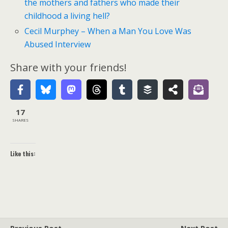
the mothers and fathers who made their
childhood a living hell?
Cecil Murphey – When a Man You Love Was
Abused Interview
Share with your friends!
17
SHARES
Like this: