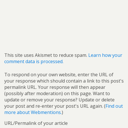
This site uses Akismet to reduce spam.
Learn how your
comment data is processed.
To respond on your own website, enter the URL of
your response which should contain a link to this post's
permalink URL. Your response will then appear
(possibly after moderation) on this page. Want to
update or remove your response? Update or delete
your post and re-enter your post's URL again. (
Find out
more about Webmentions.
)
URL/Permalink of your article