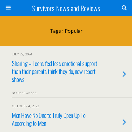
Survivors News and Reviews
Tags › Popular
JULY 22, 2024
Sharing – Teens feel less emotional support
than their parents think they do, new report
shows
NO RESPONSES
OCTOBER 4, 2023
Men Have No One to Truly Open Up To
According to Men