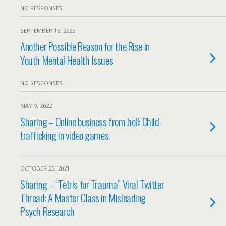
NO RESPONSES
SEPTEMBER 15, 2023
Another Possible Reason for the Rise in
Youth Mental Health Issues
NO RESPONSES
MAY 9, 2022
Sharing – Online business from hell: Child
trafficking in video games.
OCTOBER 25, 2021
Sharing – “Tetris for Trauma” Viral Twitter
Thread: A Master Class in Misleading
Psych Research