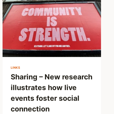
BAD
FOR
MENTAL
HEALTH
AS
WE
THINK?
NEW
STUDY
CHALLENGES
SCREEN
TIME
FEARS
LINKS
Sharing – New research
illustrates how live
events foster social
connection