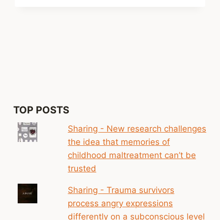
xt
ge
TOP POSTS
Sharing - New research challenges
the idea that memories of
childhood maltreatment can’t be
trusted
Sharing - Trauma survivors
process angry expressions
differently on a subconscious level