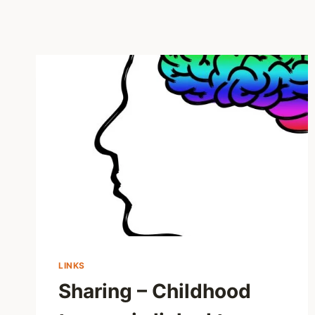
LINKS
Sharing – Childhood