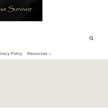
ivacy Policy
Resources