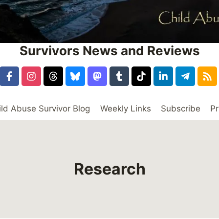
Survivors News and Reviews
ild Abuse Survivor Blog
Weekly Links
Subscribe
Pr
Research