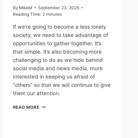
By
MikeM
September 23, 2025
Reading Time:
2
minutes
If we’re going to become a less lonely
society, we need to take advantage of
opportunities to gather together. It’s
that simple. It’s also becoming more
challenging to do as we hide behind
social media and news media, more
interested in keeping us afraid of
“others” so that we will continue to give
them our attention.
SHARING
READ MORE
–
NEW
RESEARCH
ILLUSTRATES
HOW