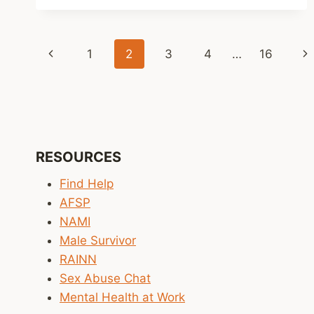
SURVEY
REVEALS
RAPID
Page
ADOPTION
Previous
Ne
1
2
3
4
…
16
OF
navigation
AI
Page
Pa
TOOLS
IN
MENTAL
HEALTH
CARE
RESOURCES
DESPITE
SAFETY
Find Help
CONCERNS
AFSP
NAMI
Male Survivor
RAINN
Sex Abuse Chat
Mental Health at Work