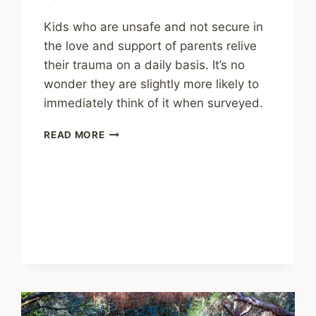
Kids who are unsafe and not secure in
the love and support of parents relive
their trauma on a daily basis. It’s no
wonder they are slightly more likely to
immediately think of it when surveyed.
SHARING
READ MORE
–
MEMORIES
OF
CHILDHOOD
TRAUMA
MAY
SHIFT
DEPENDING
ON
CURRENT
RELATIONSHIPS