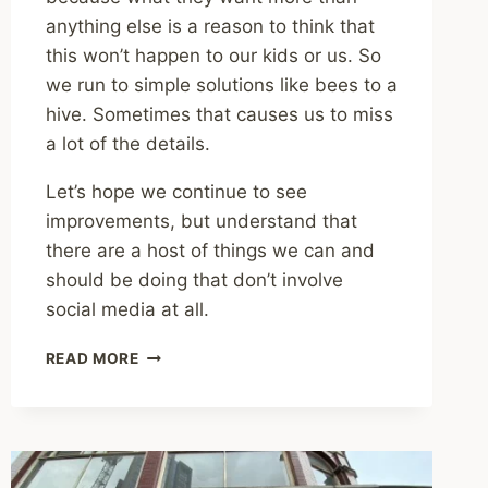
anything else is a reason to think that
this won’t happen to our kids or us. So
we run to simple solutions like bees to a
hive. Sometimes that causes us to miss
a lot of the details.
Let’s hope we continue to see
improvements, but understand that
there are a host of things we can and
should be doing that don’t involve
social media at all.
SHARING
READ MORE
–
IS
SOCIAL
MEDIA
AS