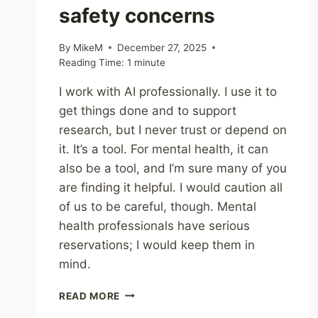
safety concerns
By
MikeM
December 27, 2025
Reading Time:
1
minute
I work with AI professionally. I use it to
get things done and to support
research, but I never trust or depend on
it. It’s a tool. For mental health, it can
also be a tool, and I’m sure many of you
are finding it helpful. I would caution all
of us to be careful, though. Mental
health professionals have serious
reservations; I would keep them in
mind.
SHARING
READ MORE
–