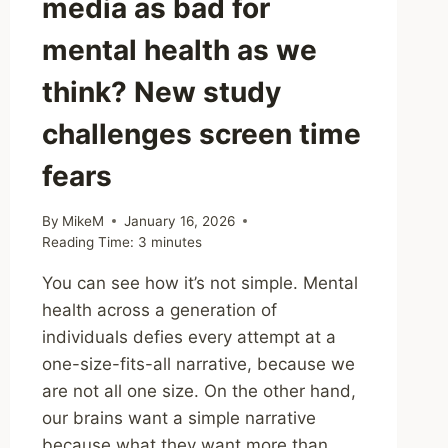
media as bad for
mental health as we
think? New study
challenges screen time
fears
By
MikeM
January 16, 2026
Reading Time:
3
minutes
You can see how it’s not simple. Mental
health across a generation of
individuals defies every attempt at a
one-size-fits-all narrative, because we
are not all one size. On the other hand,
our brains want a simple narrative
because what they want more than