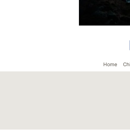
Home
Ch