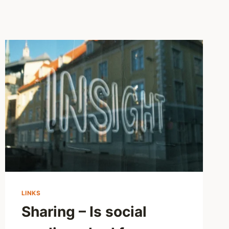
LINKS
Sharing – Is social