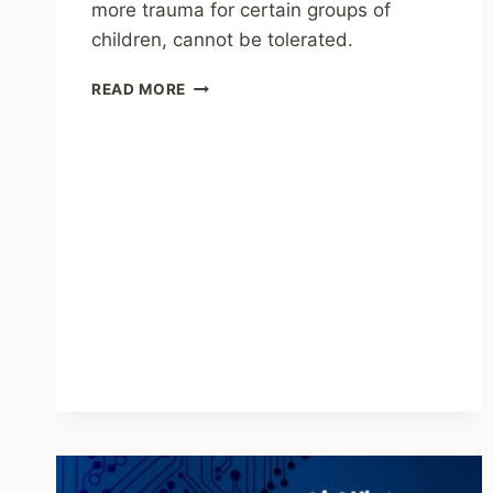
more trauma for certain groups of
children, cannot be tolerated.
SHARING
READ MORE
–
CHILDHOOD
TRAUMA
IS
LINKED
TO
DIFFERENT
AGING
PATTERNS
IN
THE
MIDLIFE
BRAIN