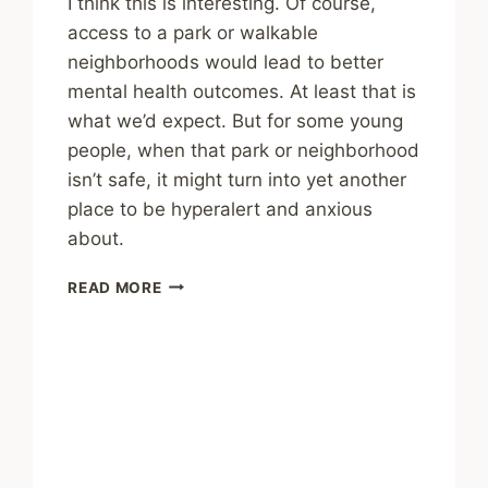
I think this is interesting. Of course,
access to a park or walkable
neighborhoods would lead to better
mental health outcomes. At least that is
what we’d expect. But for some young
people, when that park or neighborhood
isn’t safe, it might turn into yet another
place to be hyperalert and anxious
about.
THIRD
READ MORE
PLACES
ALSO
NEED
TO
BE
SAFE