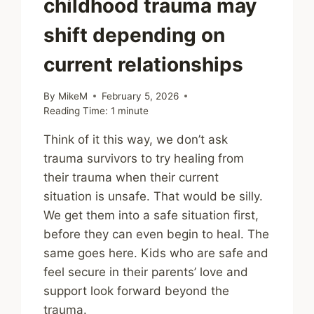
childhood trauma may
shift depending on
current relationships
By
MikeM
February 5, 2026
Reading Time:
1
minute
Think of it this way, we don’t ask
trauma survivors to try healing from
their trauma when their current
situation is unsafe. That would be silly.
We get them into a safe situation first,
before they can even begin to heal. The
same goes here. Kids who are safe and
feel secure in their parents’ love and
support look forward beyond the
trauma.