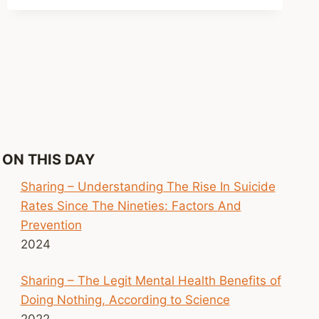
LIVE
EVENTS
FOSTER
SOCIAL
CONNECTION
ON THIS DAY
Sharing – Understanding The Rise In Suicide
Rates Since The Nineties: Factors And
Prevention
2024
Sharing – The Legit Mental Health Benefits of
Doing Nothing, According to Science
2022