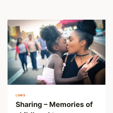
LINKS
Sharing – Memories of