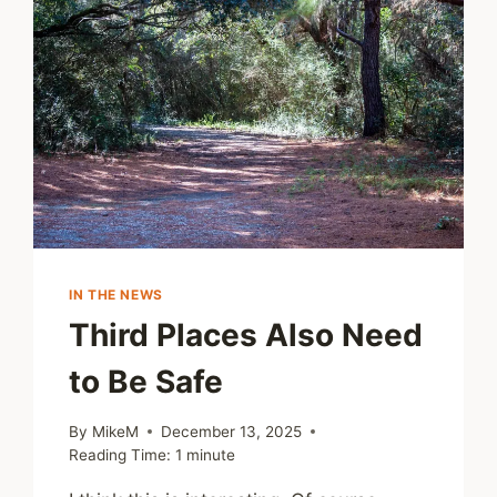
IN THE NEWS
Third Places Also Need
to Be Safe
By
MikeM
December 13, 2025
Reading Time:
1
minute