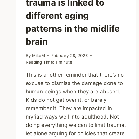
trauma is linked to
different aging
patterns in the midlife
brain
By
MikeM
February 28, 2026
Reading Time:
1
minute
This is another reminder that there’s no
excuse to dismiss the damage done to
human beings when they are abused.
Kids do not get over it, or barely
remember it. They are impacted in
myriad ways well into adulthood. Not
doing everything we can to limit trauma,
let alone arguing for policies that create