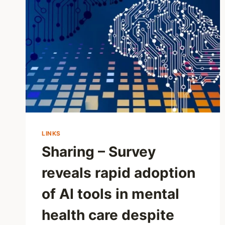
LINKS
Sharing – Survey
reveals rapid adoption
of AI tools in mental
health care despite