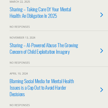
MARCH 22, 2025
Sharing – Taking Care Of Your Mental
Health: An Obligation In 2025
NO RESPONSES
NOVEMBER 13, 2024
Sharing – AI-Powered Abuse: The Growing
Concern of Child Exploitation Imagery
NO RESPONSES
APRIL 10, 2024
Blaming Social Media for Mental Health
Issues is a Cop Out to Avoid Harder
Decisions
NO RESPONSES