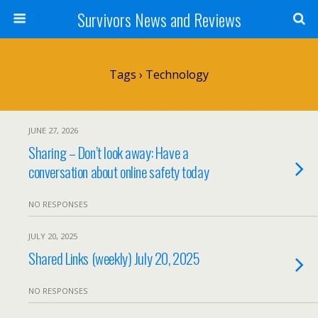
Survivors News and Reviews
Tags › Technology
JUNE 27, 2026
Sharing – Don’t look away: Have a
conversation about online safety today
NO RESPONSES
JULY 20, 2025
Shared Links (weekly) July 20, 2025
NO RESPONSES