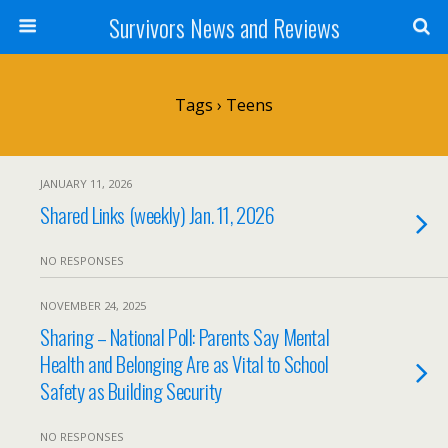
Survivors News and Reviews
Tags › Teens
JANUARY 11, 2026
Shared Links (weekly) Jan. 11, 2026
NO RESPONSES
NOVEMBER 24, 2025
Sharing – National Poll: Parents Say Mental
Health and Belonging Are as Vital to School
Safety as Building Security
NO RESPONSES