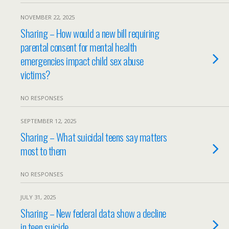
NOVEMBER 22, 2025
Sharing – How would a new bill requiring
parental consent for mental health
emergencies impact child sex abuse
victims?
NO RESPONSES
SEPTEMBER 12, 2025
Sharing – What suicidal teens say matters
most to them
NO RESPONSES
JULY 31, 2025
Sharing – New federal data show a decline
in teen suicide