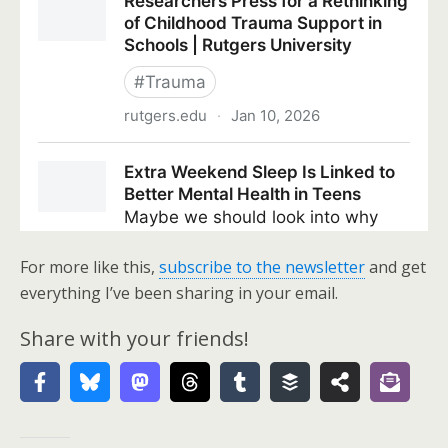
For more like this,
subscribe to the newsletter
and get
everything I’ve been sharing in your email.
Share with your friends!