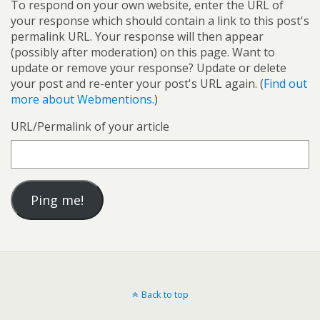
To respond on your own website, enter the URL of
your response which should contain a link to this post's
permalink URL. Your response will then appear
(possibly after moderation) on this page. Want to
update or remove your response? Update or delete
your post and re-enter your post's URL again. (
Find out
more about Webmentions.
)
URL/Permalink of your article
Back to top