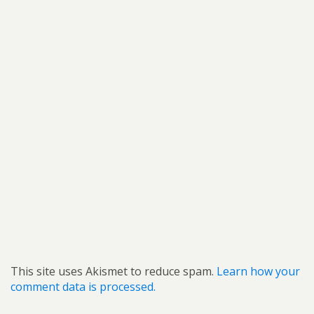
This site uses Akismet to reduce spam.
Learn how your
comment data is processed.