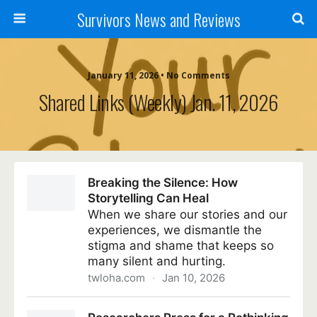
Survivors News and Reviews
January 11, 2026 • No Comments
Shared Links (weekly) Jan. 11, 2026