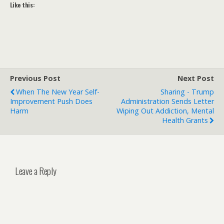
Like this:
Previous Post
Next Post
When The New Year Self-
Sharing - Trump
Improvement Push Does
Administration Sends Letter
Harm
Wiping Out Addiction, Mental
Health Grants
Leave a Reply