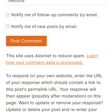
Website
Notify me of follow-up comments by email.
Notify me of new posts by email.
This site uses Akismet to reduce spam.
Learn
how your comment data is processed.
To respond on your own website, enter the URL
of your response which should contain a link to
this post's permalink URL. Your response will
then appear (possibly after moderation) on this
page. Want to update or remove your response?
Update or delete your post and re-enter your