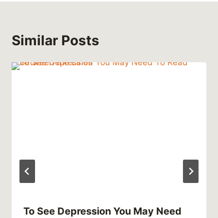
Similar Posts
To See Depression You May Need