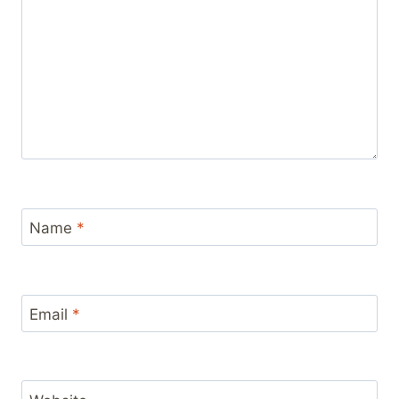
Name
*
Email
*