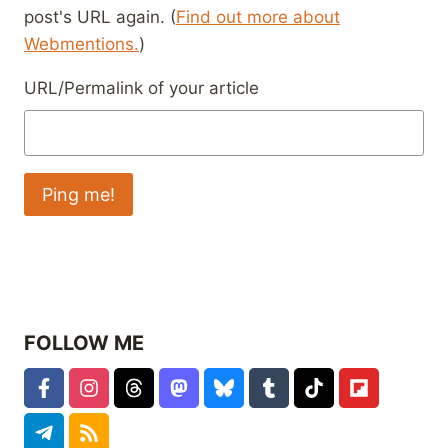
post's URL again. (
Find out more about
Webmentions.
)
URL/Permalink of your article
FOLLOW ME