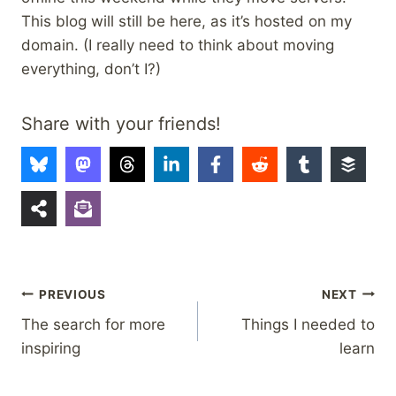
This blog will still be here, as it’s hosted on my
domain. (I really need to think about moving
everything, don’t I?)
Share with your friends!
Post
PREVIOUS
NEXT
The search for more
Things I needed to
navigation
inspiring
learn