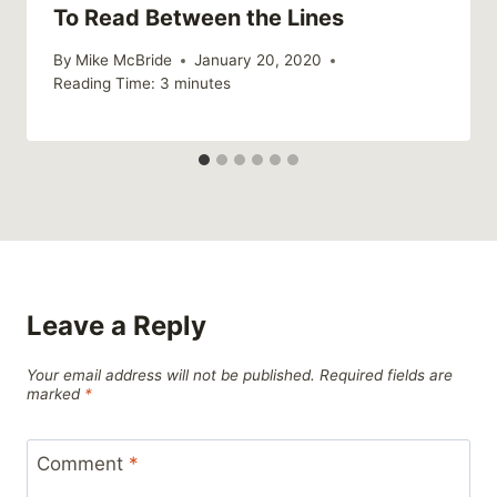
To Read Between the Lines
By
Mike McBride
January 20, 2020
Reading Time:
3
minutes
Leave a Reply
Your email address will not be published.
Required fields are
marked
*
Comment
*