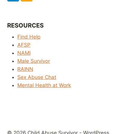
RESOURCES
Find Help
AFSP
NAMI
Male Survivor
RAINN
Sex Abuse Chat
Mental Health at Work
© 2026 Child Abuse Survivor - WordPress