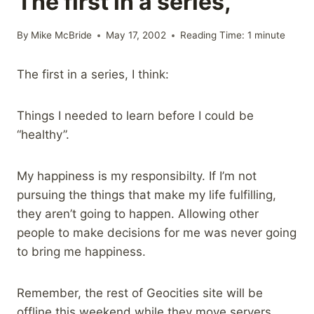
The first in a series,
By
Mike McBride
May 17, 2002
Reading Time:
1
minute
The first in a series, I think:
Things I needed to learn before I could be
“healthy”.
My happiness is my responsibilty. If I’m not
pursuing the things that make my life fulfilling,
they aren’t going to happen. Allowing other
people to make decisions for me was never going
to bring me happiness.
Remember, the rest of Geocities site will be
offline this weekend while they move servers.