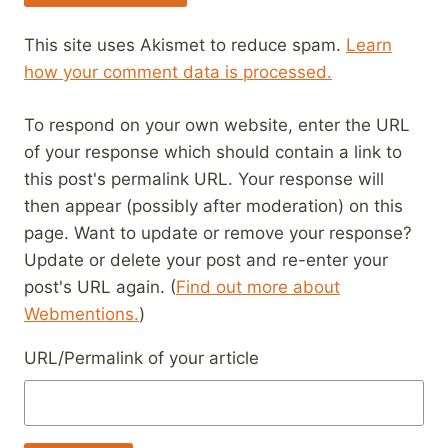
This site uses Akismet to reduce spam.
Learn
how your comment data is processed.
To respond on your own website, enter the URL
of your response which should contain a link to
this post's permalink URL. Your response will
then appear (possibly after moderation) on this
page. Want to update or remove your response?
Update or delete your post and re-enter your
post's URL again. (
Find out more about
Webmentions.
)
URL/Permalink of your article