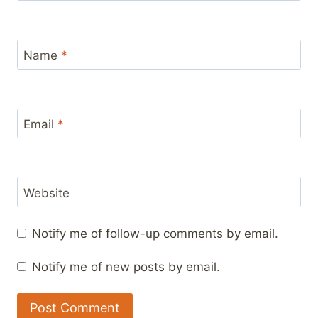
Name
*
Email
*
Website
Notify me of follow-up comments by email.
Notify me of new posts by email.