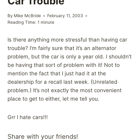
Car Trouble
By
Mike McBride
February 11, 2003
Reading Time:
1
minute
Is there anything more stressful than having car
trouble? I’m fairly sure that it’s an alternator
problem, but the car is only a year old. I shouldn’t
be having that sort of problem with it! Not to
mention the fact that I just had it at the
dealership for a recall last week. (Unrelated
problem.) It’s not exactly the most convenient
place to get to either, let me tell you.
Grr I hate cars!!!
Share with your friends!