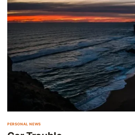
Skip
to
content
PERSONAL NEWS