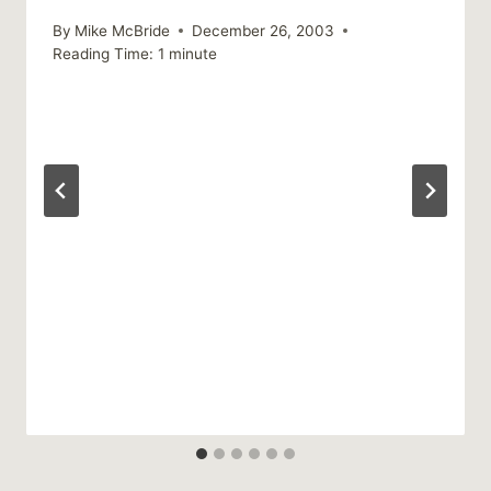
By
Mike McBride
December 26, 2003
Reading Time:
1
minute