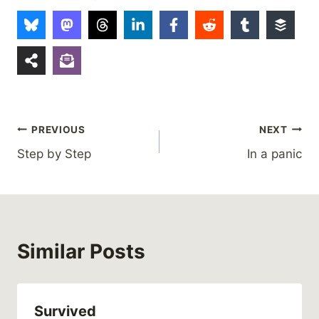
Post
PREVIOUS
NEXT
Step by Step
In a panic
navigation
Similar Posts
Survived