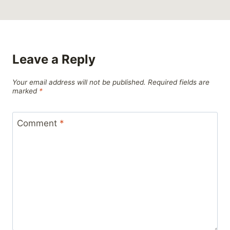
Leave a Reply
Your email address will not be published.
Required fields are
marked
*
Comment
*