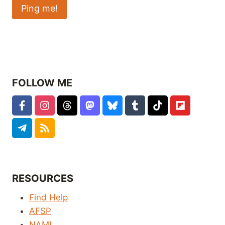
FOLLOW ME
RESOURCES
Find Help
AFSP
NAMI