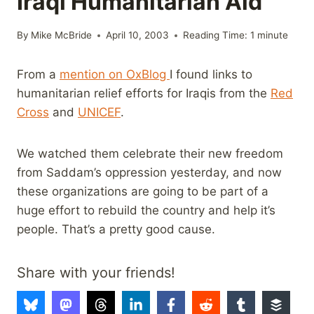
Iraqi Humanitarian Aid
By
Mike McBride
April 10, 2003
Reading Time:
1
minute
From a
mention on OxBlog
I found links to
humanitarian relief efforts for Iraqis from the
Red
Cross
and
UNICEF
.
We watched them celebrate their new freedom
from Saddam’s oppression yesterday, and now
these organizations are going to be part of a
huge effort to rebuild the country and help it’s
people. That’s a pretty good cause.
Share with your friends!