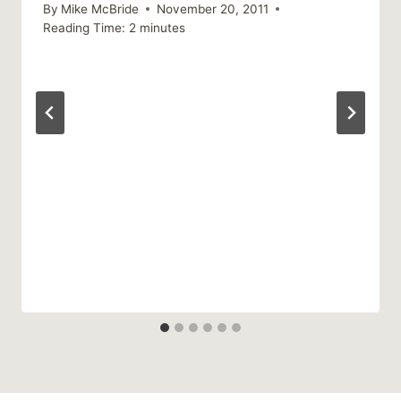
By
Mike McBride
November 20, 2011
Reading Time:
2
minutes