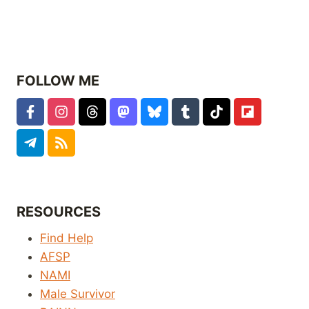
FOLLOW ME
RESOURCES
Find Help
AFSP
NAMI
Male Survivor