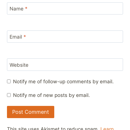
Name
*
Email
*
Website
Notify me of follow-up comments by email.
Notify me of new posts by email.
This site uses Akismet to reduce spam.
Learn