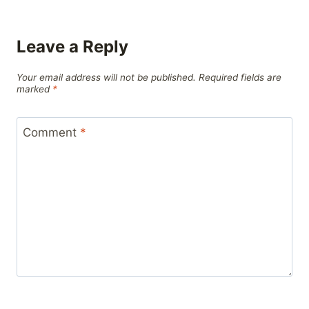
Leave a Reply
Your email address will not be published.
Required fields are
marked
*
Comment
*