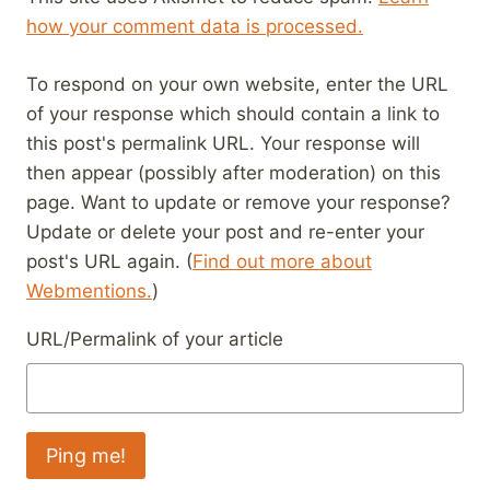
how your comment data is processed.
To respond on your own website, enter the URL
of your response which should contain a link to
this post's permalink URL. Your response will
then appear (possibly after moderation) on this
page. Want to update or remove your response?
Update or delete your post and re-enter your
post's URL again. (
Find out more about
Webmentions.
)
URL/Permalink of your article