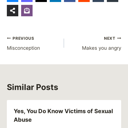
Post
PREVIOUS
NEXT
Misconception
Makes you angry
navigation
Similar Posts
Yes, You Do Know Victims of Sexual
Abuse