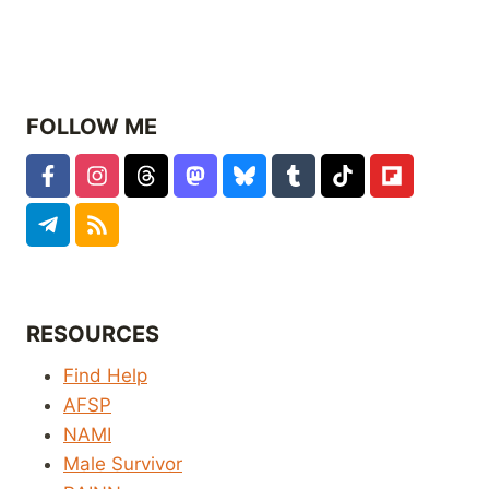
FOLLOW ME
RESOURCES
Find Help
AFSP
NAMI
Male Survivor