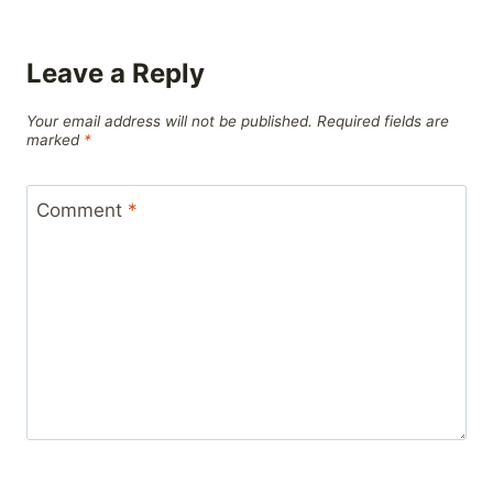
Leave a Reply
Your email address will not be published.
Required fields are
marked
*
Comment
*