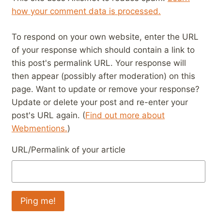
how your comment data is processed.
To respond on your own website, enter the URL
of your response which should contain a link to
this post's permalink URL. Your response will
then appear (possibly after moderation) on this
page. Want to update or remove your response?
Update or delete your post and re-enter your
post's URL again. (
Find out more about
Webmentions.
)
URL/Permalink of your article