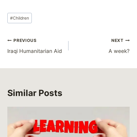
Post
#
Children
Tags:
Post
PREVIOUS
NEXT
Iraqi Humanitarian Aid
A week?
navigation
Similar Posts