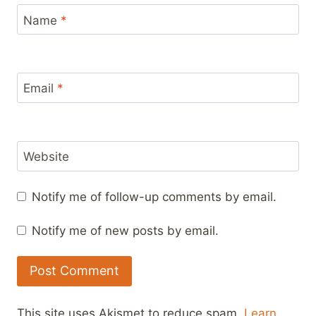
Name
*
Email
*
Website
Notify me of follow-up comments by email.
Notify me of new posts by email.
This site uses Akismet to reduce spam.
Learn