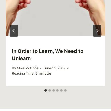
In Order to Learn, We Need to
Unlearn
By
Mike McBride
June 14, 2019
Reading Time:
3
minutes