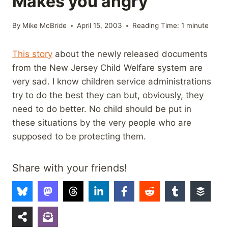
Makes you angry
By
Mike McBride
April 15, 2003
Reading Time:
1
minute
This story
about the newly released documents
from the New Jersey Child Welfare system are
very sad. I know children service administrations
try to do the best they can but, obviously, they
need to do better. No child should be put in
these situations by the very people who are
supposed to be protecting them.
Share with your friends!