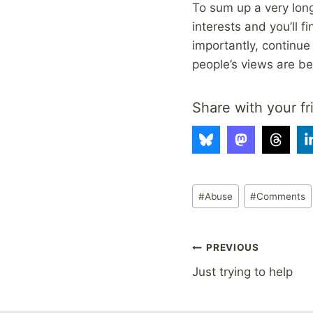
To sum up a very long
interests and you’ll 
importantly, continue 
people’s views are bey
Share with your fr
Post
#
Abuse
#
Comments
Tags:
Post
PREVIOUS
Just trying to help
navigation