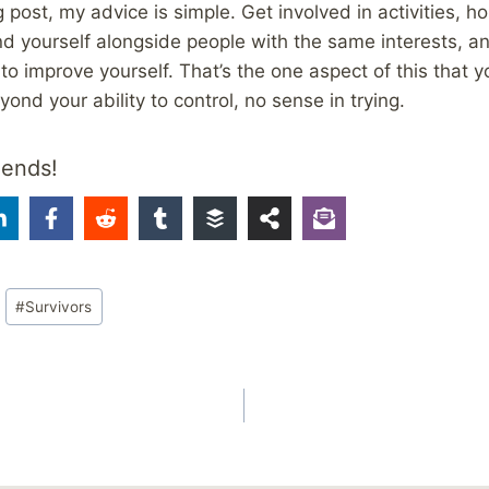
 post, my advice is simple. Get involved in activities, h
find yourself alongside people with the same interests, 
to improve yourself. That’s the one aspect of this that y
ond your ability to control, no sense in trying.
iends!
#
Survivors