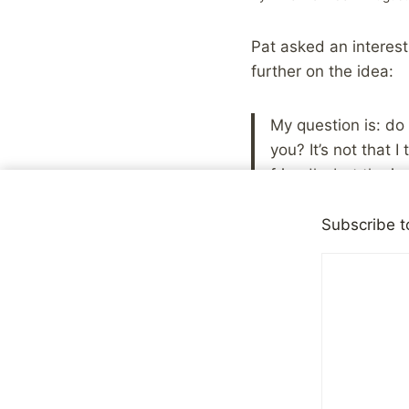
Pat asked an interest
further on the idea:
My question is: do 
you? It’s not that 
friendly, but the i
people just instinc
they don’t know me
Subscribe t
and they prefer ha
Getting to know new 
interesting thing. I d
because how people p
who meet you at any 
or your intentions ba