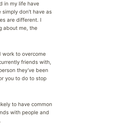
d in my life have
e simply don’t have as
 are different. I
g about me, the
and work to overcome
urrently friends with,
e person they’ve been
for you to do to stop
 likely to have common
iends with people and
.