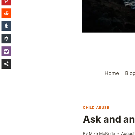
Home
Blo
CHILD ABUSE
Ask and a
By
Mike McBride
August