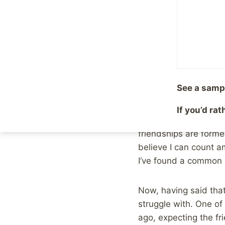
For example, somethi
physically reminds m
interested in getting 
Assuming that people
See a samp
really have no idea wh
may see a sadness in
If you’d ra
anything in common to
friendships are formed
believe I can count a
I’ve found a common i
Now, having said that
struggle with. One of
ago, expecting the fr