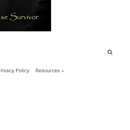
rivacy Policy
Resources