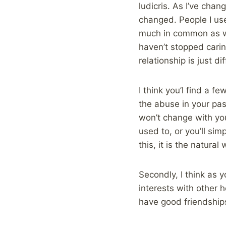
ludicris. As I’ve chan
changed. People I use
much in common as we 
haven’t stopped cari
relationship is just d
I think you’l find a 
the abuse in your pas
won’t change with you
used to, or you’ll sim
this, it is the natural
Secondly, I think as 
interests with other 
have good friendships