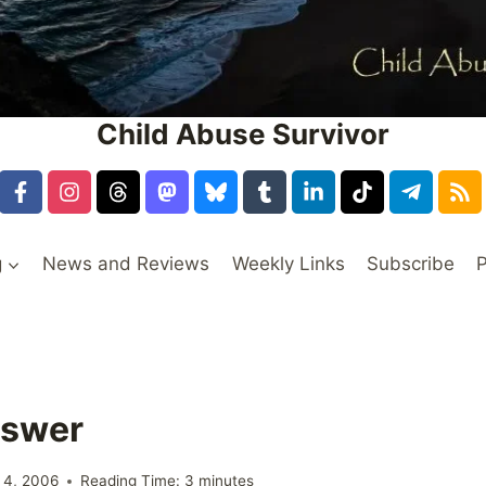
Child Abuse Survivor
g
News and Reviews
Weekly Links
Subscribe
P
nswer
 4, 2006
Reading Time:
3
minutes