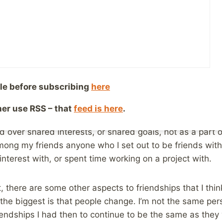
ng I’m sure most abuse survivors can relate to, if I me
e of the person who abused me, I’m not going to be com
to know this person. It has nothing to do with them, but i
 see you as “sad” and aren’t interested is much too gen
le before subscribing
here
at each of those individuals is bringing to the table in 
 you, or they may see something else, or maybe they jus
ther use RSS – that
feed is here
.
 bond over and therefore don’t really pursue any furth
 over shared interests, or shared goals, not as a part of
mong my friends anyone who I set out to be friends with,
nterest with, or spent time working on a project with.
, there are some other aspects to friendships that I thin
 the biggest is that people change. I’m not the same pe
iendships I had then to continue to be the same as they w