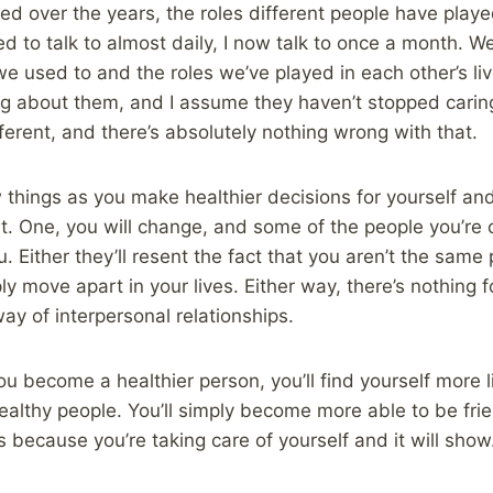
ged over the years, the roles different people have playe
d to talk to almost daily, I now talk to once a month. W
used to and the roles we’ve played in each other’s lives
ng about them, and I assume they haven’t stopped carin
ifferent, and there’s absolutely nothing wrong with that.
few things as you make healthier decisions for yourself 
t. One, you will change, and some of the people you’re c
. Either they’ll resent the fact that you aren’t the sam
ply move apart in your lives. Either way, there’s nothing 
 way of interpersonal relationships.
you become a healthier person, you’ll find yourself more
healthy people. You’ll simply become more able to be fr
 because you’re taking care of yourself and it will show