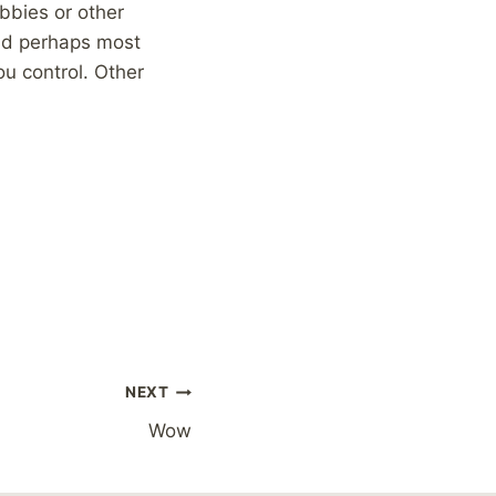
obbies or other
and perhaps most
ou control. Other
NEXT
Wow