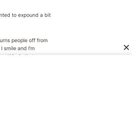
anted to expound a bit
turns people off from
I smile and I’m
s this, is that
derstand it because
on’t understand it,
eriod of time is an
nswer this question
majority of people
, your personality,