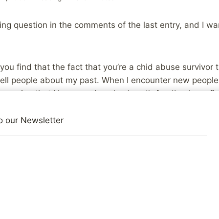
ing question in the comments of the last entry, and I w
you find that the fact that you’re a chid abuse survivor 
I tell people about my past. When I encounter new people 
mpression that I have, and my husband’s feedback confirm
tively feel the sadness I have inside, and they don’t un
, and they don’t want to get to know me because they d
o our Newsletter
ppy, “normal” people.
people and how friendships change and develop over a p
on’t think there’s really any one thing that I can say to a
erceive you is completely random. Simply put, the vast 
given time are going to make a quick judgment about you
sed on their own experiences and world view.