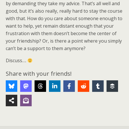
by demanding they take my advice. That’s all well and
good, but it’s also really, really hard to stay the course
with that. How do you care about someone enough to
want to help, yet remain distant enough that your
frustration with them doesn’t become the center of
your friendship? Or, is there a point where you simply
can’t be a support to them anymore?
Discuss….
Share with your friends!