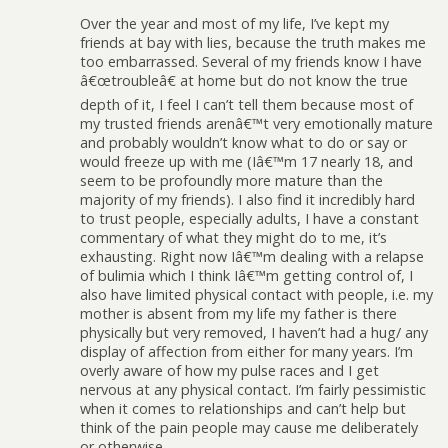
Over the year and most of my life, I’ve kept my
friends at bay with lies, because the truth makes me
too embarrassed. Several of my friends know I have
â€œtroubleâ€ at home but do not know the true
depth of it, I feel I can’t tell them because most of
my trusted friends arenâ€™t very emotionally mature
and probably wouldn’t know what to do or say or
would freeze up with me (Iâ€™m 17 nearly 18, and
seem to be profoundly more mature than the
majority of my friends). I also find it incredibly hard
to trust people, especially adults, I have a constant
commentary of what they might do to me, it’s
exhausting. Right now Iâ€™m dealing with a relapse
of bulimia which I think Iâ€™m getting control of, I
also have limited physical contact with people, i.e. my
mother is absent from my life my father is there
physically but very removed, I haven’t had a hug/ any
display of affection from either for many years. I’m
overly aware of how my pulse races and I get
nervous at any physical contact. I’m fairly pessimistic
when it comes to relationships and can’t help but
think of the pain people may cause me deliberately
or otherwise.