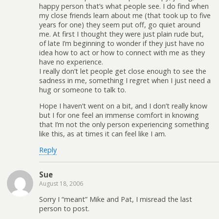
happy person that’s what people see. I do find when
my close friends learn about me (that took up to five
years for one) they seem put off, go quiet around
me. At first I thought they were just plain rude but,
of late I’m beginning to wonder if they just have no
idea how to act or how to connect with me as they
have no experience.
I really don’t let people get close enough to see the
sadness in me, something I regret when I just need a
hug or someone to talk to.
Hope I haven’t went on a bit, and I don’t really know
but I for one feel an immense comfort in knowing
that I’m not the only person experiencing something
like this, as at times it can feel like I am.
Reply
Sue
August 18, 2006
Sorry I “meant” Mike and Pat, I misread the last
person to post.