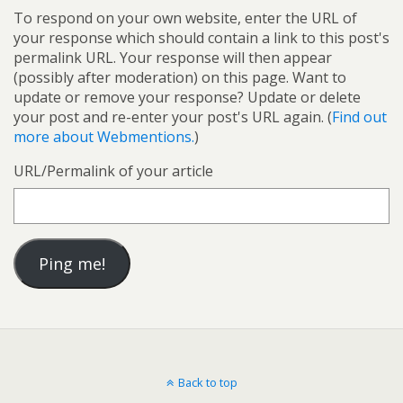
To respond on your own website, enter the URL of
your response which should contain a link to this post's
permalink URL. Your response will then appear
(possibly after moderation) on this page. Want to
update or remove your response? Update or delete
your post and re-enter your post's URL again. (
Find out
more about Webmentions.
)
URL/Permalink of your article
Back to top