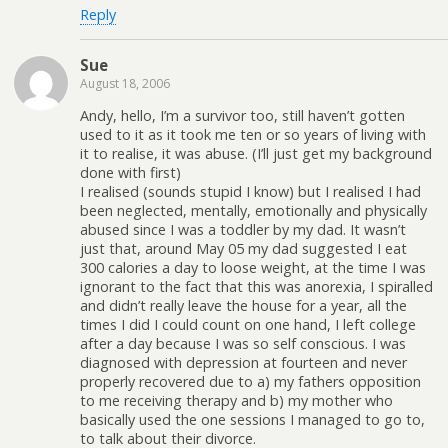
Reply
Sue
August 18, 2006
Andy, hello, I’m a survivor too, still haven’t gotten
used to it as it took me ten or so years of living with
it to realise, it was abuse. (I’ll just get my background
done with first)
I realised (sounds stupid I know) but I realised I had
been neglected, mentally, emotionally and physically
abused since I was a toddler by my dad. It wasn’t
just that, around May 05 my dad suggested I eat
300 calories a day to loose weight, at the time I was
ignorant to the fact that this was anorexia, I spiralled
and didn’t really leave the house for a year, all the
times I did I could count on one hand, I left college
after a day because I was so self conscious. I was
diagnosed with depression at fourteen and never
properly recovered due to a) my fathers opposition
to me receiving therapy and b) my mother who
basically used the one sessions I managed to go to,
to talk about their divorce.