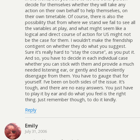
decide for themselves whether they will take any
action on their own behalf to help themselves, on
their own timetable. Of course, there is also the
possibility that from where we stand we fail to see all
the variables at play, and what might seem like a
logical and direct course of action for US might not
be the case for them. I wouldn’t make the friendship
contigent on whether they do what you suggest.
Sure it’s really hard to “stay the course”, as you put it.
And so, you have to decide in each individual case
whether you can stick with them and provide a much
needed listening ear, or gently and benevolently
disengage from them. You have to gauge that for
yourself. I’ve been on both sides of the issue. It’s
tough, and there are no easy answers. You just have
to play it by ear and do what you feel is the right
thing. Just remember though, to do it kindly.
Reply
Emily
July 31, 2006