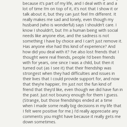
because it’s part of my life, and I deal with it and a
lot of time I’m on top of it, it’s not that I show it or
talk about it, but they can just feel I’m different. It
really makes me sad and lonely, even though my
husband (who is wonderful) says I shouldn’t care. I
know I shouldn’t, but I’m a human being with social
needs like anyone else, and the sadness is not
something I have by choice and I can’t just remove it.
Has anyone else had this kind of experience? And
how did you deal with it? I’ve also lost friends that I
thought were real friends, people I’d been friends
with for years, one since I was a child, but then it
turned out (as I see it) that their friendship was
strongest when they had difficulties and issues in
their lives that I could provide support for, and now
that they’re happier, I’m just not the fun kind of
friend that they’d like, even though we did have fun in
the past. Just not bouncy enough for them I guess.
(Strange, but those friendships ended at a time
when I made some really big decisions in my life that
I felt were positive for me.) I’d really appreciate any
comments you might have because it really gets me
down sometimes.