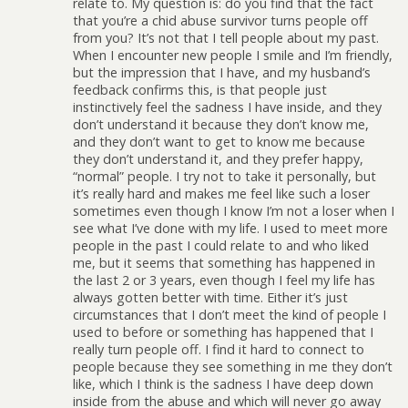
relate to. My question is: do you find that the fact
that you’re a chid abuse survivor turns people off
from you? It’s not that I tell people about my past.
When I encounter new people I smile and I’m friendly,
but the impression that I have, and my husband’s
feedback confirms this, is that people just
instinctively feel the sadness I have inside, and they
don’t understand it because they don’t know me,
and they don’t want to get to know me because
they don’t understand it, and they prefer happy,
“normal” people. I try not to take it personally, but
it’s really hard and makes me feel like such a loser
sometimes even though I know I’m not a loser when I
see what I’ve done with my life. I used to meet more
people in the past I could relate to and who liked
me, but it seems that something has happened in
the last 2 or 3 years, even though I feel my life has
always gotten better with time. Either it’s just
circumstances that I don’t meet the kind of people I
used to before or something has happened that I
really turn people off. I find it hard to connect to
people because they see something in me they don’t
like, which I think is the sadness I have deep down
inside from the abuse and which will never go away