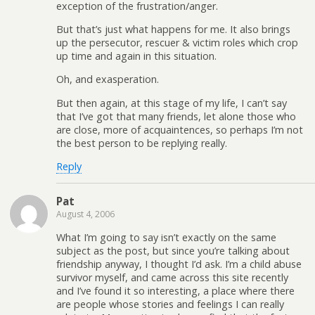
exception of the frustration/anger.
But that’s just what happens for me. It also brings
up the persecutor, rescuer & victim roles which crop
up time and again in this situation.
Oh, and exasperation.
But then again, at this stage of my life, I can’t say
that I’ve got that many friends, let alone those who
are close, more of acquaintences, so perhaps I’m not
the best person to be replying really.
Reply
Pat
August 4, 2006
What I’m going to say isn’t exactly on the same
subject as the post, but since you’re talking about
friendship anyway, I thought I’d ask. I’m a child abuse
survivor myself, and came across this site recently
and I’ve found it so interesting, a place where there
are people whose stories and feelings I can really