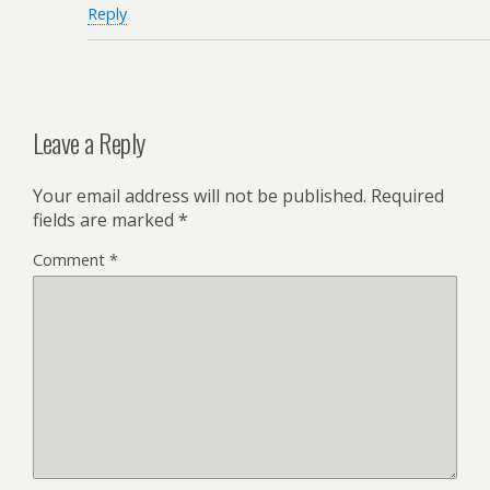
Reply
Leave a Reply
Your email address will not be published.
Required
fields are marked
*
Comment
*