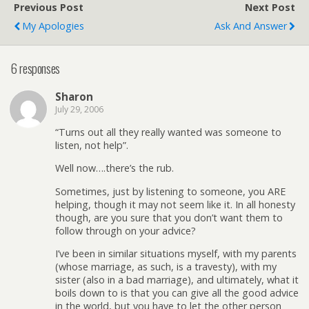
Previous Post
Next Post
My Apologies
Ask And Answer
6 responses
Sharon
July 29, 2006
“Turns out all they really wanted was someone to
listen, not help”.
Well now….there’s the rub.
Sometimes, just by listening to someone, you ARE
helping, though it may not seem like it. In all honesty
though, are you sure that you don’t want them to
follow through on your advice?
I’ve been in similar situations myself, with my parents
(whose marriage, as such, is a travesty), with my
sister (also in a bad marriage), and ultimately, what it
boils down to is that you can give all the good advice
in the world, but you have to let the other person