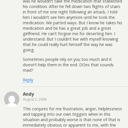
was he wouldn’t take the medication that stablished
his condition. After he fell down two flights of stairs
in front of me one night following an attack, I told
him I wouldn’t see him anymore until he took the
medication. We parted ways. But I know he takes his
medication and he has a great job and a great
girlfriend. He can’t forgive me for deserting him. I
understand. But I couldn’t live with myself knowing
that he could really hurt himself the way he was
going.
Sometimes people rely on you too much and it
doesn’t help them in the end. DOes that sounds
mad?
Reply
Andy
August 2, 2006
This conjures for me frustration, anger, helplessness
and tapping into our own triggers when in this
situation and probably worse is that none of that is
immediately obvious or apparent to me, with the