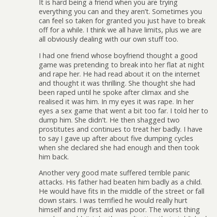
It is hard being a friend when you are trying
everything you can and they aren’t. Sometimes you
can feel so taken for granted you just have to break
off for a while. I think we all have limits, plus we are
all obviously dealing with our own stuff too.
I had one friend whose boyfriend thought a good
game was pretending to break into her flat at night
and rape her. He had read about it on the internet
and thought it was thrilling. She thought she had
been raped until he spoke after climax and she
realised it was him. In my eyes it was rape. In her
eyes a sex game that went a bit too far. I told her to
dump him. She didn’t. He then shagged two
prostitutes and continues to treat her badly. I have
to say I gave up after about five dumping cycles
when she declared she had enough and then took
him back.
Another very good mate suffered terrible panic
attacks. His father had beaten him badly as a child.
He would have fits in the middle of the street or fall
down stairs. I was terrified he would really hurt
himself and my first aid was poor. The worst thing