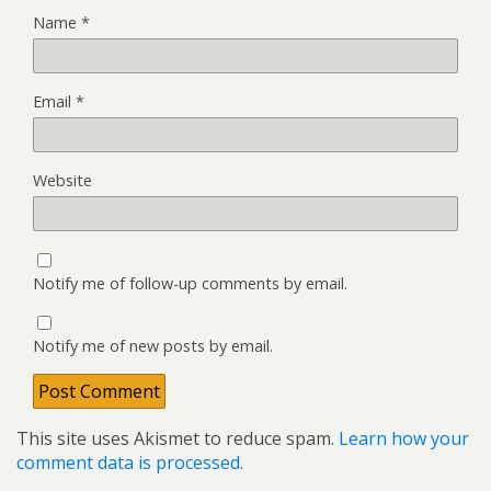
Name
*
Email
*
Website
Notify me of follow-up comments by email.
Notify me of new posts by email.
This site uses Akismet to reduce spam.
Learn how your
comment data is processed.