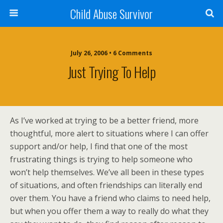
Child Abuse Survivor
July 26, 2006 • 6 Comments
Just Trying To Help
As I’ve worked at trying to be a better friend, more
thoughtful, more alert to situations where I can offer
support and/or help, I find that one of the most
frustrating things is trying to help someone who
won’t help themselves. We’ve all been in these types
of situations, and often friendships can literally end
over them. You have a friend who claims to need help,
but when you offer them a way to really do what they