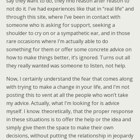
say they want to do, they find reason after reason to
not do it. I’ve had experiences like that in “real life” and
through this site, where I’ve been in contact with
someone who is asking for support, seeking a
shoulder to cry on or a sympathetic ear, and in those
rare occasions where I’m actually able to do
something for them or offer some concrete advice on
how to make things better, it’s ignored. Turns out all
they really wanted was someone to listen, not help.
Now, I certainly understand the fear that comes along
with trying to make a change in your life, and I’m not
posting this to vent at all the people who won’t take
my advice. Actually, what I’m looking for is advice
myself. I know. theoretically, that the proper response
in these situations is to offer the help or the idea and
simply give them the space to make their own
decisions, without putting the relationship in jeopardy