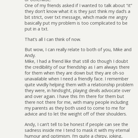
One of my friends asked if I wanted to talk about “it”
they don’t know what it is they just think my dad’s a
bit strict, over txt message, which made me angry
basically put my problem is too complicated to be
put in a txt.
That’s all I can think of now.
But wow, I can really relate to both of you, Mike and
Andy.
Mike, I had a friend like that still do though I doubt
the credibility of our friendship as I am always there
for them when they are down but they are oh-so
unavailable when I need a friendly face. I remember
quite vividly helping them with a relationship problem
they were, in hindsight, playing devils advocate over
and over again. I have this I’m there for them but
there not there for me, with many people including
my parents as they both used to come to me for
advice and to let the weight off of their shoulders.
Andy, I can’t tell to be honest if people can see the
sadness inside me I tend to mask it with my eternal
humour and optimism. I’m quite a chirpy, joking,