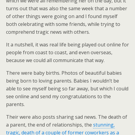
which we were all remembering her on the day, but it
turns out that was also the same week that a number
of other things were going on and I found myself
both celebrating with some friends, while trying to
comprehend tragic news with others.
It a nutshell, it was real life being played out online for
people from coast to coast, and even overseas,
because we could all communicate that way.
There were baby births. Photos of beautiful babies
being born to loving parents. Babies I wouldn’t be
able to see myself being so far away, but which I could
see online and send my congratulations to the
parents.
Their were also posts sharing sad news. The death of
a parent, the end of relationships, the
stunning,
tragic, death of a couple of former coworkers as a