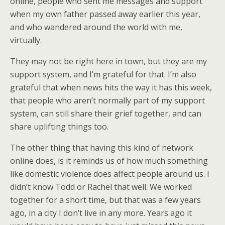
online, people who sent me messages and support
when my own father passed away earlier this year,
and who wandered around the world with me,
virtually.
They may not be right here in town, but they are my
support system, and I’m grateful for that. I’m also
grateful that when news hits the way it has this week,
that people who aren’t normally part of my support
system, can still share their grief together, and can
share uplifting things too.
The other thing that having this kind of network
online does, is it reminds us of how much something
like domestic violence does affect people around us. I
didn’t know Todd or Rachel that well. We worked
together for a short time, but that was a few years
ago, in a city I don’t live in any more. Years ago it