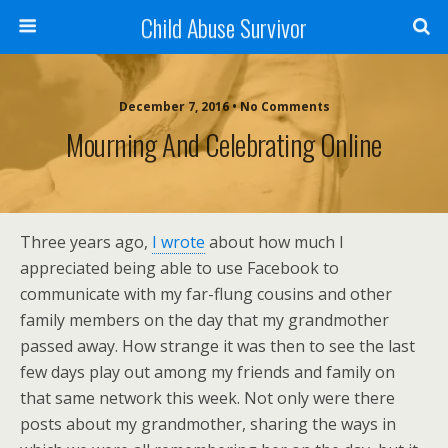
Child Abuse Survivor
December 7, 2016 • No Comments
Mourning And Celebrating Online
Three years ago,
I wrote
about how much I
appreciated being able to use Facebook to
communicate with my far-flung cousins and other
family members on the day that my grandmother
passed away. How strange it was then to see the last
few days play out among my friends and family on
that same network this week. Not only were there
posts about my grandmother, sharing the ways in