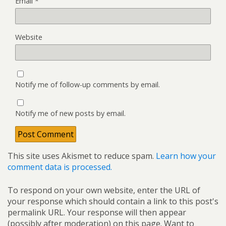
Email
*
Website
Notify me of follow-up comments by email.
Notify me of new posts by email.
This site uses Akismet to reduce spam.
Learn how your
comment data is processed.
To respond on your own website, enter the URL of
your response which should contain a link to this post's
permalink URL. Your response will then appear
(possibly after moderation) on this page. Want to