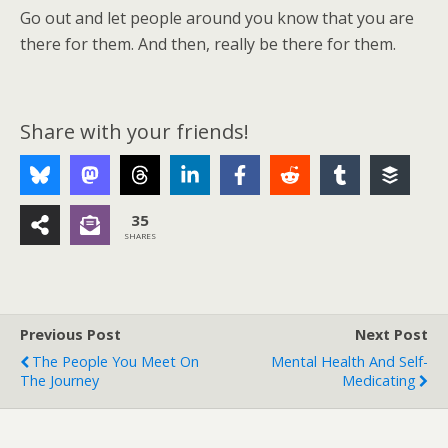
Go out and let people around you know that you are
there for them. And then, really be there for them.
Share with your friends!
35
SHARES
Previous Post
Next Post
The People You Meet On
Mental Health And Self-
The Journey
Medicating