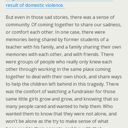
result of domestic violence.
But even in those sad stories, there was a sense of
community. Of coming together to share our sadness,
or comfort each other. In one case, there were
memories being shared by former students of a
teacher with his family, and a family sharing their own
memories with each other, and with friends. There
were groups of people who really only knew each
other through working in the same place coming
together to deal with their own shock, and share ways
to help the children left behind in this tragedy. There
was the comfort of watching a fundraiser for those
same little girls grow and grow, and knowing that so
many people cared and wanted to help them. Who
wanted them to know that they were not alone, and
won’t be alone as the try to make sense of what