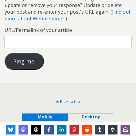
update or remove your response? Update or delete
your post and re-enter your post's URL again. (
Find out
more about Webmentions.
)
URL/Permalink of your article
Back to top
Mobile
Desktop