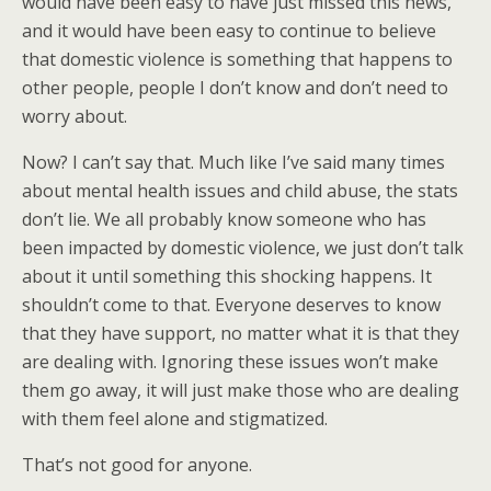
would have been easy to have just missed this news,
and it would have been easy to continue to believe
that domestic violence is something that happens to
other people, people I don’t know and don’t need to
worry about.
Now? I can’t say that. Much like I’ve said many times
about mental health issues and child abuse, the stats
don’t lie. We all probably know someone who has
been impacted by domestic violence, we just don’t talk
about it until something this shocking happens. It
shouldn’t come to that. Everyone deserves to know
that they have support, no matter what it is that they
are dealing with. Ignoring these issues won’t make
them go away, it will just make those who are dealing
with them feel alone and stigmatized.
That’s not good for anyone.