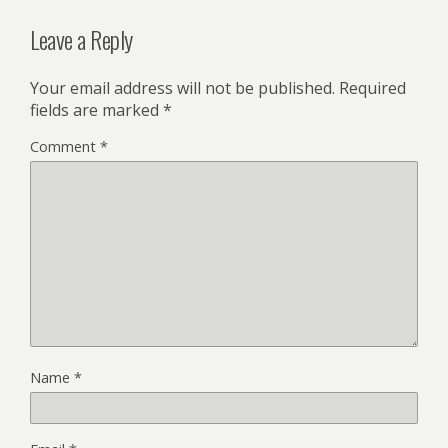
Leave a Reply
Your email address will not be published.
Required
fields are marked
*
Comment
*
Name
*