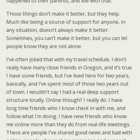
happened to their parents, and live with that.
Those things don’t make it better, but they help.
Much like being a source of support for anyone, in
any situation, doesn’t always make it better.
Sometimes, you can’t make it better, but you can let
people know they are not alone.
I’ve often joked that with my travel schedule, I don’t
really have many close friends in Oregon, and it’s true.
I have some friends, but I’ve lived here for two years,
basically, and I’ve spent most of those two years out
of town. I wouldn’t say I had a real deep support
structure locally. Online though? I really do. I have
long time friends who I know check in with me, and
follow what I’m doing. I have new friends who know
me online more than they do from real-life meetings.
There are people I’ve shared good news and bad with