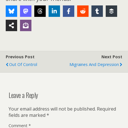
Previous Post
Next Post
Out Of Control
Migraines And Depression
Leave a Reply
Your email address will not be published.
Required
fields are marked
*
Comment
*