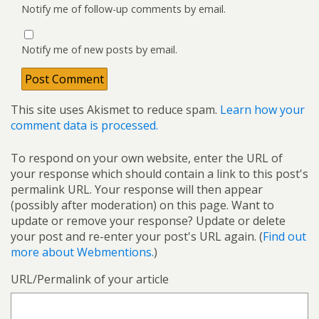
Notify me of follow-up comments by email.
Notify me of new posts by email.
This site uses Akismet to reduce spam.
Learn how your
comment data is processed.
To respond on your own website, enter the URL of
your response which should contain a link to this post's
permalink URL. Your response will then appear
(possibly after moderation) on this page. Want to
update or remove your response? Update or delete
your post and re-enter your post's URL again. (
Find out
more about Webmentions.
)
URL/Permalink of your article