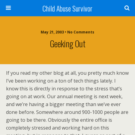
Child Abuse Survivor
May 21, 2003 • No Comments
Geeking Out
If you read my other blog at all, you pretty much know
I’ve been working on a ton of tech things lately. I
know this is directly in response to the stress that’s
going on at work. Our annual meeting is next week,
and we’re having a bigger meeting than we’ve ever
done before. Somewhere around 900-1000 people are
going to be there. Obviously the entire office is
completely stressed and working hard on this