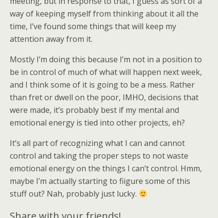
meeting, but in response to that, I guess as sort of a
way of keeping myself from thinking about it all the
time, I’ve found some things that will keep my
attention away from it.
Mostly I’m doing this because I’m not in a position to
be in control of much of what will happen next week,
and I think some of it is going to be a mess. Rather
than fret or dwell on the poor, IMHO, decisions that
were made, it’s probably best if my mental and
emotional energy is tied into other projects, eh?
It’s all part of recognizing what I can and cannot
control and taking the proper steps to not waste
emotional energy on the things I can’t control. Hmm,
maybe I’m actually starting to fiigure some of this
stuff out? Nah, probably just lucky.
Share with your friends!