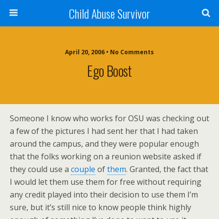
Child Abuse Survivor
April 20, 2006 • No Comments
Ego Boost
Someone I know who works for OSU was checking out
a few of the pictures I had sent her that I had taken
around the campus, and they were popular enough
that the folks working on a reunion website asked if
they could use a
couple
of
them
. Granted, the fact that
I would let them use them for free without requiring
any credit played into their decision to use them I’m
sure, but it’s still nice to know people think highly