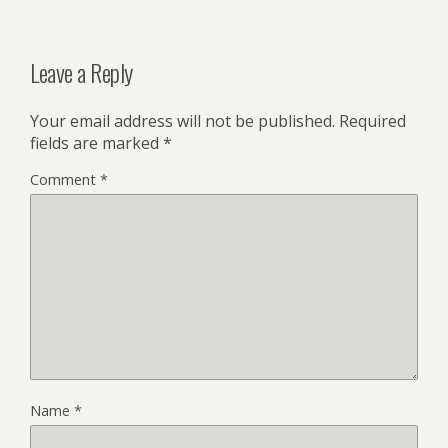
Leave a Reply
Your email address will not be published.
Required
fields are marked
*
Comment
*
Name
*