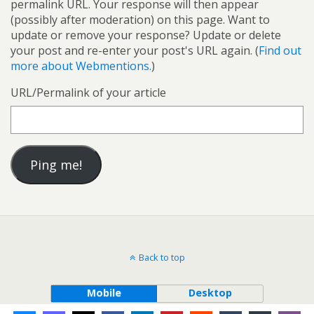
permalink URL. Your response will then appear
(possibly after moderation) on this page. Want to
update or remove your response? Update or delete
your post and re-enter your post's URL again. (
Find out
more about Webmentions.
)
URL/Permalink of your article
Back to top
Mobile
Desktop