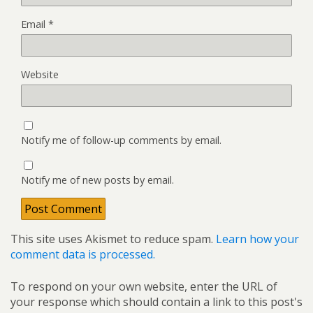
Email
*
Website
Notify me of follow-up comments by email.
Notify me of new posts by email.
This site uses Akismet to reduce spam.
Learn how your
comment data is processed.
To respond on your own website, enter the URL of
your response which should contain a link to this post's