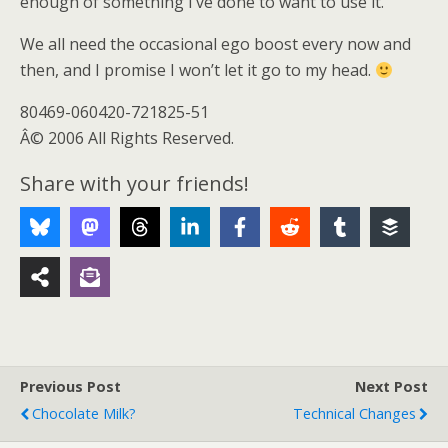
enough of something I’ve done to want to use it.
We all need the occasional ego boost every now and
then, and I promise I won’t let it go to my head.
80469-060420-721825-51
Â© 2006 All Rights Reserved.
Share with your friends!
Previous Post
Next Post
Chocolate Milk?
Technical Changes