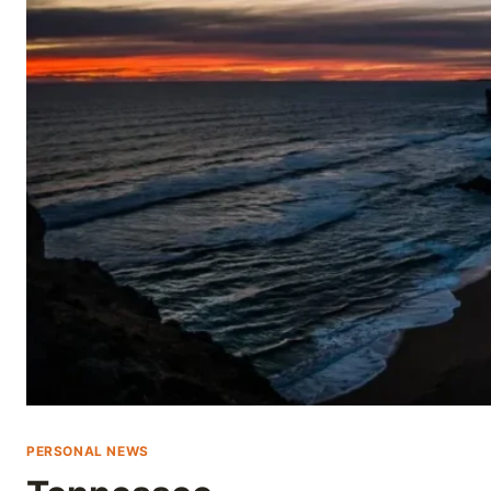
Skip
to
content
PERSONAL NEWS