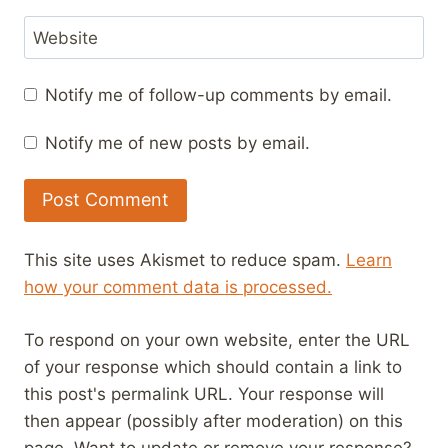
Website
Notify me of follow-up comments by email.
Notify me of new posts by email.
This site uses Akismet to reduce spam.
Learn
how your comment data is processed.
To respond on your own website, enter the URL
of your response which should contain a link to
this post's permalink URL. Your response will
then appear (possibly after moderation) on this
page. Want to update or remove your response?