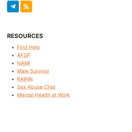
RESOURCES
Find Help
AFSP
NAMI
Male Survivor
RAINN
Sex Abuse Chat
Mental Health at Work