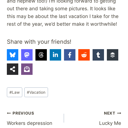
and nephew too!) I’m looking forward to getting
out there and taking some pictures. It looks like
this may be about the last vacation I take for the
rest of the year, we’d better make it worthwhile!
Share with your friends!
Post
#
Law
#
Vacation
Tags:
Post
PREVIOUS
NEXT
Workers depression
Lucky Me
navigation