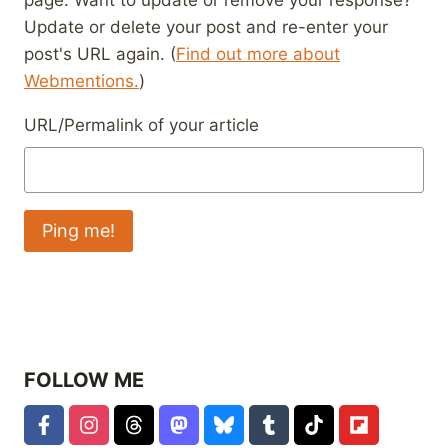
Update or delete your post and re-enter your
post's URL again. (
Find out more about
Webmentions.
)
URL/Permalink of your article
FOLLOW ME