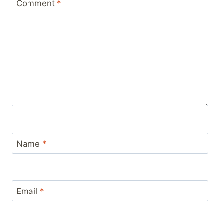
Comment
*
Name
*
Email
*