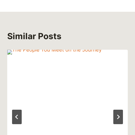
Similar Posts