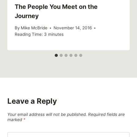
The People You Meet on the
Journey
By
Mike McBride
November 14, 2016
Reading Time:
3
minutes
Leave a Reply
Your email address will not be published.
Required fields are
marked
*