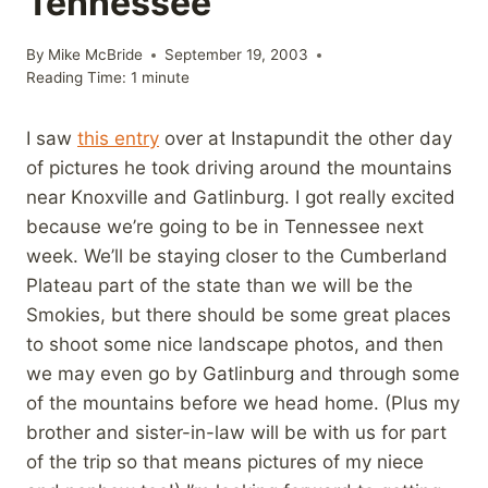
Tennessee
By
Mike McBride
September 19, 2003
Reading Time:
1
minute
I saw
this entry
over at Instapundit the other day
of pictures he took driving around the mountains
near Knoxville and Gatlinburg. I got really excited
because we’re going to be in Tennessee next
week. We’ll be staying closer to the Cumberland
Plateau part of the state than we will be the
Smokies, but there should be some great places
to shoot some nice landscape photos, and then
we may even go by Gatlinburg and through some
of the mountains before we head home. (Plus my
brother and sister-in-law will be with us for part
of the trip so that means pictures of my niece