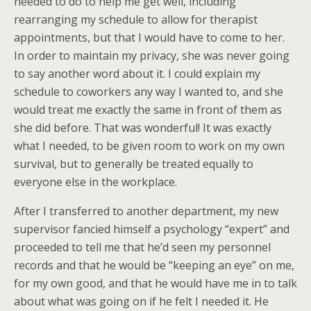
needed to do to help me get well, including
rearranging my schedule to allow for therapist
appointments, but that I would have to come to her.
In order to maintain my privacy, she was never going
to say another word about it. I could explain my
schedule to coworkers any way I wanted to, and she
would treat me exactly the same in front of them as
she did before. That was wonderful! It was exactly
what I needed, to be given room to work on my own
survival, but to generally be treated equally to
everyone else in the workplace.
After I transferred to another department, my new
supervisor fancied himself a psychology “expert” and
proceeded to tell me that he’d seen my personnel
records and that he would be “keeping an eye” on me,
for my own good, and that he would have me in to talk
about what was going on if he felt I needed it. He