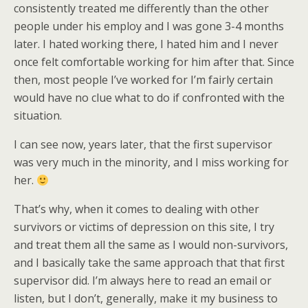
consistently treated me differently than the other
people under his employ and I was gone 3-4 months
later. I hated working there, I hated him and I never
once felt comfortable working for him after that. Since
then, most people I’ve worked for I’m fairly certain
would have no clue what to do if confronted with the
situation.
I can see now, years later, that the first supervisor
was very much in the minority, and I miss working for
her.
That’s why, when it comes to dealing with other
survivors or victims of depression on this site, I try
and treat them all the same as I would non-survivors,
and I basically take the same approach that that first
supervisor did. I’m always here to read an email or
listen, but I don’t, generally, make it my business to