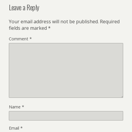
Leave a Reply
Your email address will not be published.
Required
fields are marked
*
Comment
*
Name
*
Email
*