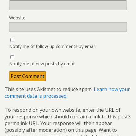
Website
Notify me of follow-up comments by email.
Notify me of new posts by email.
This site uses Akismet to reduce spam.
Learn how your
comment data is processed.
To respond on your own website, enter the URL of
your response which should contain a link to this post's
permalink URL. Your response will then appear
(possibly after moderation) on this page. Want to