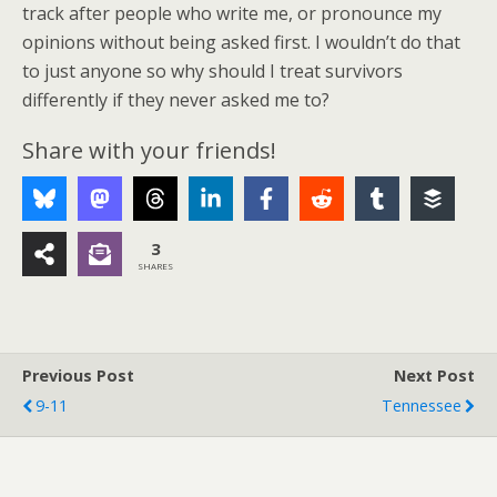
track after people who write me, or pronounce my
opinions without being asked first. I wouldn’t do that
to just anyone so why should I treat survivors
differently if they never asked me to?
Share with your friends!
3
SHARES
Previous Post
Next Post
9-11
Tennessee