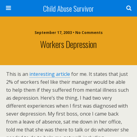
Child Abuse Survivor
September 17, 2003 • No Comments
Workers Depression
This is an
interesting article
for me. It states that just
2% of workers feel like their manager would be able
to help them if they suffered from mental illness such
as depression. Here’s the thing, I had two very
different experiences when I first was diagnosed with
sever depression. My first boss, once I came back
from a leave of absence, sat me down in her office,
told me that she was there to talk or do whatever she