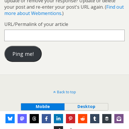
update or remove your response? Update or delete
your post and re-enter your post's URL again. (
Find out
more about Webmentions.
)
URL/Permalink of your article
Back to top
Mobile
Desktop