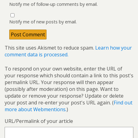
Notify me of follow-up comments by email.
Notify me of new posts by email.
This site uses Akismet to reduce spam.
Learn how your
comment data is processed.
To respond on your own website, enter the URL of
your response which should contain a link to this post's
permalink URL. Your response will then appear
(possibly after moderation) on this page. Want to
update or remove your response? Update or delete
your post and re-enter your post's URL again. (
Find out
more about Webmentions.
)
URL/Permalink of your article