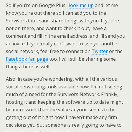
So if you’re on Google Plus,
look me up
and let me
know you’re out there so I can add you to the
Survivors Circle and share things with you. If you’re
not on there, and want to check it out, leave a
comment and fill in the email address, and I’ll send you
an invite. If you really don’t want to use yet another
social network, feel free to connect on
Twitter
or the
Facebook fan page
too. I will still be sharing some
things there as well.
Also, in case you’re wondering, with all the various
social networking tools available now, I’m not seeing
much of a need for the Survivors Network. Frankly,
hosting it and keeping the software up to date might
be more work than the value anyone seems to be
getting out of it right now. I haven’t made any firm
decisions yet, but someone is really going to have to