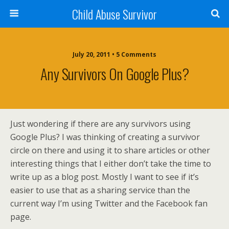
Child Abuse Survivor
July 20, 2011 • 5 Comments
Any Survivors On Google Plus?
Just wondering if there are any survivors using
Google Plus? I was thinking of creating a survivor
circle on there and using it to share articles or other
interesting things that I either don’t take the time to
write up as a blog post. Mostly I want to see if it’s
easier to use that as a sharing service than the
current way I’m using Twitter and the Facebook fan
page.