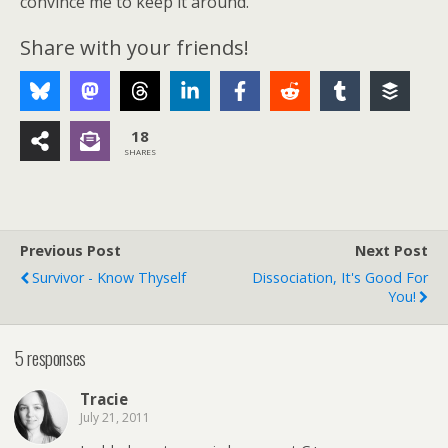
convince me to keep it around.
Share with your friends!
18
SHARES
Previous Post
Next Post
Survivor - Know Thyself
Dissociation, It's Good For
You!
5 responses
Tracie
July 21, 2011