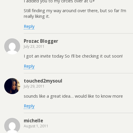
I added you to my circles over at G+
Still finding my way around over there, but so far I’m
really liking it.
Reply
Prozac Blogger
July 23, 2011
I got an invite today So I’ll be checking it out soon!
Reply
touched2mysoul
July 29, 2011
sounds like a great idea… would like to know more
Reply
michelle
August 1, 2011