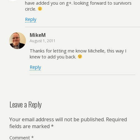
have added you on g+. looking forward to survivors
circle.
Reply
MikeM
August 1, 2011
Thanks for letting me know Michelle, this way I
knew to add you back.
Reply
Leave a Reply
Your email address will not be published.
Required
fields are marked
*
Comment
*