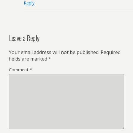
Reply
Leave a Reply
Your email address will not be published.
Required
fields are marked
*
Comment
*