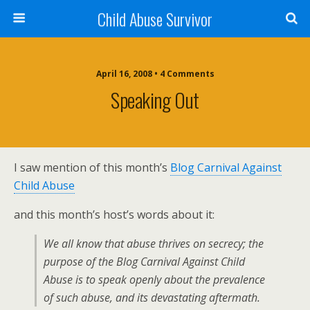
Child Abuse Survivor
April 16, 2008 • 4 Comments
Speaking Out
I saw mention of this month’s
Blog Carnival Against
Child Abuse
and this month’s host’s words about it:
We all know that abuse thrives on secrecy; the
purpose of the Blog Carnival Against Child
Abuse is to speak openly about the prevalence
of such abuse, and its devastating aftermath.