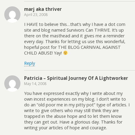
marj aka thriver
April 23, 2008
I HAVE to believe this…that’s why I have a dot com
site and blog named Survivors Can THRIVE. It’s up
there on the masthead and it gives me a reminder
every day. Thanks for letting us use this wonderful,
hopeful post for THE BLOG CARNIVAL AGAINST
CHILD ABUSE! Yay!
Reply
Patricia – Spiritual Journey Of A Lightworker
May 14, 2008
You have expressed exactly why I write about my
own incest experiences on my blog. I don’t write to
do an “old poor me in my pitty pot” type of articles. I
write to give others who may still think they are
trapped in the abuse hope and to let them know
they can get out. Have a glorious day. Thanks for
writing your articles of hope and courage.