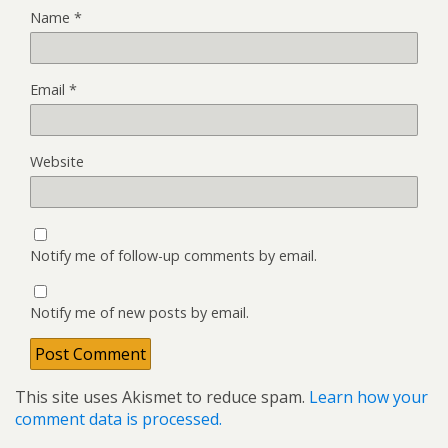
Name
*
Email
*
Website
Notify me of follow-up comments by email.
Notify me of new posts by email.
This site uses Akismet to reduce spam.
Learn how your
comment data is processed.