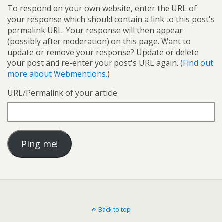
To respond on your own website, enter the URL of
your response which should contain a link to this post's
permalink URL. Your response will then appear
(possibly after moderation) on this page. Want to
update or remove your response? Update or delete
your post and re-enter your post's URL again. (
Find out
more about Webmentions.
)
URL/Permalink of your article
Back to top