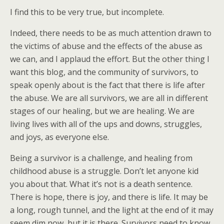
I find this to be very true, but incomplete.
Indeed, there needs to be as much attention drawn to
the victims of abuse and the effects of the abuse as
we can, and I applaud the effort. But the other thing I
want this blog, and the community of survivors, to
speak openly about is the fact that there is life after
the abuse. We are all survivors, we are all in different
stages of our healing, but we are healing. We are
living lives with all of the ups and downs, struggles,
and joys, as everyone else.
Being a survivor is a challenge, and healing from
childhood abuse is a struggle. Don’t let anyone kid
you about that. What it’s not is a death sentence.
There is hope, there is joy, and there is life. It may be
a long, rough tunnel, and the light at the end of it may
seem dim now, but it is there. Survivors need to know