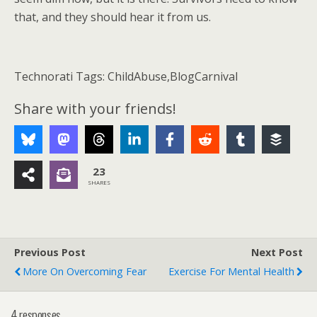
that, and they should hear it from us.
Technorati Tags: ChildAbuse,BlogCarnival
Share with your friends!
23
SHARES
Previous Post
Next Post
More On Overcoming Fear
Exercise For Mental Health
4 responses