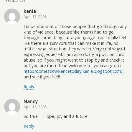
kenia
April 17, 2008
I understand all of those people that go through any
kind of violence, because like them i had to go
trhough some things at a young age too. I really feel
like there are survivors that can make it in life, no
matter what situation they were in. Very cool way of
expressing youeself. I am aslo doing a post on child
abuse, so if you might want to stop by and check it
out you are more than welcome to. you can go to
http://domesticviolencetoday-kenia.blogspot.com/
,
and see if you like!!
Reply
Nancy
April 18, 2008
So true! – Hope, joy and a future!
Reply