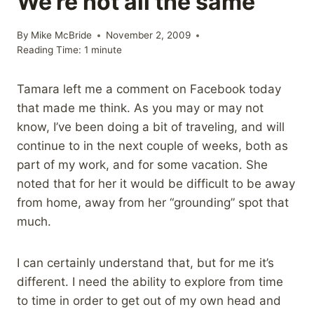
We’re not all the same
By
Mike McBride
November 2, 2009
Reading Time:
1
minute
Tamara left me a comment on Facebook today
that made me think. As you may or may not
know, I’ve been doing a bit of traveling, and will
continue to in the next couple of weeks, both as
part of my work, and for some vacation. She
noted that for her it would be difficult to be away
from home, away from her “grounding” spot that
much.
I can certainly understand that, but for me it’s
different. I need the ability to explore from time
to time in order to get out of my own head and