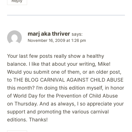
Reply
marj aka thriver
says:
November 16, 2009 at 1:26 pm
Your last few posts really show a healthy
balance. I like that about your writing, Mike!
Would you submit one of them, or an older post,
to THE BLOG CARNIVAL AGAINST CHILD ABUSE
this month? I’m doing this edition myself, in honor
of World Day for the Prevention of Child Abuse
on Thursday. And as always, I so appreciate your
support and promoting the various carnival
editions. Thanks!