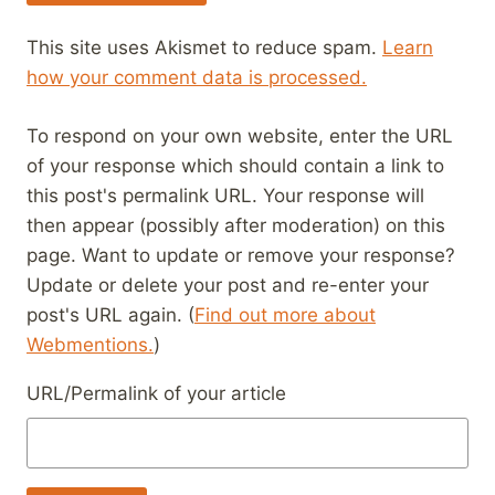
This site uses Akismet to reduce spam.
Learn
how your comment data is processed.
To respond on your own website, enter the URL
of your response which should contain a link to
this post's permalink URL. Your response will
then appear (possibly after moderation) on this
page. Want to update or remove your response?
Update or delete your post and re-enter your
post's URL again. (
Find out more about
Webmentions.
)
URL/Permalink of your article