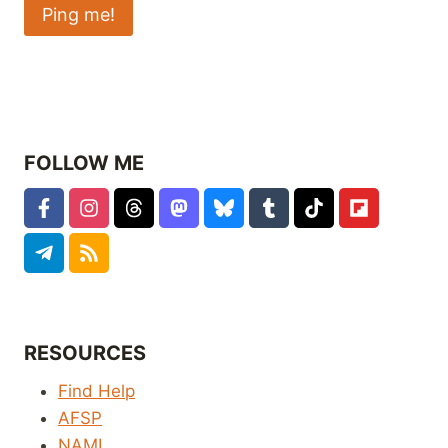
FOLLOW ME
RESOURCES
Find Help
AFSP
NAMI