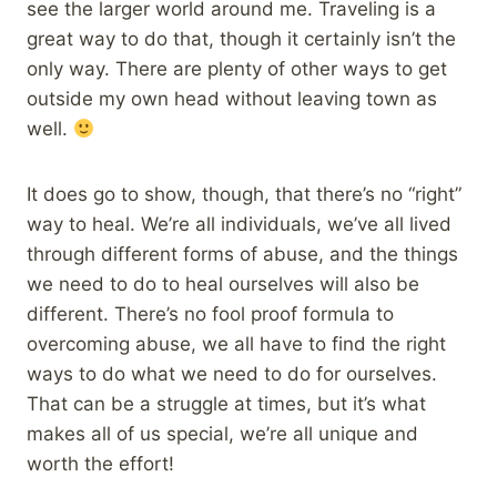
see the larger world around me. Traveling is a
great way to do that, though it certainly isn’t the
only way. There are plenty of other ways to get
outside my own head without leaving town as
well.
It does go to show, though, that there’s no “right”
way to heal. We’re all individuals, we’ve all lived
through different forms of abuse, and the things
we need to do to heal ourselves will also be
different. There’s no fool proof formula to
overcoming abuse, we all have to find the right
ways to do what we need to do for ourselves.
That can be a struggle at times, but it’s what
makes all of us special, we’re all unique and
worth the effort!