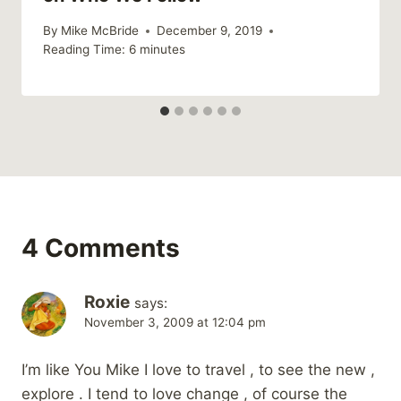
By
Mike McBride
December 9, 2019
Reading Time:
6
minutes
4 Comments
Roxie
says:
November 3, 2009 at 12:04 pm
I’m like You Mike I love to travel , to see the new ,
explore . I tend to love change , of course the