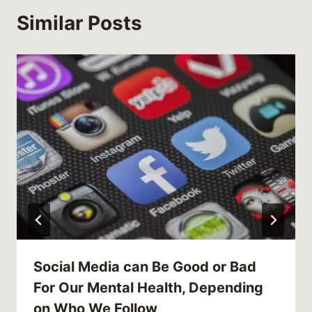
Similar Posts
Social Media can Be Good or Bad
For Our Mental Health, Depending
on Who We Follow