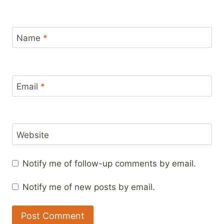
Name
*
Email
*
Website
Notify me of follow-up comments by email.
Notify me of new posts by email.