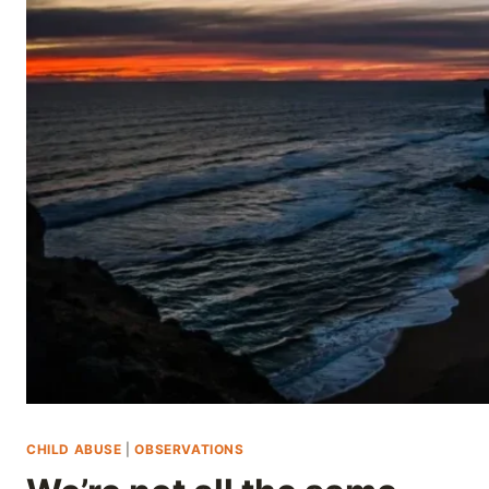
Skip
to
content
CHILD ABUSE
|
OBSERVATIONS