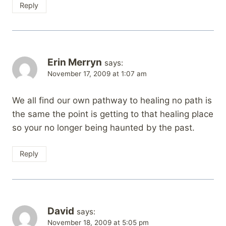
Reply
Erin Merryn
says:
November 17, 2009 at 1:07 am
We all find our own pathway to healing no path is
the same the point is getting to that healing place
so your no longer being haunted by the past.
Reply
David
says:
November 18, 2009 at 5:05 pm