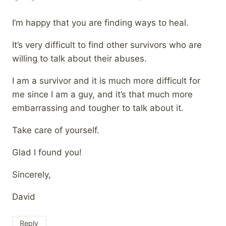
I’m happy that you are finding ways to heal.
It’s very difficult to find other survivors who are
willing to talk about their abuses.
I am a survivor and it is much more difficult for
me since I am a guy, and it’s that much more
embarrassing and tougher to talk about it.
Take care of yourself.
Glad I found you!
Sincerely,
David
Reply