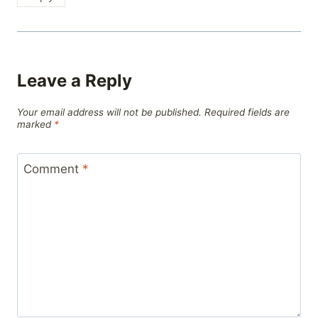
Leave a Reply
Your email address will not be published.
Required fields are
marked
*
Comment
*