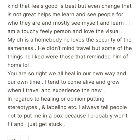
kind that feels good is best but even change that
is not great helps me learn and see people for
who they are and mostly see myself and learn . I
am a touchy feely person and love the visual .
My dh is a homebody he loves the security of the
sameness . He didn’t mind travel but some of the
things he liked were those that reminded him of
home lol .
You are so right we all heal in our own way and
our own time . I tend to come alive and grow
when I travel and experience the new .
In regards to healing or opinion putting
stereotypes , & labeling etc. I always tell people
not to put me in a box because I probably won’t
fit and I just get stuck .