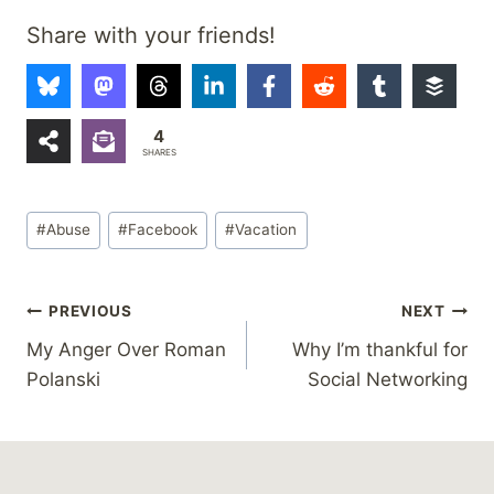
Share with your friends!
4
SHARES
Post
#
Abuse
#
Facebook
#
Vacation
Tags:
Post
PREVIOUS
NEXT
My Anger Over Roman
Why I’m thankful for
navigation
Polanski
Social Networking