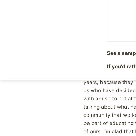
survivors, and how th
if you have a close g
survivors. If your gro
group are survivors of
anyone you know, is si
due to the fact that t
See a samp
Many survivors do not
If you’d ra
because they are not f
years, because they l
us who have decided 
with abuse to not at t
talking about what ha
community that works
be part of educating t
of ours. I’m glad tha