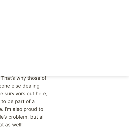
t this in perspective,
 you know two
at least 20% of that
oesn’t impact you or
r, it’s most likely
er to you, or at all.
l feel, others
hers, like myself for
 That’s why those of
eone else dealing
e survivors out here,
to be part of a
. I’m also proud to
e’s problem, but all
t as well!