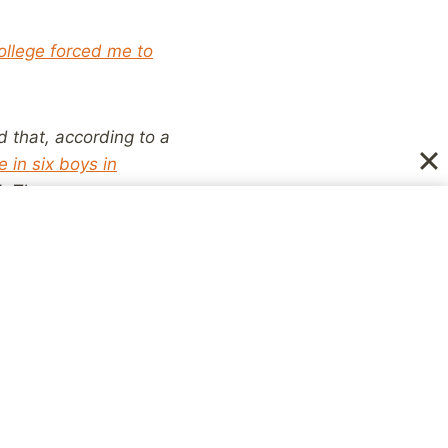
llege forced me to
 that, according to a
e in six boys in
 14. They were
ble to them as the
us have been unable to
ts believing abuse is
 who was sexually
ple around them are