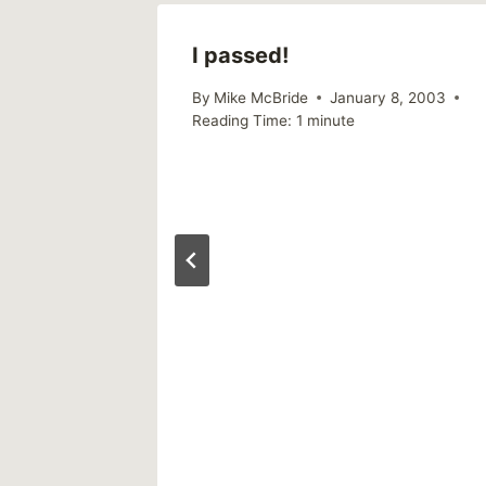
I passed!
011
By
Mike McBride
January 8, 2003
Reading Time:
1
minute