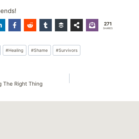
iends!
271
SHARES
#
Healing
#
Shame
#
Survivors
 The Right Thing