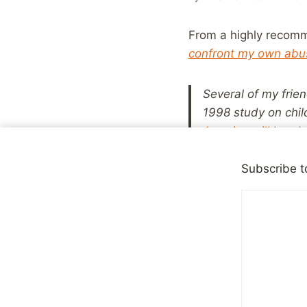
From a highly recomm
confront my own abu
Several of my frie
1998 study on chil
America will be a
shocked, no doubt,
statistics suggest
Subscribe t
But they do know v
reveal ourselves. T
someone else’s pr
I’m sure I don’t have
abused as a child, bu