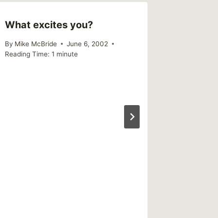
What excites you?
By
Mike McBride
June 6, 2002
Reading Time:
1
minute
Trauma
Readin
Book’s 
Stolen
By
Mike Mc
Reading Ti