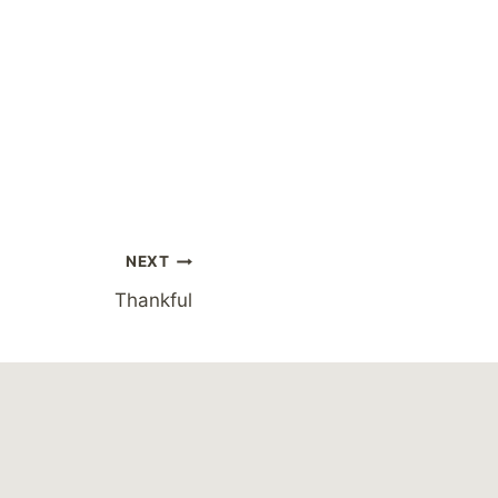
NEXT
Thankful