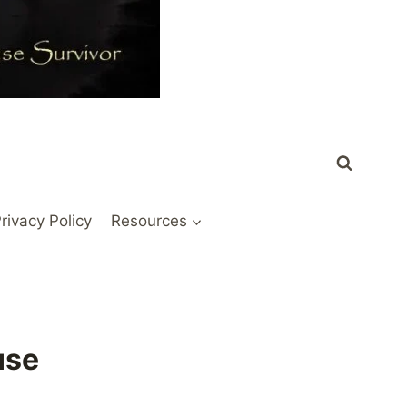
rivacy Policy
Resources
use