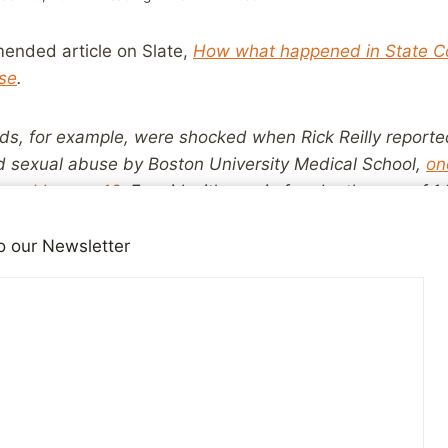
ended article on Slate,
How what happened in State Co
se
.
nds, for example, were shocked when Rick Reilly reported
d sexual abuse by Boston University Medical School,
on
bused by age 16
. For girls, it’s one in four by the age of
 because concrete examples of abuse are not as availa
. Most people don’t think they know any abuse victims.
o our Newsletter
ictims. They just don’t realize it, because so many of 
his breeds a false sense of security, with too many adul
oblem.
 to remind readers of this blog that they know someone
t the world at large doesn’t realize just how many peo