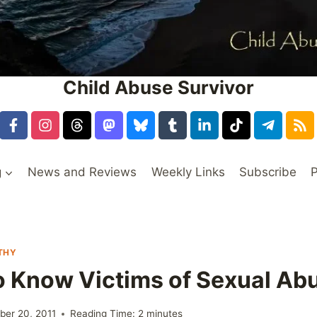
Child Abuse Survivor
g
News and Reviews
Weekly Links
Subscribe
P
THY
o Know Victims of Sexual Ab
er 20, 2011
Reading Time:
2
minutes