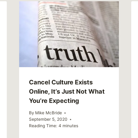
Cancel Culture Exists
Online, It’s Just Not What
You’re Expecting
By
Mike McBride
September 5, 2020
Reading Time:
4
minutes