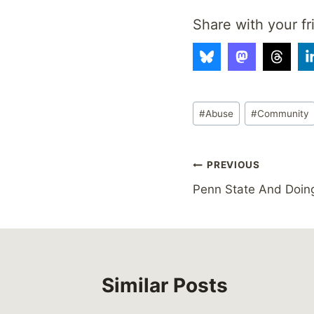
Share with your fr
Post
#
Abuse
#
Community
Tags:
Post
PREVIOUS
Penn State And Doing
navigation
Similar Posts