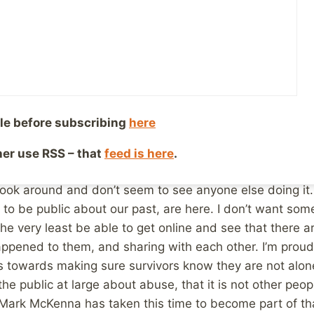
at fact impacts them, and the people closest to them. Pu
roup of friends, 6 male and 4 female, chances are that
up of friends, family, and acquaintances is much larger, 
 sexual abuse, statistically speaking. To say that this d
lly. The fact is, if you don’t know anyone who is a survivo
he survivors around you have decided not to reveal it, eith
le before subscribing
here
 share their secret. Some because of the shame they stil
ther use RSS – that
feed is here
.
ar enough along in their healing to do so safely. Still ot
ook around and don’t seem to see anyone else doing it.
to be public about our past, are here. I don’t want som
he very least be able to get online and see that there ar
ppened to them, and sharing with each other. I’m proud 
 towards making sure survivors know they are not alone
he public at large about abuse, that it is not other peopl
t Mark McKenna has taken this time to become part of tha