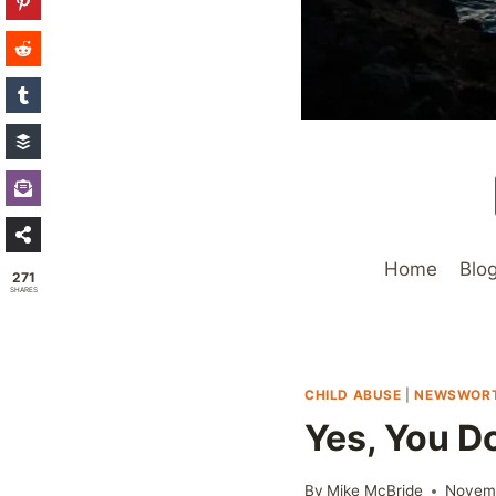
Home
Blo
271
SHARES
CHILD ABUSE
|
NEWSWOR
Yes, You D
By
Mike McBride
Novemb