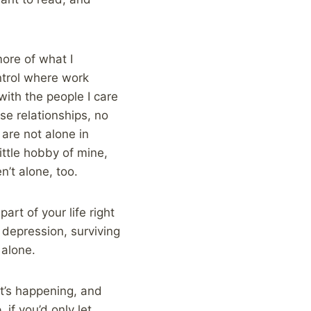
more of what I
ontrol where work
with the people I care
se relationships, no
 are not alone in
ittle hobby of mine,
’t alone, too.
art of your life right
 depression, surviving
 alone.
at’s happening, and
 if you’d only let