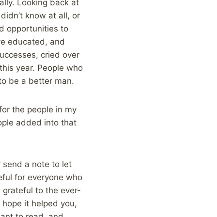
ally. Looking back at
idn’t know at all, or
d opportunities to
ave educated, and
uccesses, cried over
this year. People who
to be a better man.
for the people in my
ople added into that
r send a note to let
eful for everyone who
 grateful to the ever-
 hope it helped you,
want to read, and