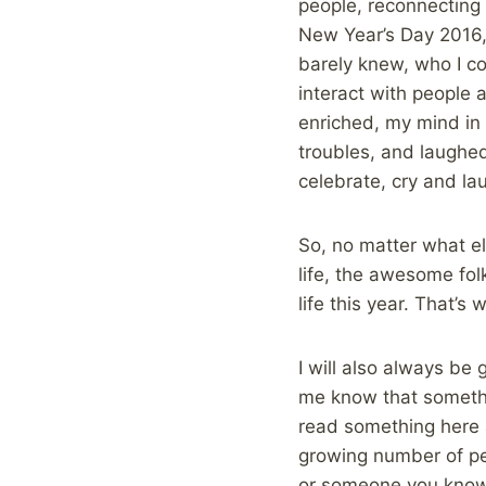
people, reconnecting 
New Year’s Day 2016, I
barely knew, who I co
interact with people 
enriched, my mind in
troubles, and laughe
celebrate, cry and l
So, no matter what el
life, the awesome fol
life this year. That’s
I will also always be 
me know that somethi
read something here an
growing number of peo
or someone you know, 