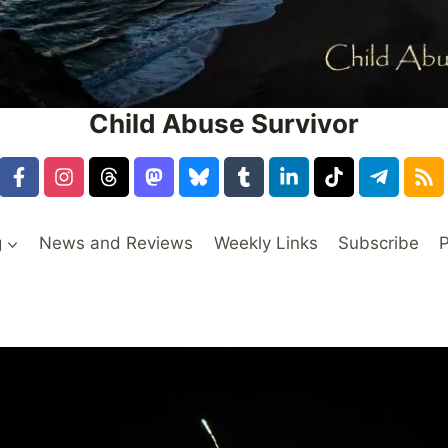
Child Abuse Survivor
g
News and Reviews
Weekly Links
Subscribe
P