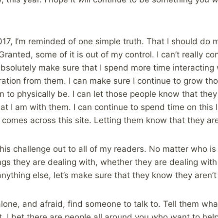
17, I’m reminded of one simple truth. That I should do 
ranted, some of it is out of my control. I can’t really c
bsolutely make sure that I spend more time interacting 
ration from them. I can make sure I continue to grow tho
 to physically be. I can let those people know that they
at I am with them. I can continue to spend time on this l
comes across this site. Letting them know that they aren
this challenge out to all of my readers. No matter who is p
ngs they are dealing with, whether they are dealing with
anything else, let’s make sure that they know they aren’t
 alone, and afraid, find someone to talk to. Tell them wh
. I bet there are people all around you who want to help,