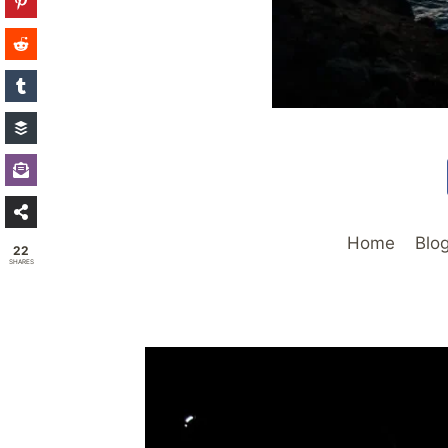
Home
Blo
22
SHARES