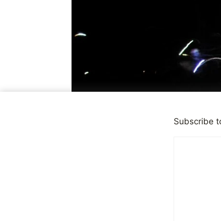
Subscribe t
PERSONAL NEWS
It’s a New 