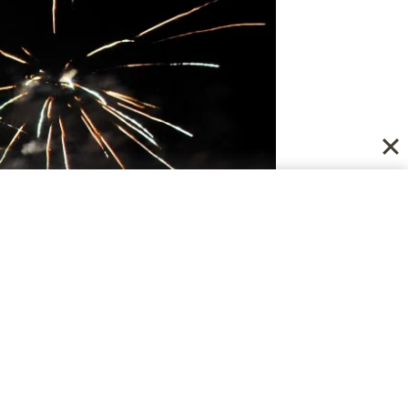
k Forward