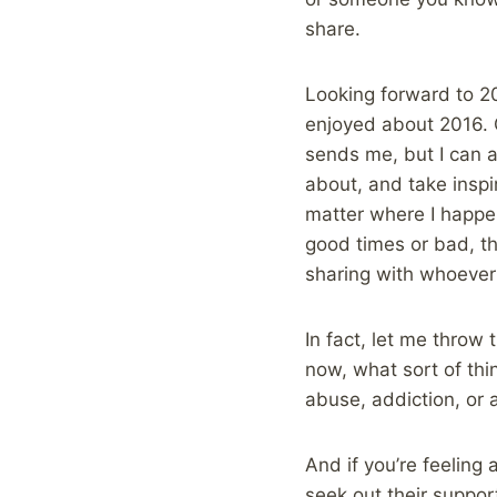
share.
Looking forward to 20
enjoyed about 2016. G
sends me, but I can a
about, and take inspi
matter where I happen
good times or bad, th
sharing with whoever 
In fact, let me throw 
now, what sort of thi
abuse, addiction, or 
And if you’re feeling
seek out their support