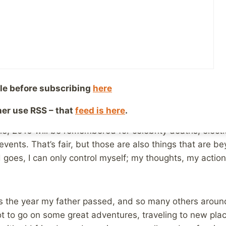
y 1, 2017
Reading Time:
3
minutes
ear’s Even writing this post, it occurs to me that 2016 w
s than usual to spend time with family and old friends
 mostly that time spent in Ohio was due to my father pas
6. There was good, there was bad, and somewhere in bet
le before subscribing
here
 I could do was stay positive and enjoy the good as muc
ther use RSS – that
feed is here
.
e, 2016 will be remembered for celebrity deaths, elect
vents. That’s fair, but those are also things that are be
 goes, I can only control myself; my thoughts, my action
s the year my father passed, and so many others around
ot to go on some great adventures, traveling to new pl