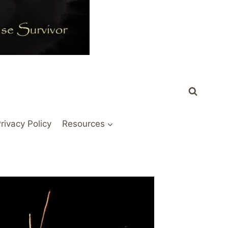
rivacy Policy
Resources