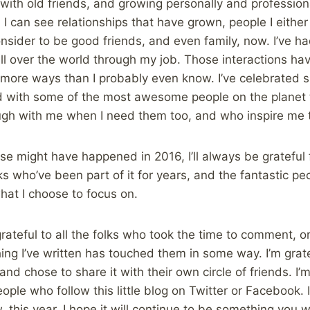
with old friends, and growing personally and profession
 can see relationships that have grown, people I either d
nsider to be good friends, and even family, now. I’ve ha
all over the world through my job. Those interactions h
 more ways than I probably even know. I’ve celebrated s
d with some of the most awesome people on the planet 
augh with me when I need them too, and who inspire me 
se might have happened in 2016, I’ll always be grateful 
ks who’ve been part of it for years, and the fantastic pe
 what I choose to focus on.
grateful to all the folks who took the time to comment, o
ng I’ve written has touched them in some way. I’m grat
d chose to share it with their own circle of friends. I’m
ple who follow this little blog on Twitter or Facebook. I
this year. I hope it will continue to be something you 