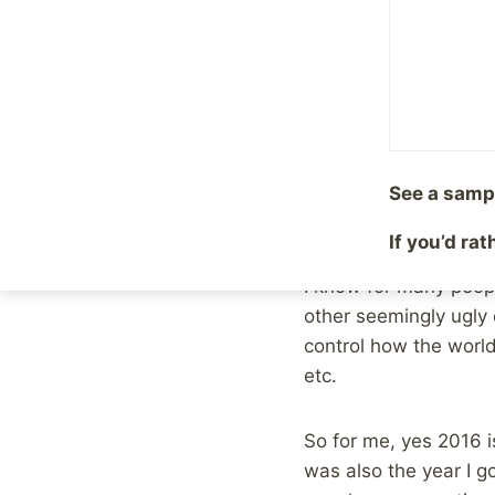
By
Mike McBride
Januar
As I sit here on New Y
had more opportunitie
appreciative for, but
Such was life in 201
See a samp
going. The only thing
If you’d ra
I know for many peopl
other seemingly ugly e
control how the world
etc.
So for me, yes 2016 i
was also the year I g