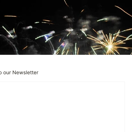
o our Newsletter
Year, Time to Reflect and Loo