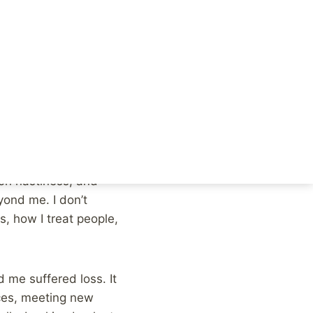
as a year in which I
, which I am most
sing away this year.
ween, life just kept
h as possible.
ion nastiness, and
yond me. I don’t
s, how I treat people,
 me suffered loss. It
aces, meeting new