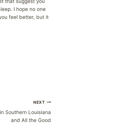
net that suggest you
leep. I hope no one
u feel better, but it
NEXT
in Southern Louisiana
and All the Good