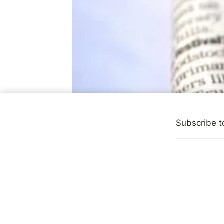
Subscribe t
DEPRESSION
Dangerous 