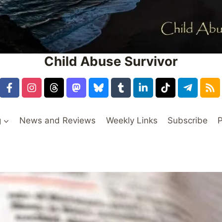
Child Abuse Survivor
g
News and Reviews
Weekly Links
Subscribe
P