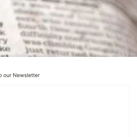
o our Newsletter
Reporting on Depression