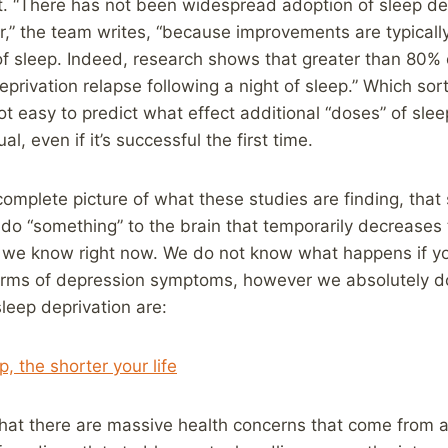
t. “There has not been widespread adoption of sleep depr
,” the team writes, “because improvements are typically 
f sleep. Indeed, research shows that greater than 80%
privation relapse following a night of sleep.” Which sor
not easy to predict what effect additional “doses” of slee
al, even if it’s successful the first time.
omplete picture of what these studies are finding, that
 do “something” to the brain that temporarily decrease
ll we know right now. We do not know what happens if yo
 terms of depression symptoms, however we absolutely 
sleep deprivation are:
, the shorter your life
that there are massive health concerns that come from a 