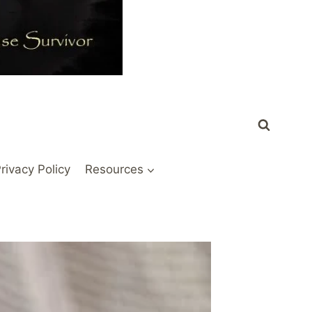
rivacy Policy
Resources