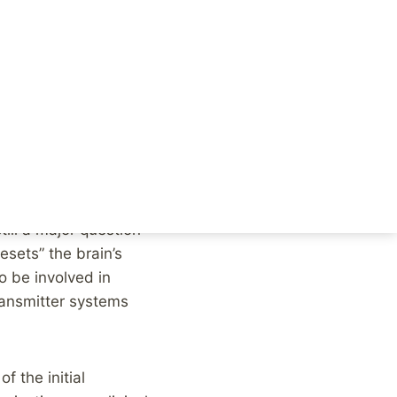
overy, an almost
ly read a headline
missed a couple of
ill a major question
resets” the brain’s
o be involved in
ransmitter systems
f the initial