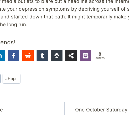
of media outlets to blare out a headline across the inter
ate your depression symptoms by depriving yourself of s
and started down that path. It might temporarily make yo
the long run.
iends!
8
SHARES
#
Hope
re
One October Saturday 