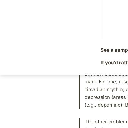
By
Mike McBride
Septem
Maybe you have seen 
instant cure for depre
Now, if you only saw
before acting on the 
See a samp
important points that
If you’d ra
But how sleep depr
mark. For one, re
circadian rhythm; o
depression (areas 
(e.g., dopamine). B
The other problem i