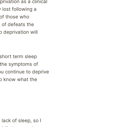
ivation as a clinical
lost following a
 of those who
t of defeats the
p deprivation will
 short term sleep
s the symptoms of
u continue to deprive
do know what the
lack of sleep, so I