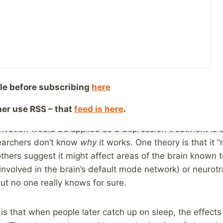
ber 27, 2017
Reading Time:
2
minutes
the headlines in the past week or so about a new disc
ssion, sleep deprivation!
 the headlines, and we know that many, many people on
information, or sharing the information, you might have 
le before subscribing
here
 were mentioned in this,
more balanced article
:
ther use RSS – that
feed is here
.
ivation would be applied as a depression treatment is st
searchers don’t know
why
it works. One theory is that it “
thers suggest it might affect areas of the brain known t
involved in the brain’s default mode network) or neurot
ut no one really knows for sure.
s that when people later catch up on sleep, the effects o