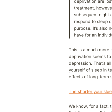
deprivation are los
treatment, however
subsequent night o
respond to sleep de
purpose. It’s also 
have for an individu
This is a much more c
deprivation seems to
depression. That’s a
yourself of sleep in
effects of long-term 
The shorter your sleep
We know, for a fact, 