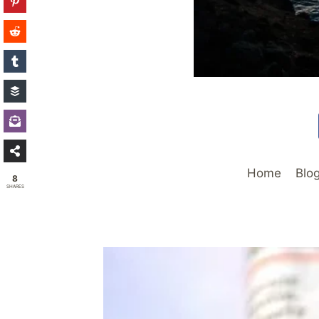
Home
Blo
8
SHARES