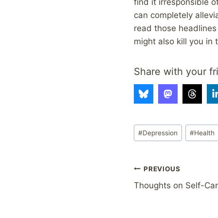
find it irresponsible 
can completely allevi
read those headlines 
might also kill you in 
Share with your fr
Post
#
Depression
#
Health
Tags:
Post
PREVIOUS
Thoughts on Self-Ca
navigation