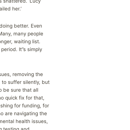
s shattered. ‘Lucy
ailed her.’
 doing better. Even
. Many, many people
ger, waiting list.
period. It”s simply
sues, removing the
o suffer silently, but
 be sure that all
o quick fix for that,
shing for funding, for
o are navigating the
mental health issues,
g testing and