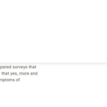
that we’d see similar
 But this doesn’t
mpared surveys that
s that yes, more and
ymptoms of