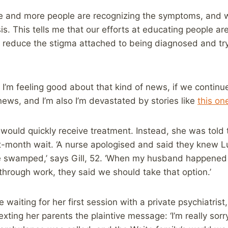
 and more people are recognizing the symptoms, and wil
s. This tells me that our efforts at educating people are 
o reduce the stigma attached to being diagnosed and try
 I’m feeling good about that kind of news, if we continue
ews, and I’m also I’m devastated by stories like
this on
would quickly receive treatment. Instead, she was told 
ht-month wait. ‘A nurse apologised and said they knew 
e swamped,’ says Gill, 52. ‘When my husband happened
through work, they said we should take that option.’
e waiting for her first session with a private psychiatrist
ting her parents the plaintive message: ‘I’m really sorry. 