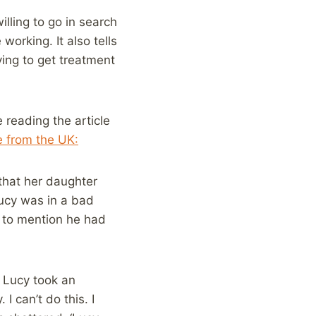
ling to go in search
working. It also tells
ing to get treatment
 reading the article
e from the UK:
that her daughter
Lucy was in a bad
 to mention he had
, Lucy took an
I can’t do this. I