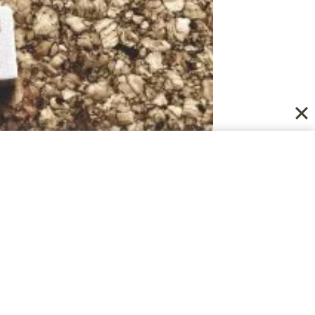
nable