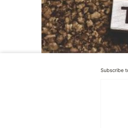
Subscribe t
DEPRESSION
Good News,