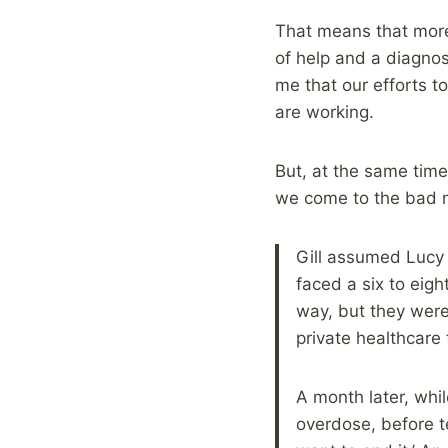
That means that more
of help and a diagnosi
me that our efforts t
are working.
But, at the same time
we come to the bad n
Gill assumed Lucy 
faced a six to eig
way, but they wer
private healthcare 
A month later, whil
overdose, before tex