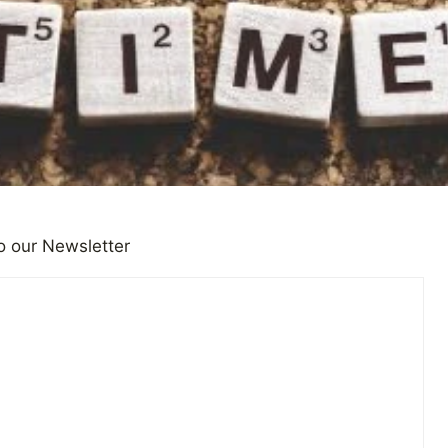
o our Newsletter
 Bad News Creating an Unte