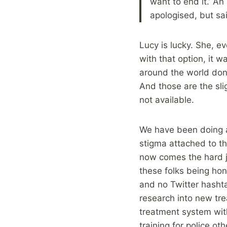
want to end it.’ A
apologised, but said 
Lucy is lucky. She, e
with that option, it 
around the world don’
And those are the slig
not available.
We have been doing a
stigma attached to th
now comes the hard jo
these folks being hone
and no Twitter hashta
research into new tre
treatment system with
training for police ot