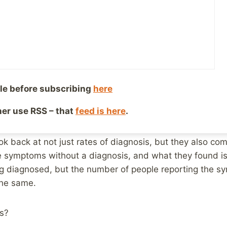
or Mental Health
 2, 2019
Reading Time:
3
minutes
This article is from Australia, but I feel fairly confident 
ries.
le before subscribing
here
lians are being diagnosed with depression and anxiety.
ther use RSS – that
feed is here
.
tal health is worsening.
k back at not just rates of diagnosis, but they also co
he symptoms without a diagnosis, and what they found i
g diagnosed, but the number of people reporting the s
the same.
s?