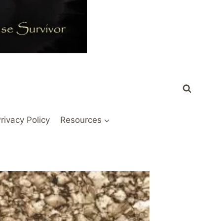
rivacy Policy
Resources