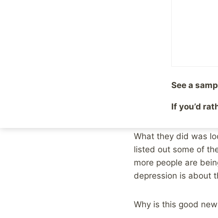
Situation f
By
Mike McBride
August
First, the good news. 
results in other count
See a samp
More and more Austra
If you’d ra
mean Australians’ men
What they did was loo
listed out some of t
more people are bein
depression is about 
Why is this good new