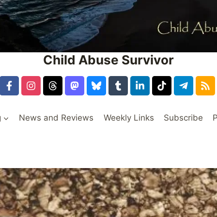
Child Abuse Survivor
g
News and Reviews
Weekly Links
Subscribe
P