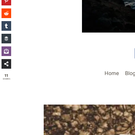
Home
Blo
11
SHARES