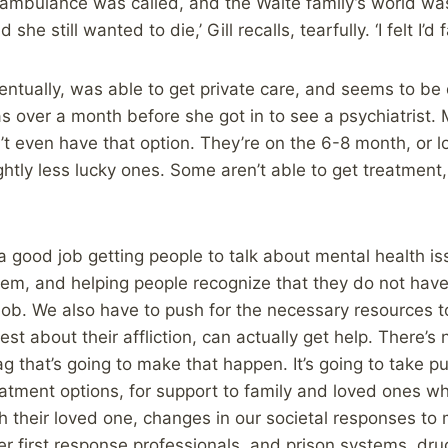
n ambulance was called, and the Waite family’s world wa
she still wanted to die,’ Gill recalls, tearfully. ‘I felt I’d f
ventually, was able to get private care, and seems to be
was over a month before she got in to see a psychiatrist
t even have that option. They’re on the 6-8 month, or lon
htly less lucky ones. Some aren’t able to get treatment, 
 good job getting people to talk about mental health is
em, and helping people recognize that they do not have t
b. We also have to push for the necessary resources to
st about their affliction, can actually get help. There’s n
g that’s going to make that happen. It’s going to take pu
atment options, for support to family and loved ones wh
 their loved one, changes in our societal responses to 
her first response professionals, and prison systems, dru