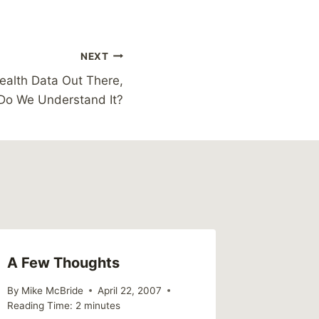
NEXT
ealth Data Out There,
Do We Understand It?
A Few Thoughts
By
Mike McBride
April 22, 2007
Reading Time:
2
minutes