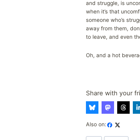
and struggle, is unco
when it’s that uncomfo
someone who’s strugg
away from them, don’t
to leave, and even th
Oh, and a hot beverag
Share with your fr
Also on:
Post