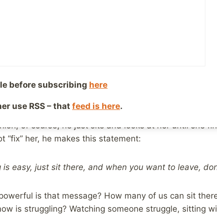
ry 10, 2020
Reading Time:
2
minutes
e wife and I were catching up on some stuff from our D
heldon
, the spin-off, and prequel of
The Big Bang Theory
isode, the normally socially awkward Sheldon finds himse
per-smart kid, who is dealing with the divorce of her pa
le before subscribing
here
 her and is told, as many of us probably would, that all 
ther use RSS – that
feed is here
.
hion, of course, he just sits and looks at her until she fi
ot “fix” her, he makes this statement:
g is easy, just sit there, and when you want to leave, don’
powerful is that message? How many of us can sit there
 is struggling? Watching someone struggle, sitting wit