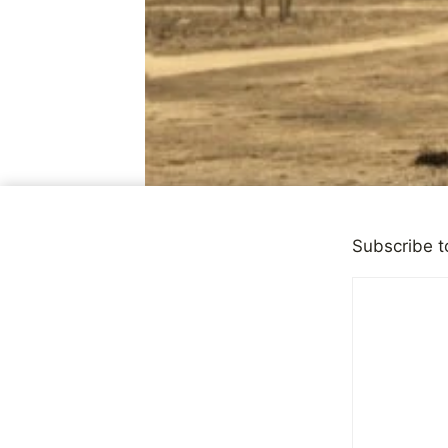
Subscribe t
OBSERVATIONS
|
QUICK T
Young Shel