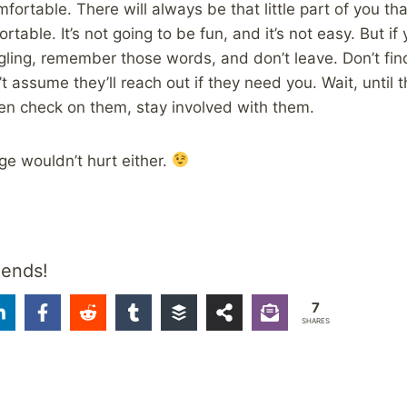
mfortable. There will always be that little part of you t
rtable. It’s not going to be fun, and it’s not easy. But i
ling, remember those words, and don’t leave. Don’t fin
 assume they’ll reach out if they need you. Wait, until 
en check on them, stay involved with them.
e wouldn’t hurt either.
iends!
7
SHARES