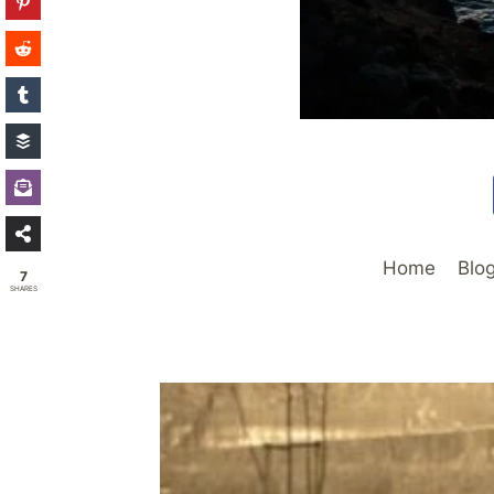
Home
Blo
7
SHARES