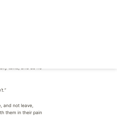
VR, including
.
lf confused by the
rents. He seeks out
he can do is hear her.
nally talks, and as he
t.”
, and not leave,
h them in their pain