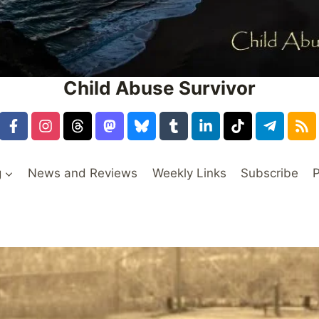
Child Abuse Survivor
g
News and Reviews
Weekly Links
Subscribe
P