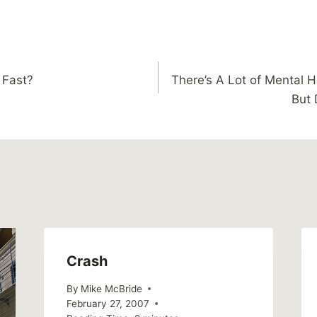
 Fast?
There’s A Lot of Mental H
But 
Crash
By
Mike McBride
February 27, 2007