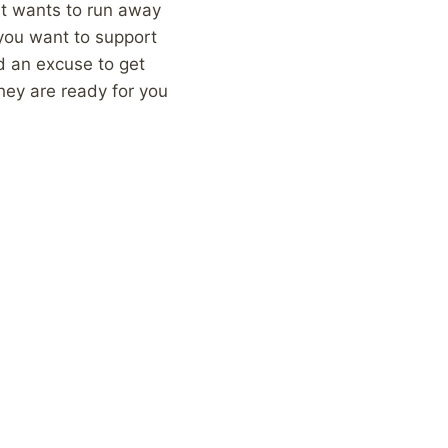
hat wants to run away
f you want to support
d an excuse to get
they are ready for you