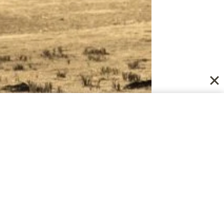
pportive