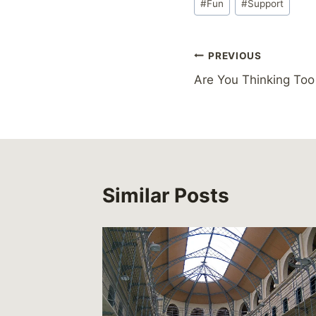
#
Fun
#
Support
Tags:
Post
PREVIOUS
Are You Thinking Too
navigation
Similar Posts