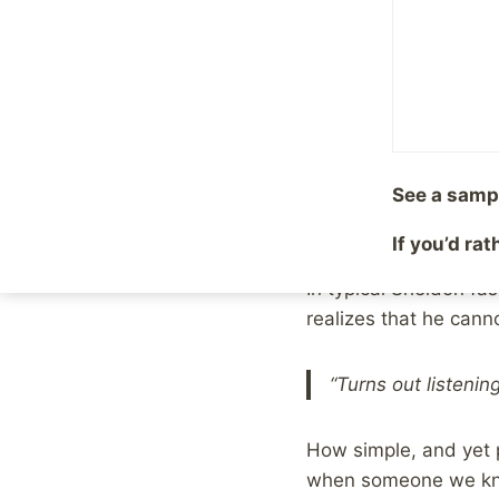
By
Mike McBride
Februa
Over the weekend, th
episodes of
Young S
In this particular ep
actions of another su
See a samp
advice on how to “fix”
If you’d ra
In typical Sheldon fas
realizes that he cann
“Turns out listenin
How simple, and yet 
when someone we know