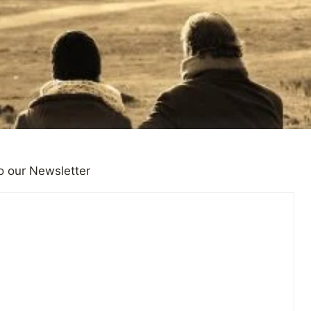
o our Newsletter
HOUGHTS
don Cooper on How to Be Su