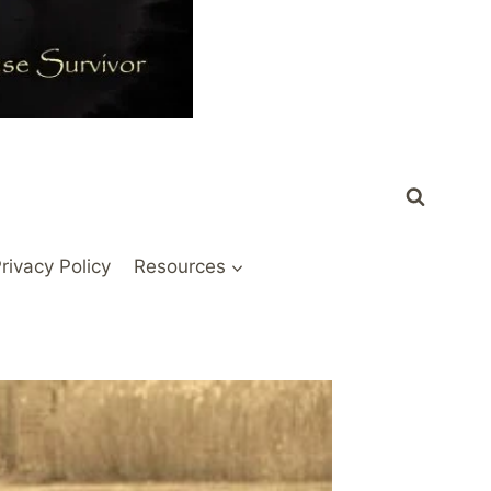
rivacy Policy
Resources