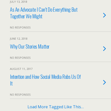
JULY 13, 2018
As An Advocate I Can’t Do Everything But
Together We Might
NO RESPONSES
JUNE 12, 2018
Why Our Stories Matter
NO RESPONSES
AUGUST 11, 2017
Intention and How Social Media Robs Us Of
It
NO RESPONSES
Load More Tagged Like This…