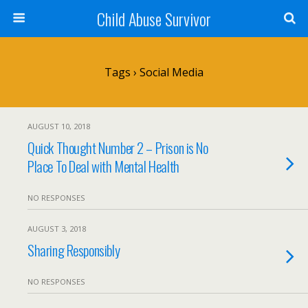
Child Abuse Survivor
Tags › Social Media
AUGUST 10, 2018
Quick Thought Number 2 – Prison is No
Place To Deal with Mental Health
NO RESPONSES
AUGUST 3, 2018
Sharing Responsibly
NO RESPONSES