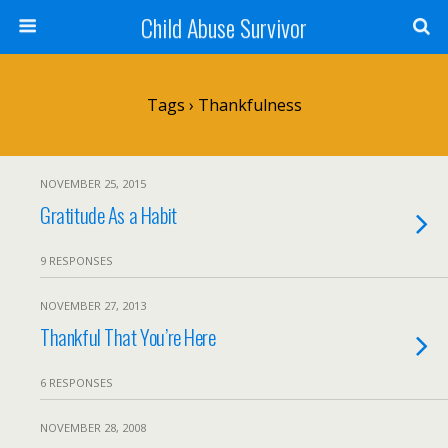
Child Abuse Survivor
Tags › Thankfulness
NOVEMBER 25, 2015
Gratitude As a Habit
9 RESPONSES
NOVEMBER 27, 2013
Thankful That You’re Here
6 RESPONSES
NOVEMBER 28, 2008