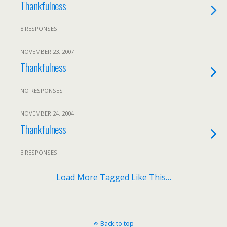
Thankfulness
8 RESPONSES
NOVEMBER 23, 2007
Thankfulness
NO RESPONSES
NOVEMBER 24, 2004
Thankfulness
3 RESPONSES
Load More Tagged Like This…
Back to top