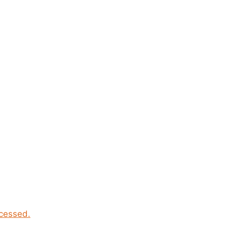
cessed.