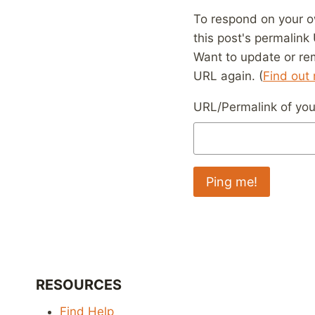
To respond on your o
this post's permalink
Want to update or re
URL again. (
Find out
URL/Permalink of your
RESOURCES
Find Help