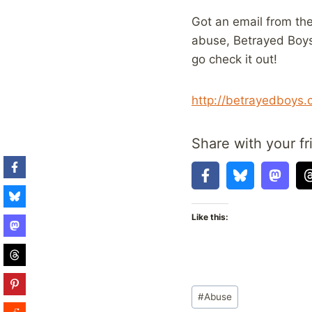
Got an email from the
abuse, Betrayed Boys. 
go check it out!
http://betrayedboys.
Share with your fr
Like this:
Post
#
Abuse
Tags: