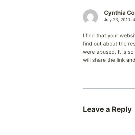
Cynthia Co
July 23, 2010 a
I find that your websi
find out about the re
were abused. It is so
will share the link a
Leave a Reply