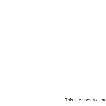
This site uses Akism