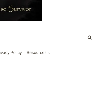
ivacy Policy
Resources