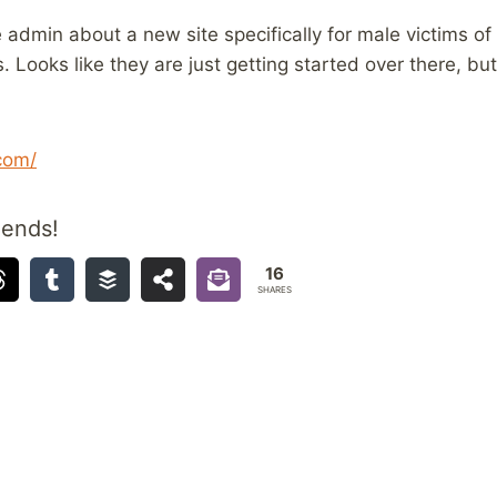
 admin about a new site specifically for male victims of
Looks like they are just getting started over there, but 
com/
iends!
16
SHARES