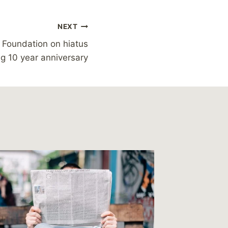
NEXT
 Foundation on hiatus
ng 10 year anniversary
Reading
You, I 
By
MikeM
Reading Ti