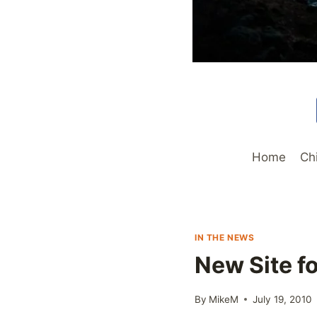
Home
Ch
IN THE NEWS
New Site f
By
MikeM
July 19, 2010