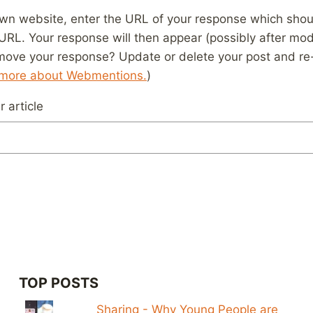
wn website, enter the URL of your response which should
 URL. Your response will then appear (possibly after mod
move your response? Update or delete your post and re-
 more about Webmentions.
)
 article
TOP POSTS
Sharing - Why Young People are