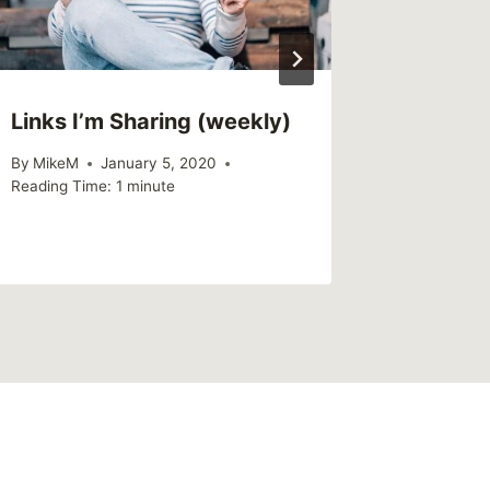
Links I’m Sharing (weekly)
By
MikeM
January 5, 2020
Reading Time:
1
minute