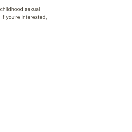
 childhood sexual
if you’re interested,