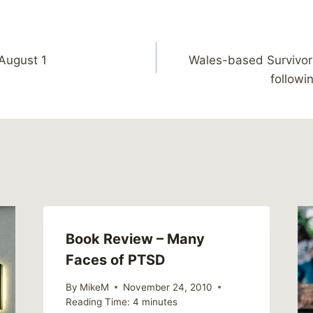
 August 1
Wales-based Survivor
followi
Book Review – Many
Faces of PTSD
By
MikeM
November 24, 2010
Reading Time:
4
minutes