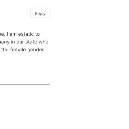
Reply
e. I am estatic to
many in our state who
 the female gender. I