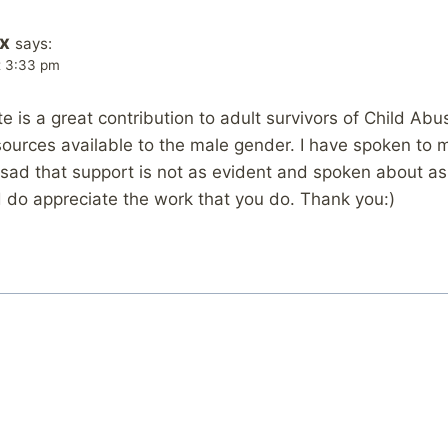
x
says:
t 3:33 pm
te is a great contribution to adult survivors of Child Abus
sources available to the male gender. I have spoken to 
 sad that support is not as evident and spoken about as
nd do appreciate the work that you do. Thank you:)