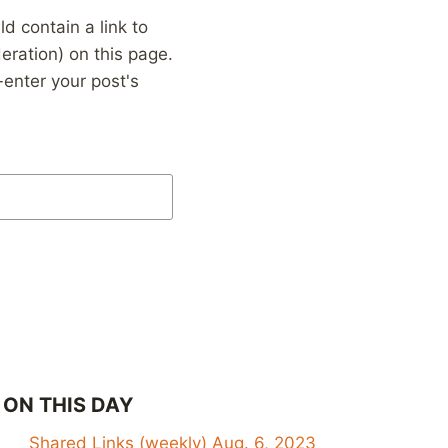
 contain a link to
eration) on this page.
enter your post's
ON THIS DAY
Shared Links (weekly) Aug. 6, 2023