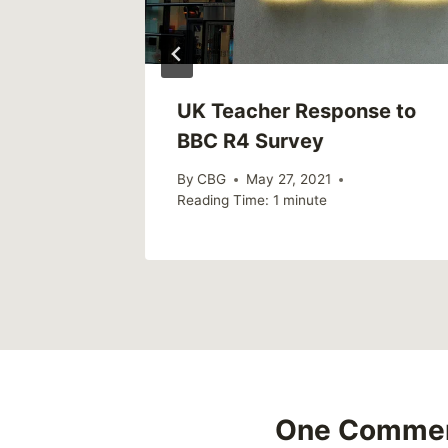
UK Teacher Response to
BBC R4 Survey
By
CBG
May 27, 2021
Reading Time:
1
minute
One Comme