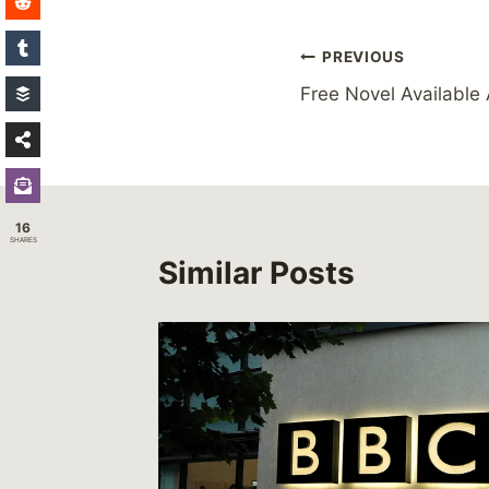
Post
PREVIOUS
Free Novel Available
navigation
16
SHARES
Similar Posts
17th