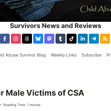
Survivors News and Reviews
ild Abuse Survivor Blog
Weekly Links
Subscribe
Pr
or Male Victims of CSA
Reading Time:
1
minute