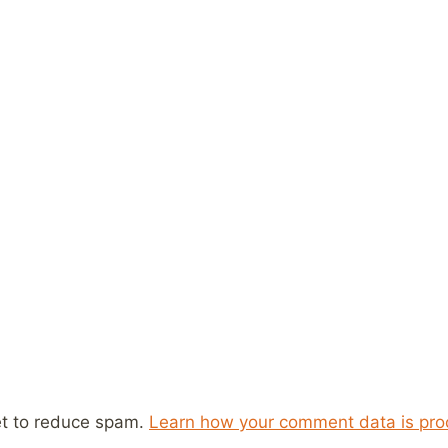
et to reduce spam.
Learn how your comment data is pro