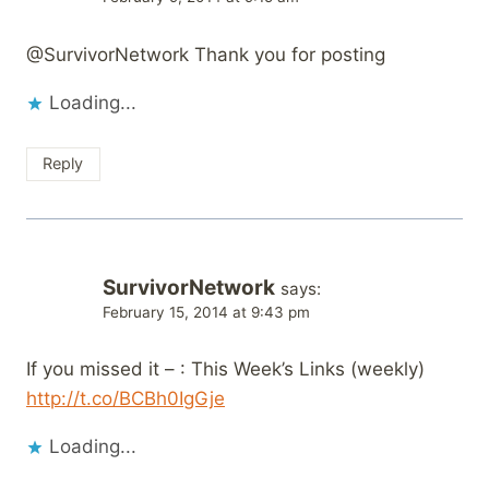
@SurvivorNetwork Thank you for posting
Loading...
Reply
SurvivorNetwork
says:
February 15, 2014 at 9:43 pm
If you missed it – : This Week’s Links (weekly)
http://t.co/BCBh0IgGje
Loading...