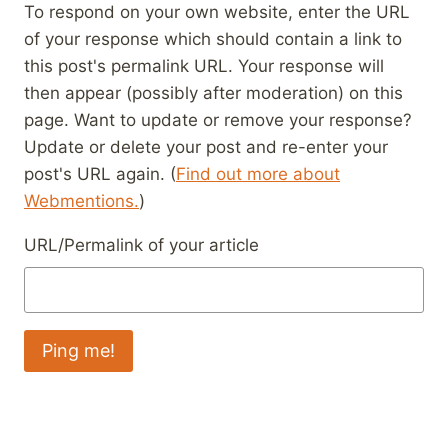
To respond on your own website, enter the URL
of your response which should contain a link to
this post's permalink URL. Your response will
then appear (possibly after moderation) on this
page. Want to update or remove your response?
Update or delete your post and re-enter your
post's URL again. (
Find out more about
Webmentions.
)
URL/Permalink of your article