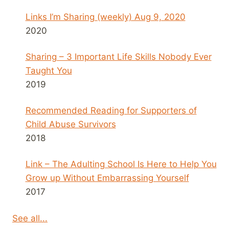
Links I’m Sharing (weekly) Aug 9, 2020
2020
Sharing – 3 Important Life Skills Nobody Ever
Taught You
2019
Recommended Reading for Supporters of
Child Abuse Survivors
2018
Link – The Adulting School Is Here to Help You
Grow up Without Embarrassing Yourself
2017
See all...