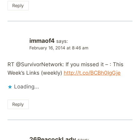
Reply
immaof4
says:
February 16, 2014 at 8:46 am
RT @SurvivorNetwork: If you missed it – : This
Week’s Links (weekly)
http://t.co/BCBh0IgGje
Loading...
Reply
26PeacockLady
says: