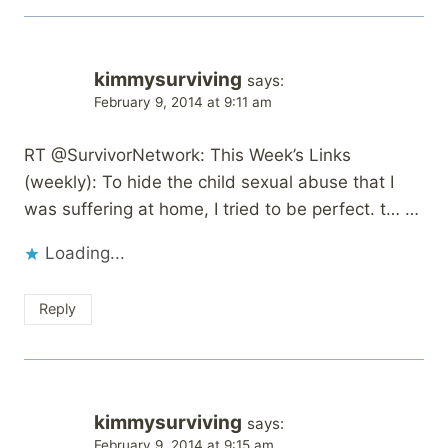
kimmysurviving
says:
February 9, 2014 at 9:11 am
RT @SurvivorNetwork: This Week’s Links
(weekly): To hide the child sexual abuse that I
was suffering at home, I tried to be perfect. t… …
Loading...
Reply
kimmysurviving
says:
February 9, 2014 at 9:15 am