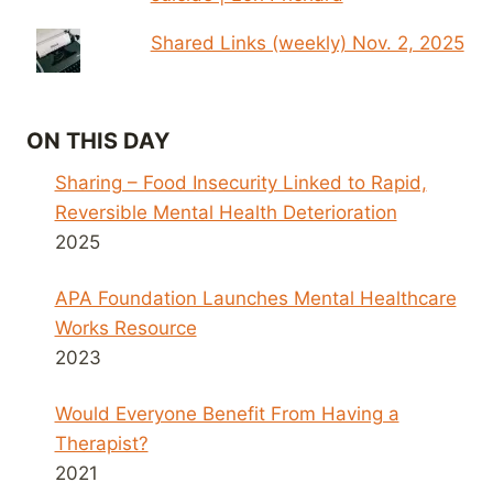
Shared Links (weekly) Nov. 2, 2025
ON THIS DAY
Sharing – Food Insecurity Linked to Rapid,
Reversible Mental Health Deterioration
2025
APA Foundation Launches Mental Healthcare
Works Resource
2023
Would Everyone Benefit From Having a
Therapist?
2021