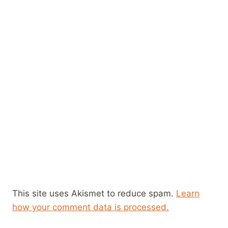
This site uses Akismet to reduce spam.
Learn
how your comment data is processed.