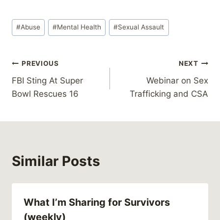
Post
#
Abuse
#
Mental Health
#
Sexual Assault
Tags:
Post
PREVIOUS
NEXT
FBI Sting At Super
Webinar on Sex
navigation
Bowl Rescues 16
Trafficking and CSA
Similar Posts
What I’m Sharing for Survivors
(weekly)