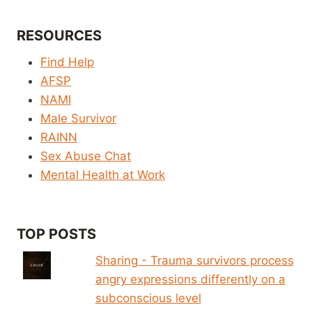
RESOURCES
Find Help
AFSP
NAMI
Male Survivor
RAINN
Sex Abuse Chat
Mental Health at Work
TOP POSTS
Sharing - Trauma survivors process
angry expressions differently on a
subconscious level