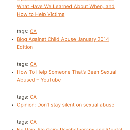
What Have We Learned About When, and
How to Help Victims
tags:
CA
Blog Against Child Abuse January 2014
Edition
tags:
CA
How To Help Someone That’s Been Sexual
Abused – YouTube
tags:
CA
Opinion: Don’t stay silent on sexual abuse
tags:
CA
No Pain, No Gain: Psychotherapy and Mental