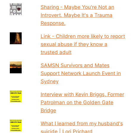
Sharing - Maybe You're Not an
Introvert. Maybe It's a Trauma
Response.
Link - Children more likely to report
sexual abuse if they know a
trusted adult
SAMSN Survivors and Mates
Support Network Launch Event in
Sydney
Interview with Kevin Briggs, Former
Patrolman on the Golden Gate
Bridge
What I learned from my husband's
suicide | Lori Prichard