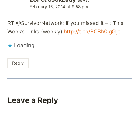
February 16, 2014 at 9:58 pm
RT @SurvivorNetwork: If you missed it – : This
Week’s Links (weekly)
http://t.co/BCBh0IgGje
Loading...
Reply
Leave a Reply