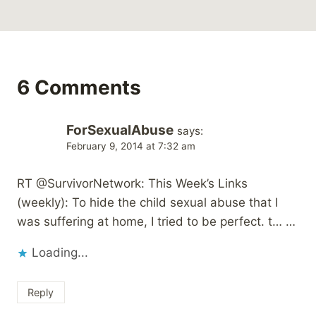
6 Comments
ForSexualAbuse
says:
February 9, 2014 at 7:32 am
RT @SurvivorNetwork: This Week’s Links
(weekly): To hide the child sexual abuse that I
was suffering at home, I tried to be perfect. t… …
Loading...
Reply