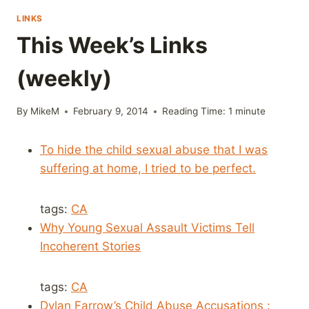
LINKS
This Week’s Links
(weekly)
By
MikeM
February 9, 2014
Reading Time:
1
minute
To hide the child sexual abuse that I was
suffering at home, I tried to be perfect.
tags:
CA
Why Young Sexual Assault Victims Tell
Incoherent Stories
tags:
CA
Dylan Farrow’s Child Abuse Accusations :