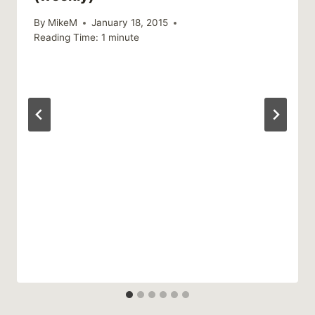
By
MikeM
January 18, 2015
Reading Time:
1
minute