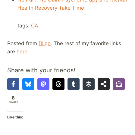
Health Recovery Take Time
tags:
CA
Posted from
Diigo
. The rest of my favorite links
are
here
.
Share with your friends!
8
SHARES
Like this: