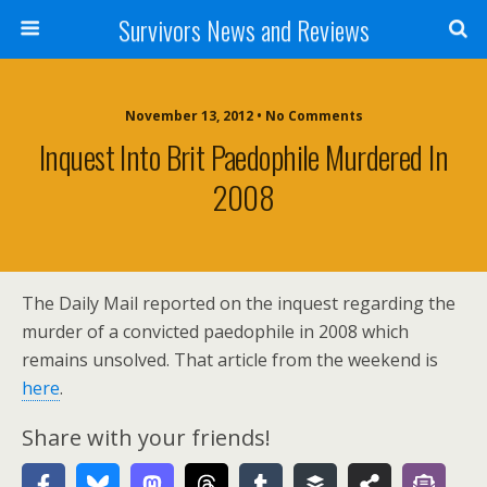
Survivors News and Reviews
November 13, 2012 • No Comments
Inquest Into Brit Paedophile Murdered In
2008
The Daily Mail reported on the inquest regarding the
murder of a convicted paedophile in 2008 which
remains unsolved. That article from the weekend is
here
.
Share with your friends!