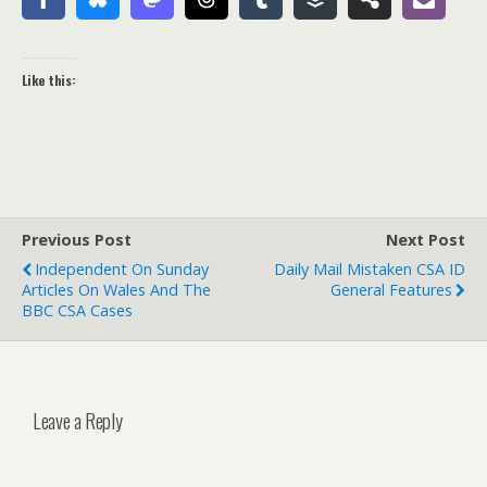
Like this:
Previous Post
Next Post
Independent On Sunday
Daily Mail Mistaken CSA ID
Articles On Wales And The
General Features
BBC CSA Cases
Leave a Reply