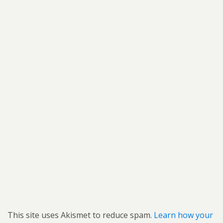
This site uses Akismet to reduce spam.
Learn how your