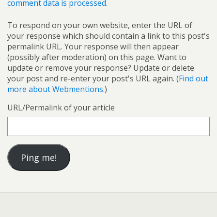
comment data is processed.
To respond on your own website, enter the URL of
your response which should contain a link to this post's
permalink URL. Your response will then appear
(possibly after moderation) on this page. Want to
update or remove your response? Update or delete
your post and re-enter your post's URL again. (
Find out
more about Webmentions.
)
URL/Permalink of your article